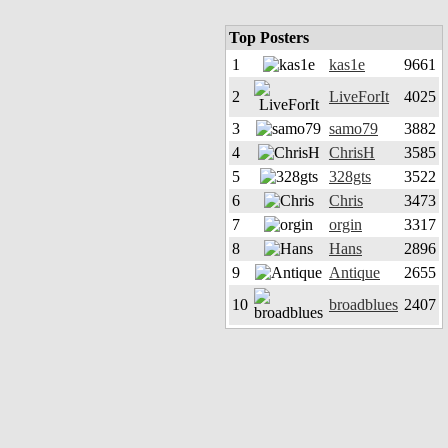
Top Posters
1
kas1e
9661
2
LiveForIt
4025
3
samo79
3882
4
ChrisH
3585
5
328gts
3522
6
Chris
3473
7
orgin
3317
8
Hans
2896
9
Antique
2655
10
broadblues
2407