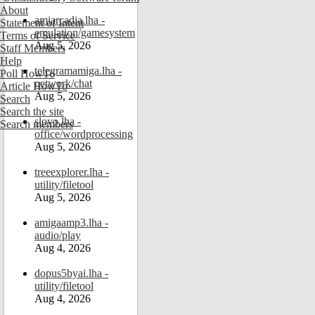
About
amiarcadia.lha -
Statement of Intent
emulation/gamesystem
Terms of Service
Aug 5, 2026
Staff Members
Help
telegramamiga.lha -
Poll HowTo
network/chat
Article HowTo
Aug 5, 2026
Search
Search the site
slovo.lha -
Search members
office/wordprocessing
Aug 5, 2026
treeexplorer.lha -
utility/filetool
Aug 5, 2026
amigaamp3.lha -
audio/play
Aug 4, 2026
dopus5byai.lha -
utility/filetool
Aug 4, 2026