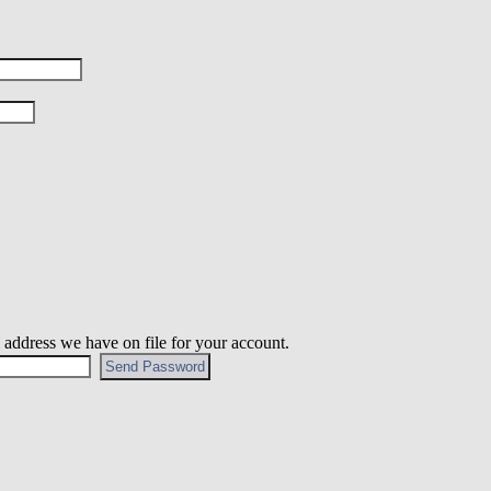
 address we have on file for your account.