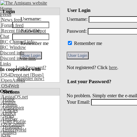
Home
User Login
Login
Feeds
Username:
Username:
News feed
Forum feed
Recent files OS4Depot
Password:
Password:
Chat
IRC Channel info
Remember me
Remember me
IRC Window
Discord info
Discord invite link
Links
Lost Password?
Not registered? Click
here
.
In cooperation with
OS4Depot.net
[Bugs]
Register now!
OpenAmiga
Lost your Password?
OS4Welt
Other
Sections
No problem. Simply enter the e-mail
AmigaOS.net
Home
Your Email:
Aminet
Forums
Amigaspirit
Articles
AmiKit
News
AmiBay
User Profile
OS4Coding
Headlines
AmigaWorld
Images
Exec