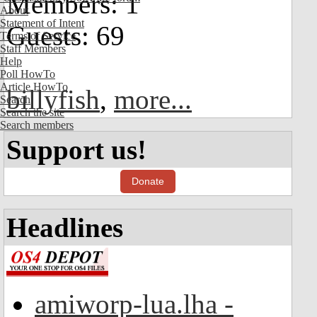
Members: 1
About
Statement of Intent
Guests: 69
Terms of Service
Staff Members
Help
Poll HowTo
Article HowTo
billyfish
,
more...
Search
Search the site
Search members
Support us!
Donate
Headlines
amiworp-lua.lha -