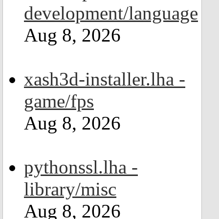
development/language
Aug 8, 2026
xash3d-installer.lha -
game/fps
Aug 8, 2026
pythonssl.lha -
library/misc
Aug 8, 2026