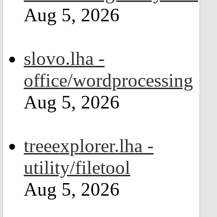
Aug 5, 2026
slovo.lha -
office/wordprocessing
Aug 5, 2026
treeexplorer.lha -
utility/filetool
Aug 5, 2026