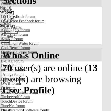
Sections
Amiga.cz
Hosted
Home
Support
Forums
OS4 Feedback forum
Articles
OS4Depot Feedback forum
News
Software
User Profile
AmiCygnix forum
Headlines
ABC shell forum
Images
AmiKit forum
Polls
Cinnamon Writer forum
CodeBench forum
Who's Online
Digital Universe forum
Dopus 5 forum
E-UAE forum
70
user(s) are online (
13
Gnash forum
Ibrowse forum
JAmiga forum
user(s) are browsing
Odyssey forum
OWB forum
User Profile
)
Qt forum
SmartFileSystem forum
Timberwolf forum
TouchDevice forum
TuneNet forum
Unsatisfactory Software forum