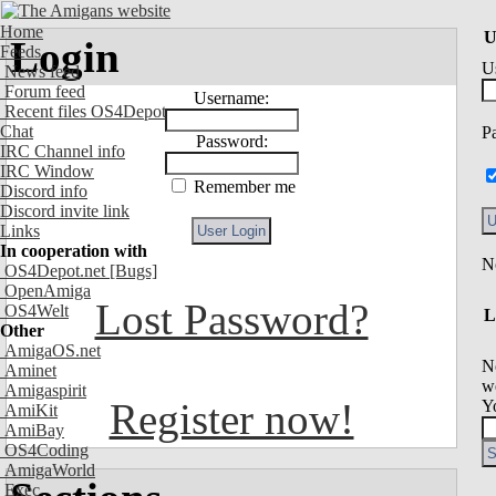
Home
U
Login
Feeds
U
News feed
Forum feed
Username:
Recent files OS4Depot
Chat
P
Password:
IRC Channel info
IRC Window
Remember me
Discord info
Discord invite link
Links
In cooperation with
OS4Depot.net
[Bugs]
OpenAmiga
Lost Password?
OS4Welt
L
Other
AmigaOS.net
N
Aminet
we
Amigaspirit
Register now!
Y
AmiKit
AmiBay
OS4Coding
AmigaWorld
Exec