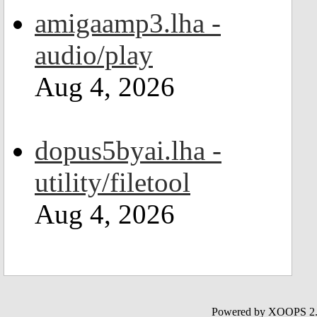
amigaamp3.lha -
audio/play
Aug 4, 2026
dopus5byai.lha -
utility/filetool
Aug 4, 2026
Powered by XOOPS 2