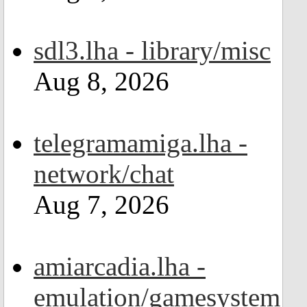
sdl3.lha - library/misc
Aug 8, 2026
telegramamiga.lha -
network/chat
Aug 7, 2026
amiarcadia.lha -
emulation/gamesystem