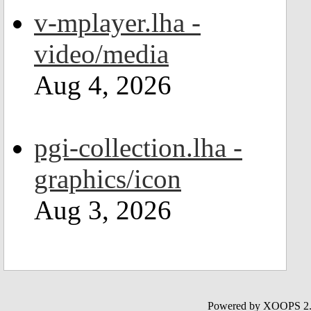
v-mplayer.lha -
video/media
Aug 4, 2026
pgi-collection.lha -
graphics/icon
Aug 3, 2026
Powered by XOOPS 2