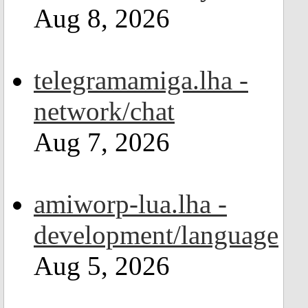
Aug 8, 2026
telegramamiga.lha -
network/chat
Aug 7, 2026
amiworp-lua.lha -
development/language
Aug 5, 2026