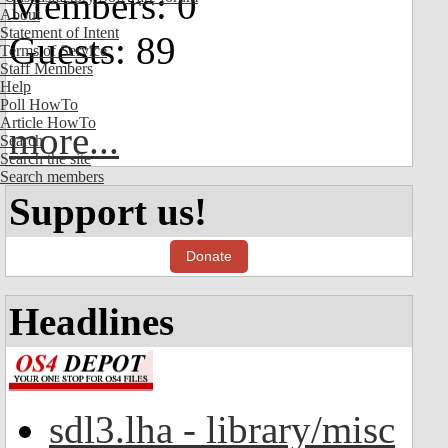
Members: 0
About
Statement of Intent
Guests: 89
Terms of Service
Staff Members
Help
Poll HowTo
Article HowTo
more...
Search
Search the site
Search members
Support us!
Donate
Headlines
sdl3.lha - library/misc