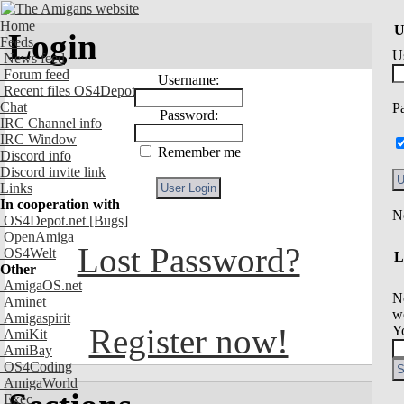
Home
U
Login
Feeds
U
News feed
Forum feed
Username:
Recent files OS4Depot
Chat
P
Password:
IRC Channel info
IRC Window
Remember me
Discord info
Discord invite link
Links
In cooperation with
OS4Depot.net
[Bugs]
OpenAmiga
Lost Password?
OS4Welt
L
Other
AmigaOS.net
N
Aminet
we
Amigaspirit
Register now!
Y
AmiKit
AmiBay
OS4Coding
AmigaWorld
Exec