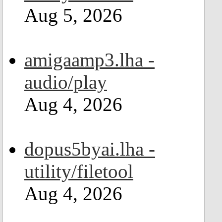
Aug 5, 2026
amigaamp3.lha -
audio/play
Aug 4, 2026
dopus5byai.lha -
utility/filetool
Aug 4, 2026