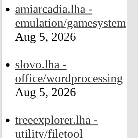
amiarcadia.lha -
emulation/gamesystem
Aug 5, 2026
slovo.lha -
office/wordprocessing
Aug 5, 2026
treeexplorer.lha -
utility/filetool