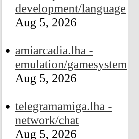
development/language
Aug 5, 2026
amiarcadia.lha -
emulation/gamesystem
Aug 5, 2026
telegramamiga.lha -
network/chat
Aug 5, 2026