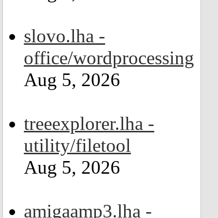
slovo.lha -
office/wordprocessing
Aug 5, 2026
treeexplorer.lha -
utility/filetool
Aug 5, 2026
amigaamp3.lha -