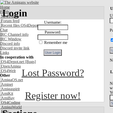
Home
U
Login
Feeds
U
News feed
Forum feed
Username:
Recent files OS4Depot
Chat
P
Password:
IRC Channel info
IRC Window
Remember me
Discord info
Discord invite link
Links
In cooperation with
OS4Depot.net
[Bugs]
OpenAmiga
Lost Password?
OS4Welt
L
Other
AmigaOS.net
N
Aminet
we
Amigaspirit
Register now!
Y
AmiKit
AmiBay
OS4Coding
AmigaWorld
Exec