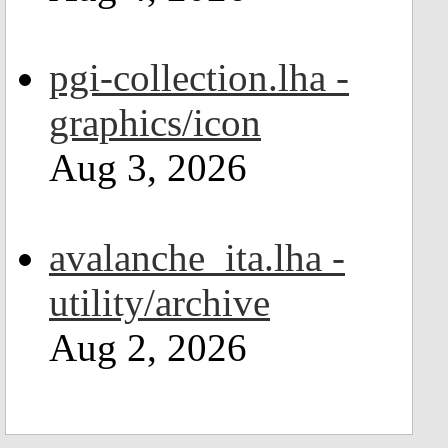
pgi-collection.lha -
graphics/icon
Aug 3, 2026
avalanche_ita.lha -
utility/archive
Aug 2, 2026