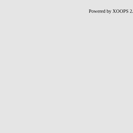
Powered by XOOPS 2