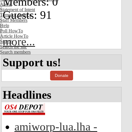
Members: 0
About
Statement of Intent
Guests: 91
Terms of Service
Staff Members
Help
Poll HowTo
Article HowTo
more...
Search
Search the site
Search members
Support us!
Donate
Headlines
amiworp-lua.lha -