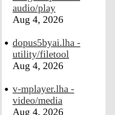
audio/play
Aug 4, 2026
dopus5byai.lha -
utility/filetool
Aug 4, 2026
v-mplayer.lha -
video/media
Aug 4, 2026