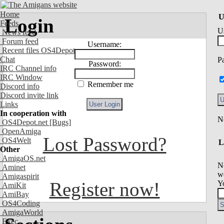
Home
U
Login
Feeds
U
News feed
Forum feed
Username:
Recent files OS4Depot
Chat
P
Password:
IRC Channel info
IRC Window
Remember me
Discord info
Discord invite link
Links
In cooperation with
OS4Depot.net
[Bugs]
OpenAmiga
Lost Password?
OS4Welt
L
Other
AmigaOS.net
N
Aminet
we
Amigaspirit
Register now!
Y
AmiKit
AmiBay
OS4Coding
AmigaWorld
Exec