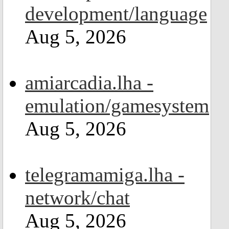
development/language
Aug 5, 2026
amiarcadia.lha -
emulation/gamesystem
Aug 5, 2026
telegramamiga.lha -
network/chat
Aug 5, 2026