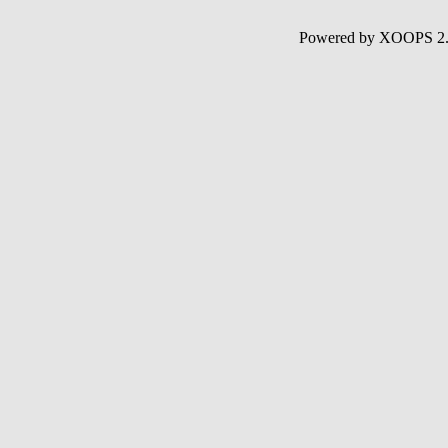
Powered by XOOPS 2