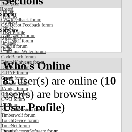
Sections
Amiga.cz
Hosted
Home
Support
Forums
OS4 Feedback forum
Articles
OS4Depot Feedback forum
News
Software
User Profile
AmiCygnix forum
Headlines
ABC shell forum
Images
AmiKit forum
Polls
Cinnamon Writer forum
CodeBench forum
Who's Online
Digital Universe forum
Dopus 5 forum
E-UAE forum
85
user(s) are online (
10
Gnash forum
Ibrowse forum
JAmiga forum
user(s) are browsing
Odyssey forum
OWB forum
User Profile
)
Qt forum
SmartFileSystem forum
Timberwolf forum
TouchDevice forum
TuneNet forum
Unsatisfactory Software forum