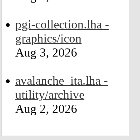
pgi-collection.lha -
graphics/icon
Aug 3, 2026
avalanche_ita.lha -
utility/archive
Aug 2, 2026