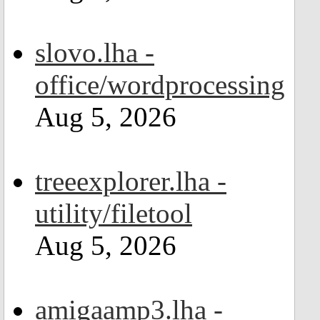
slovo.lha -
office/wordprocessing
Aug 5, 2026
treeexplorer.lha -
utility/filetool
Aug 5, 2026
amigaamp3.lha -