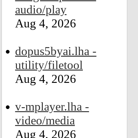
audio/play
Aug 4, 2026
dopus5byai.lha -
utility/filetool
Aug 4, 2026
v-mplayer.lha -
video/media
Aug 4, 2026