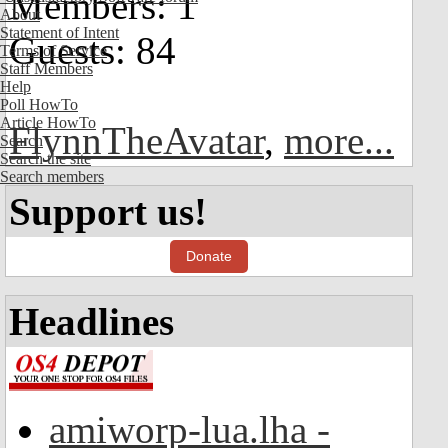
Members: 1
About
Statement of Intent
Guests: 84
Terms of Service
Staff Members
Help
Poll HowTo
Article HowTo
FlynnTheAvatar
,
more...
Search
Search the site
Search members
Support us!
Donate
Headlines
amiworp-lua.lha -