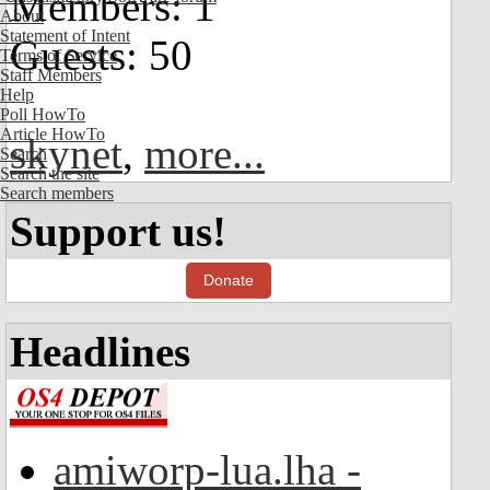
Members: 1
About
Statement of Intent
Guests: 50
Terms of Service
Staff Members
Help
Poll HowTo
Article HowTo
skynet
,
more...
Search
Search the site
Search members
Support us!
Donate
Headlines
amiworp-lua.lha -