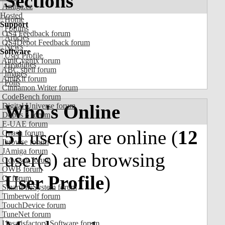
Sections
Amiga.cz
Hosted
Home
Support
Forums
OS4 Feedback forum
Articles
OS4Depot Feedback forum
News
Software
User Profile
AmiCygnix forum
Headlines
ABC shell forum
Images
AmiKit forum
Polls
Cinnamon Writer forum
CodeBench forum
Who's Online
Digital Universe forum
Dopus 5 forum
E-UAE forum
51
user(s) are online (
12
Gnash forum
Ibrowse forum
JAmiga forum
user(s) are browsing
Odyssey forum
OWB forum
User Profile
)
Qt forum
SmartFileSystem forum
Timberwolf forum
TouchDevice forum
TuneNet forum
Unsatisfactory Software forum