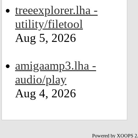
treeexplorer.lha -
utility/filetool
Aug 5, 2026
amigaamp3.lha -
audio/play
Aug 4, 2026
Powered by XOOPS 2