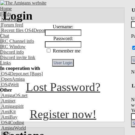
Home
U
Login
Feeds
U
News feed
Forum feed
Username:
Recent files OS4Depot
Chat
P
Password:
IRC Channel info
IRC Window
Remember me
Discord info
Discord invite link
Links
In cooperation with
OS4Depot.net
[Bugs]
OpenAmiga
Lost Password?
OS4Welt
L
Other
AmigaOS.net
N
Aminet
we
Amigaspirit
Register now!
Y
AmiKit
AmiBay
OS4Coding
AmigaWorld
Exec