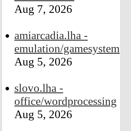
Aug 7, 2026
amiarcadia.lha -
emulation/gamesystem
Aug 5, 2026
slovo.lha -
office/wordprocessing
Aug 5, 2026