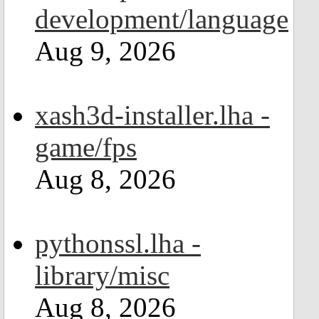
development/language
Aug 9, 2026
xash3d-installer.lha -
game/fps
Aug 8, 2026
pythonssl.lha -
library/misc
Aug 8, 2026