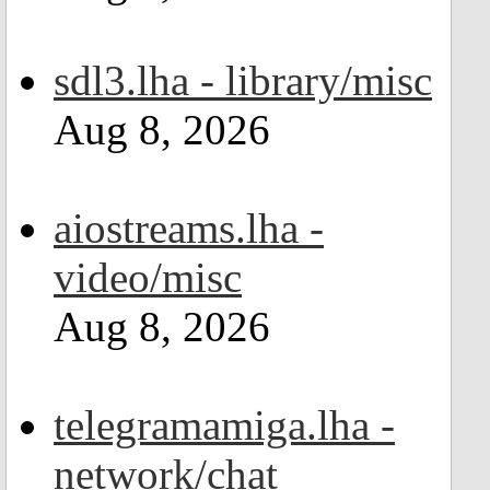
sdl3.lha - library/misc
Aug 8, 2026
aiostreams.lha -
video/misc
Aug 8, 2026
telegramamiga.lha -
network/chat