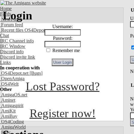
Home
U
Login
Feeds
U
News feed
Forum feed
Username:
Recent files OS4Depot
Chat
P
Password:
IRC Channel info
IRC Window
Remember me
Discord info
Discord invite link
Links
In cooperation with
OS4Depot.net
[Bugs]
OpenAmiga
Lost Password?
OS4Welt
L
Other
AmigaOS.net
N
Aminet
we
Amigaspirit
Register now!
Y
AmiKit
AmiBay
OS4Coding
AmigaWorld
Exec