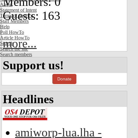
Members: 0
About
Statement of Intent
Guests: 163
Terms of Service
Staff Members
Help
Poll HowTo
Article HowTo
more...
Search
Search the site
Search members
Support us!
Donate
Headlines
amiworp-lua.lha -