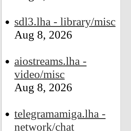
sdl3.lha - library/misc
Aug 8, 2026
aiostreams.lha -
video/misc
Aug 8, 2026
telegramamiga.lha -
network/chat