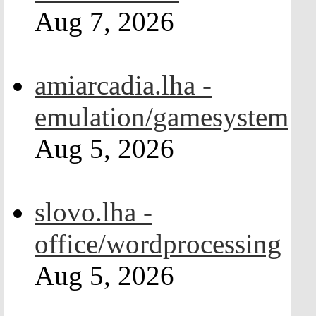
Aug 7, 2026
amiarcadia.lha -
emulation/gamesystem
Aug 5, 2026
slovo.lha -
office/wordprocessing
Aug 5, 2026