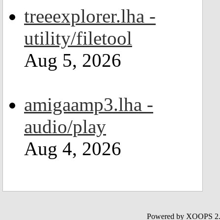
treeexplorer.lha -
utility/filetool
Aug 5, 2026
amigaamp3.lha -
audio/play
Aug 4, 2026
Powered by XOOPS 2