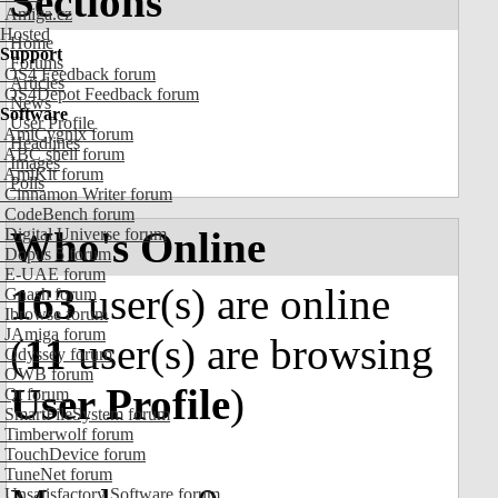
Sections
Amiga.cz
Hosted
Home
Support
Forums
OS4 Feedback forum
Articles
OS4Depot Feedback forum
News
Software
User Profile
AmiCygnix forum
Headlines
ABC shell forum
Images
AmiKit forum
Polls
Cinnamon Writer forum
CodeBench forum
Who's Online
Digital Universe forum
Dopus 5 forum
E-UAE forum
163
user(s) are online
Gnash forum
Ibrowse forum
JAmiga forum
(
11
user(s) are browsing
Odyssey forum
OWB forum
User Profile
)
Qt forum
SmartFileSystem forum
Timberwolf forum
TouchDevice forum
TuneNet forum
Unsatisfactory Software forum