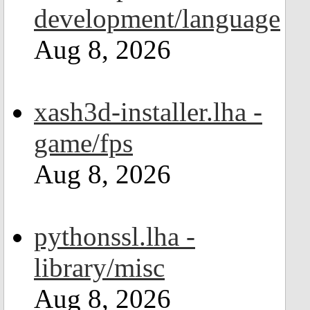
development/language
Aug 8, 2026
xash3d-installer.lha -
game/fps
Aug 8, 2026
pythonssl.lha -
library/misc
Aug 8, 2026