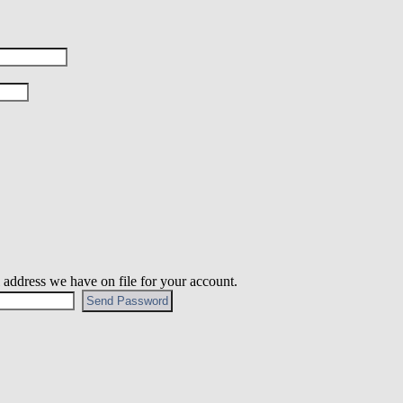
 address we have on file for your account.