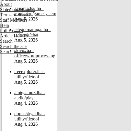
About
amiarcadia.lha -
Statement of Intent
emulation/gamesystem
Terms of Service
Aug 5, 2026
Staff Members
Help
telegramamiga.lha -
Poll HowTo
network/chat
Article HowTo
Aug 5, 2026
Search
Search the site
slovo.lha -
Search members
office/wordprocessing
Aug 5, 2026
treeexplorer.lha -
utility/filetool
Aug 5, 2026
amigaamp3.lha -
audio/play
Aug 4, 2026
dopus5byai.lha -
utility/filetool
Aug 4, 2026