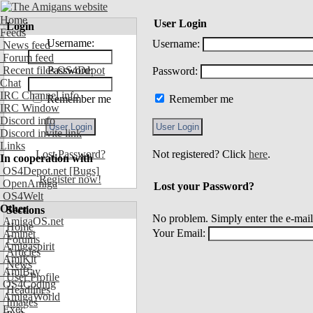
Home
User Login
Login
Feeds
Username:
Username:
News feed
Forum feed
Recent files OS4Depot
Password:
Password:
Chat
IRC Channel info
Remember me
Remember me
IRC Window
Discord info
Discord invite link
Links
Lost Password?
Not registered? Click
here
.
In cooperation with
OS4Depot.net
[Bugs]
Register now!
OpenAmiga
Lost your Password?
OS4Welt
Other
Sections
No problem. Simply enter the e-mail
AmigaOS.net
Home
Your Email:
Aminet
Forums
Amigaspirit
Articles
AmiKit
News
AmiBay
User Profile
OS4Coding
Headlines
AmigaWorld
Images
Exec