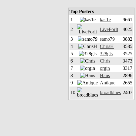
Top Posters
1
kas1e
9661
2
LiveForIt
4025
3
samo79
3882
4
ChrisH
3585
5
328gts
3525
6
Chris
3473
7
orgin
3317
8
Hans
2896
9
Antique
2655
10
broadblues
2407