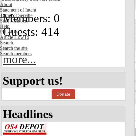
About
Statement of Intent
Members: 0
Terms of Service
Staff Members
Help
Guests: 414
Poll HowTo
Article HowTo
Search
Search the site
Search members
more...
Support us!
Donate
Headlines