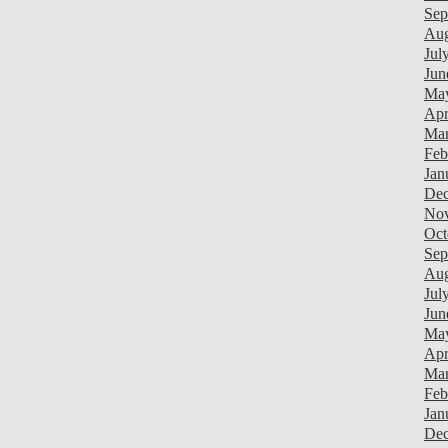
Sep
Aug
Jul
Jun
Ma
Apr
Mar
Feb
Jan
Dec
Nov
Oct
Sep
Aug
Jul
Jun
Ma
Apr
Mar
Feb
Jan
Dec