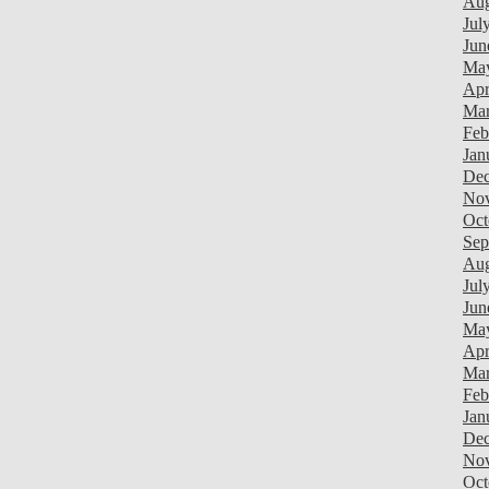
Aug
Jul
Jun
Ma
Apr
Mar
Feb
Jan
Dec
Nov
Oct
Sep
Aug
Jul
Jun
Ma
Apr
Mar
Feb
Jan
Dec
Nov
Oct