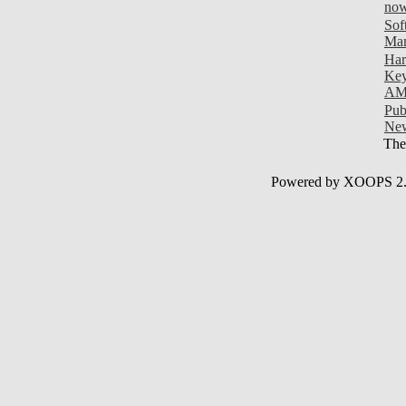
now
Sof
Man
Har
Key
AM
Pub
New
Ther
Powered by XOOPS 2