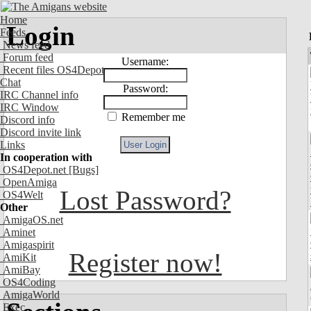
Home
Login
Feeds
News feed
Forum feed
Username:
Recent files OS4Depot
Chat
Password:
IRC Channel info
IRC Window
Remember me
Discord info
Discord invite link
Links
In cooperation with
OS4Depot.net
[Bugs]
OpenAmiga
Lost Password?
OS4Welt
Other
AmigaOS.net
Aminet
Amigaspirit
Register now!
AmiKit
AmiBay
OS4Coding
AmigaWorld
Exec