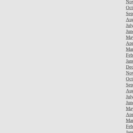
Nov
Oct
Sep
Aug
Jul
Jun
Ma
Apr
Mar
Feb
Jan
Dec
Nov
Oct
Sep
Aug
Jul
Jun
Ma
Apr
Mar
Feb
Jan