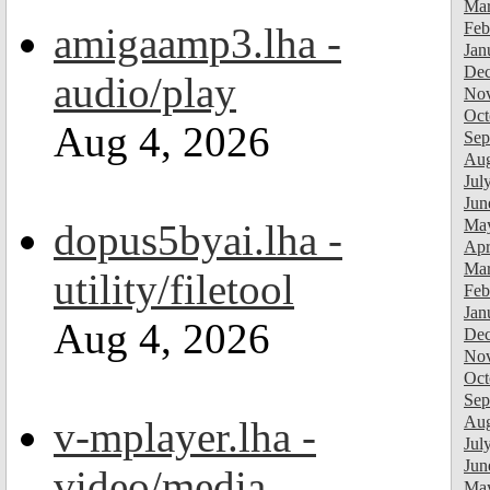
Mar
Feb
amigaamp3.lha -
Jan
Dec
audio/play
Nov
Oct
Aug 4, 2026
Sep
Aug
Jul
Jun
Ma
dopus5byai.lha -
Apr
Mar
utility/filetool
Feb
Jan
Aug 4, 2026
Dec
Nov
Oct
Sep
Aug
v-mplayer.lha -
Jul
Jun
video/media
Ma