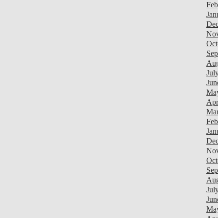
Feb
Jan
Dec
Nov
Oct
Sep
Aug
Jul
Jun
Ma
Apr
Mar
Feb
Jan
Dec
Nov
Oct
Sep
Aug
Jul
Jun
Ma