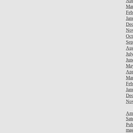
Apr
Mar
Feb
Jan
Dec
Nov
Oct
Sep
Aug
Jul
Jun
Ma
Apr
Mar
Feb
Jan
Dec
Nov
Ami
Sat
Pub
mag