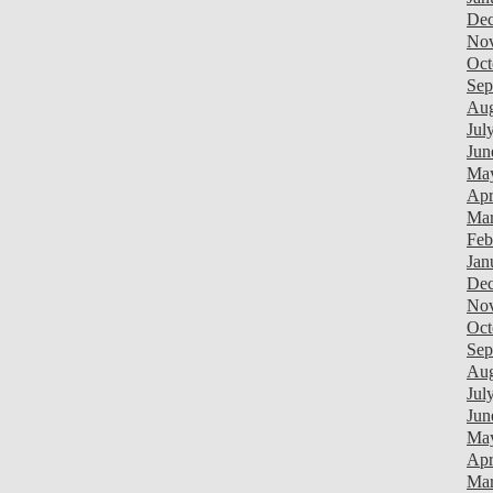
Dec
Nov
Oct
Sep
Aug
Jul
Jun
May
Apr
Mar
Feb
Jan
Dec
Nov
Oct
Sep
Aug
Jul
Jun
Ma
Apr
Mar