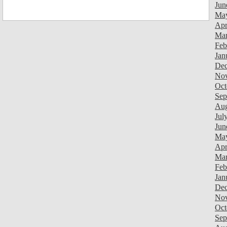
Jun
Ma
Apr
Mar
Feb
Jan
Dec
Nov
Oct
Sep
Aug
Jul
Jun
Ma
Apr
Mar
Feb
Jan
Dec
Nov
Oct
Sep