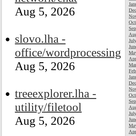
Jan
Aug 5, 2026
Dec
Nov
Oct
Sep
Aug
slovo.lha -
Jul
Jun
office/wordprocessing
Ma
Apr
Aug 5, 2026
Mar
Feb
Jan
Dec
Nov
treeexplorer.lha -
Oct
Sep
utility/filetool
Aug
Jul
Aug 5, 2026
Jun
Ma
Apr