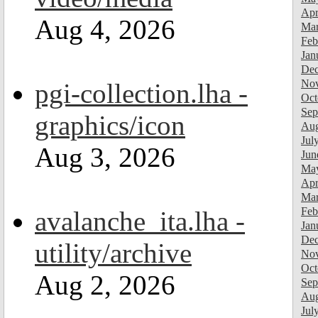
Apr
Aug 4, 2026
Mar
Feb
Jan
Dec
Nov
pgi-collection.lha -
Oct
Sep
graphics/icon
Aug
Jul
Aug 3, 2026
Jun
Ma
Apr
Mar
Feb
avalanche_ita.lha -
Jan
Dec
utility/archive
Nov
Oct
Aug 2, 2026
Sep
Aug
Jul