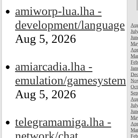
amiworp-lua.lha -
development/language
Aug
Jul
Aug 5, 2026
Jun
Ma
Apr
Mar
Feb
amiarcadia.lha -
Jan
Dec
emulation/gamesystem
Nov
Oct
Aug 5, 2026
Sep
Aug
Jul
Jun
Ma
telegramamiga.lha -
Apr
Mar
network/chat
Feb