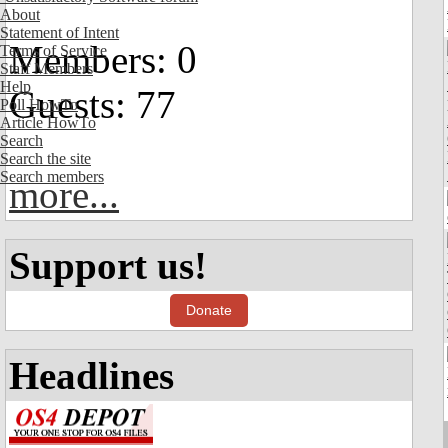
About
Statement of Intent
Members: 0
Terms of Service
Staff Members
Help
Guests: 77
Poll HowTo
Article HowTo
Search
Search the site
Search members
more...
Support us!
Donate
Headlines