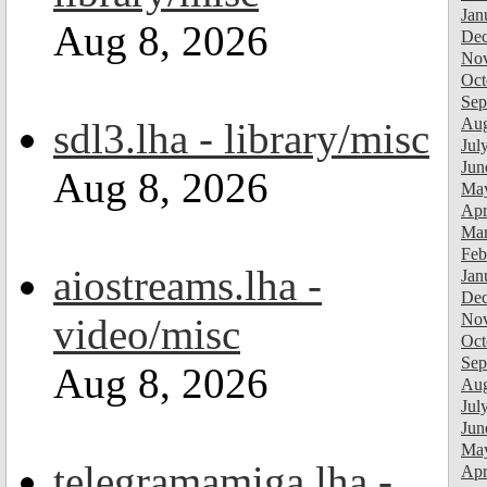
Jan
Aug 8, 2026
Dec
Nov
Oct
Sep
Aug
sdl3.lha - library/misc
Jul
Jun
Aug 8, 2026
Ma
Apr
Mar
Feb
aiostreams.lha -
Jan
Dec
Nov
video/misc
Oct
Sep
Aug 8, 2026
Aug
Jul
Jun
Ma
telegramamiga.lha -
Apr