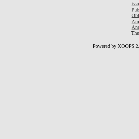
iss
Pub
Obl
Ami
Ann
Ther
Powered by XOOPS 2