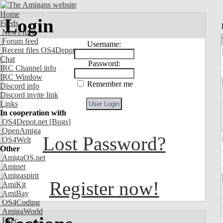
Home
Login
Feeds
News feed
Forum feed
Username:
Recent files OS4Depot
Chat
Password:
IRC Channel info
IRC Window
Remember me
Discord info
Discord invite link
Links
In cooperation with
OS4Depot.net
[Bugs]
OpenAmiga
Lost Password?
OS4Welt
Other
AmigaOS.net
Aminet
Amigaspirit
Register now!
AmiKit
AmiBay
OS4Coding
AmigaWorld
Exec