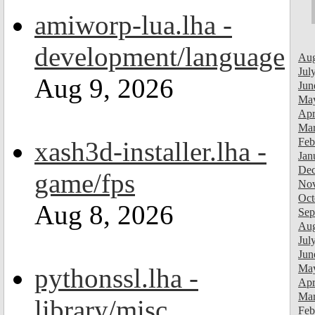
amiworp-lua.lha -
development/language
Aug
Jul
Aug 9, 2026
Jun
Ma
Apr
Mar
Feb
xash3d-installer.lha -
Jan
Dec
game/fps
Nov
Oct
Aug 8, 2026
Sep
Aug
Jul
Jun
Ma
pythonssl.lha -
Apr
Mar
library/misc
Feb