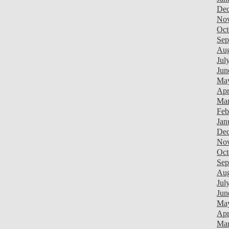
Dec
Nov
Oct
Sep
Aug
Jul
Jun
May
Apr
Mar
Feb
Jan
Dec
Nov
Oct
Sep
Aug
Jul
Jun
Ma
Apr
Mar