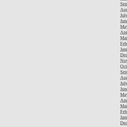
Sep
Aug
Jul
Jun
Ma
Apr
Mar
Feb
Jan
Dec
Nov
Oct
Sep
Aug
Jul
Jun
Ma
Apr
Mar
Feb
Jan
Dec