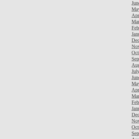
Jun
Ma
Apr
Mar
Feb
Jan
Dec
Nov
Oct
Sep
Aug
Jul
Jun
Ma
Apr
Mar
Feb
Jan
Dec
Nov
Oct
Sep