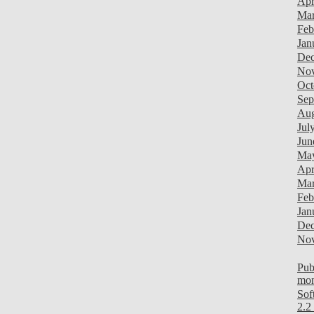
Apr
Mar
Feb
Jan
Dec
Nov
Oct
Sep
Aug
Jul
Jun
Ma
Apr
Mar
Feb
Jan
Dec
Nov
Pub
mon
Sof
2.2