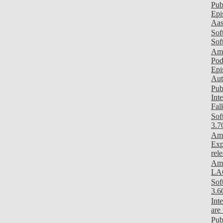
Pub
Epi
Aas
Sof
Sof
Am
Pod
Epi
Aut
Pub
Int
Fal
Sof
3.7
Ami
Exp
rel
Ami
LAG
Sof
3.6
Int
are
Pub