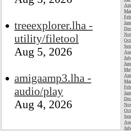
Apr
Mar
Feb
treeexplorer.lha -
Jan
Dec
Nov
utility/filetool
Oct
Sep
Aug 5, 2026
Aug
Jul
Jun
Ma
amigaamp3.lha -
Apr
Mar
Feb
audio/play
Jan
Dec
Aug 4, 2026
Nov
Oct
Sep
Aug
Jul