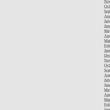
Nov
Oct
Sep
Aug
Jul
Jun
Ma
Apr
Mar
Feb
Jan
Dec
Nov
Oct
Sep
Aug
Jul
Jun
Ma
Apr
Mar
Feb
Jan