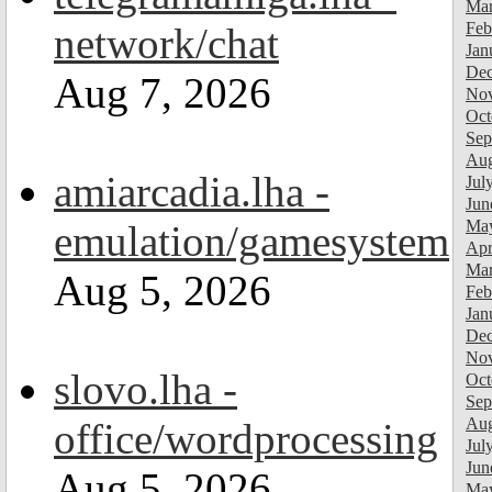
Mar
Feb
network/chat
Jan
Dec
Aug 7, 2026
Nov
Oct
Sep
Aug
amiarcadia.lha -
Jul
Jun
Ma
emulation/gamesystem
Apr
Mar
Aug 5, 2026
Feb
Jan
Dec
Nov
slovo.lha -
Oct
Sep
Aug
office/wordprocessing
Jul
Jun
Aug 5, 2026
Ma