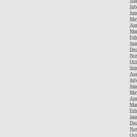
Aug
Jul
Jun
Ma
Apr
Mar
Feb
Jan
Dec
Nov
Oct
Sep
Aug
Jul
Jun
Ma
Apr
Mar
Feb
Jan
Dec
Nov
Oct