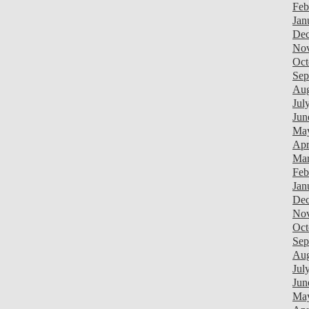
Feb
Jan
Dec
Nov
Oct
Sep
Aug
Jul
Jun
Ma
Apr
Mar
Feb
Jan
Dec
Nov
Oct
Sep
Aug
Jul
Jun
Ma