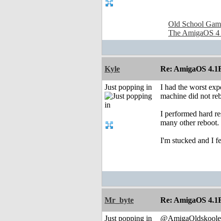
Old School Gam
The AmigaOS 4
Kyle
Re: AmigaOS 4.1F
Just popping in
I had the worst exp
machine did not reb
I performed hard re
many other reboot.
I'm stucked and I f
Mr_byte
Re: AmigaOS 4.1F
Just popping in
@AmigaOldskoole