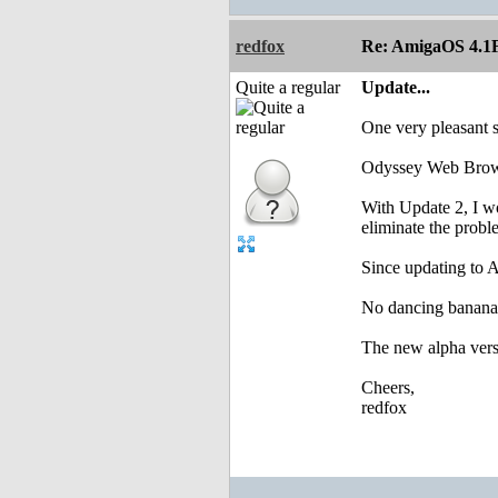
redfox
Re: AmigaOS 4.1F
Quite a regular
Update...
One very pleasant s
Odyssey Web Browse
With Update 2, I w
eliminate the probl
Since updating to A
No dancing bananas
The new alpha vers
Cheers,
redfox