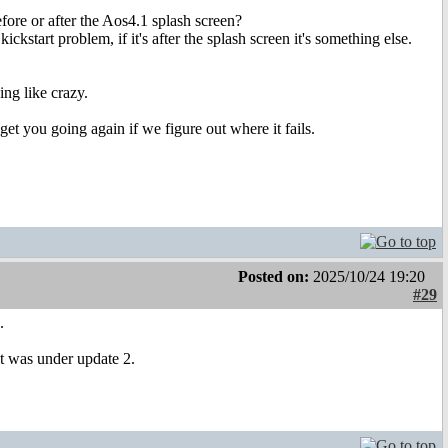
efore or after the Aos4.1 splash screen?
kickstart problem, if it's after the splash screen it's something else.
ing like crazy.
get you going again if we figure out where it fails.
Posted on:
2025/10/24 19:20
#29
.
 it was under update 2.