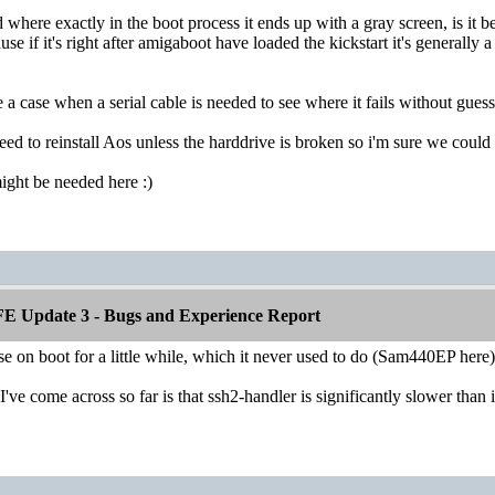
 where exactly in the boot process it ends up with a gray screen, is it b
se if it's right after amigaboot have loaded the kickstart it's generally a 
e a case when a serial cable is needed to see where it fails without guess
eed to reinstall Aos unless the harddrive is broken so i'm sure we could 
ight be needed here :)
E Update 3 - Bugs and Experience Report
se on boot for a little while, which it never used to do (Sam440EP here)
I've come across so far is that ssh2-handler is significantly slower than