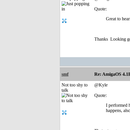
Quote:
Great to hear
Thanks
Looking go
smf
Re: AmigaOS 4.1F
Not too shy to
@Kyle
talk
Quote:
I performed h
happens, also