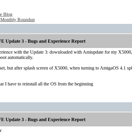
e Blog
 Monthly Roundup
E Update 3 - Bugs and Experience Report
erience with the Update 3: downloaded with Amiupdate for my X5000, ins
oot automatically.
set, but after splash screen of X5000, when turning to AmigaOS 4.1 spla
ear I have to reinstall all the OS from the beginning
E Update 3 - Bugs and Experience Report
r