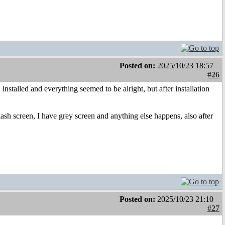
Posted on:
2025/10/23 18:57
#26
talled and everything seemed to be alright, but after installation
sh screen, I have grey screen and anything else happens, also after
Posted on:
2025/10/23 21:10
#27