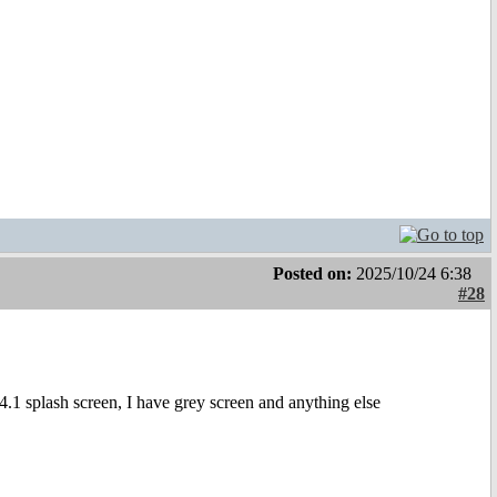
Posted on:
2025/10/24 6:38
#28
.1 splash screen, I have grey screen and anything else