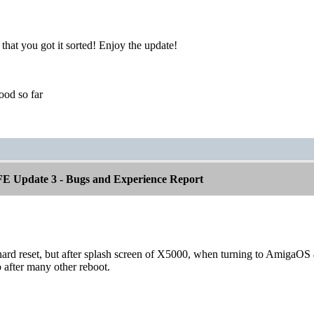
 that you got it sorted! Enjoy the update!
od so far
E Update 3 - Bugs and Experience Report
ard reset, but after splash screen of X5000, when turning to AmigaOS 4
 after many other reboot.