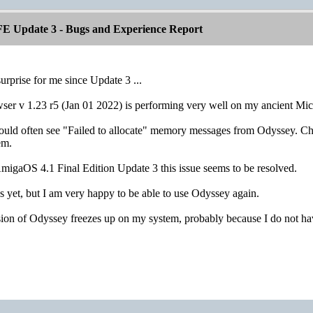
E Update 3 - Bugs and Experience Report
urprise for me since Update 3 ...
r v 1.23 r5 (Jan 01 2022) is performing very well on my ancient Mi
ould often see "Failed to allocate" memory messages from Odyssey. Chan
em.
migaOS 4.1 Final Edition Update 3 this issue seems to be resolved.
 yet, but I am very happy to be able to use Odyssey again.
ion of Odyssey freezes up on my system, probably because I do not 