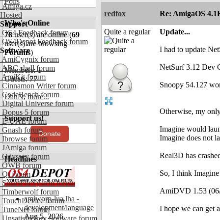
Polls
Amiga.cz
redfox
Re: AmigaOS 4.1F
Hosted
Who's Online
Support
Quite a regular
Update...
OS4 Feedback forum
78
user(s) are online (
69
OS4Depot Feedback forum
user(s) are browsing
I had to update Net
Software
Forums
)
AmiCygnix forum
NetSurf 3.12 Dev C
ABC shell forum
Members: 1
AmiKit forum
Guests: 77
Snoopy 54.127 wor
Cinnamon Writer forum
CodeBench forum
DanN
,
more...
Digital Universe forum
Otherwise, my onl
Dopus 5 forum
Support us!
E-UAE forum
Imagine would laun
Gnash forum
Donate
Imagine does not la
Ibrowse forum
JAmiga forum
Real3D has crashed 
Odyssey forum
Headlines
OWB forum
So, I think Imagine
Qt forum
SmartFileSystem forum
AmiDVD 1.53 (06/0
Timberwolf forum
amiworp-lua.lha -
TouchDevice forum
development/language
I hope we can get 
TuneNet forum
Aug 5, 2026
Unsatisfactory Software forum