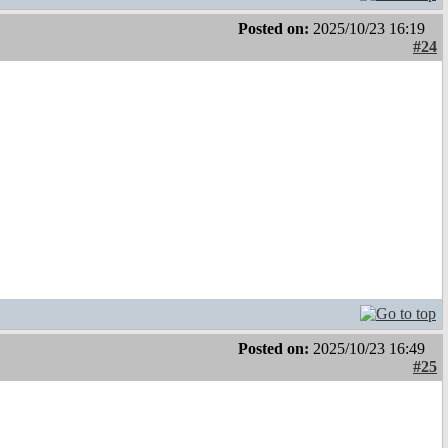
Posted on:
2025/10/23 16:19
#24
Posted on:
2025/10/23 16:49
#25