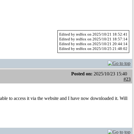
Edited by redfox on 2025/10/21 18:52:41
Edited by redfox on 2025/10/21 18:57:14
Edited by redfox on 2025/10/21 20:44:14
Edited by redfox on 2025/10/25 21:48:02
Posted on:
2025/10/23 15:40
#23
ble to access it via the website and I have now downloaded it. Will