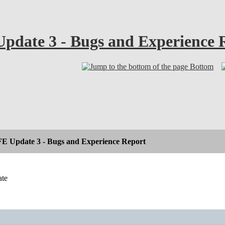
pdate 3 - Bugs and Experience 
Bottom
E Update 3 - Bugs and Experience Report
ate