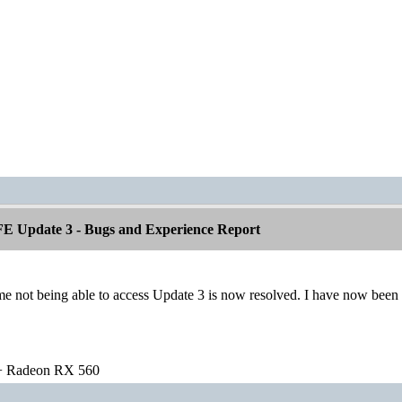
E Update 3 - Bugs and Experience Report
 not being able to access Update 3 is now resolved. I have now been a
 Radeon RX 560