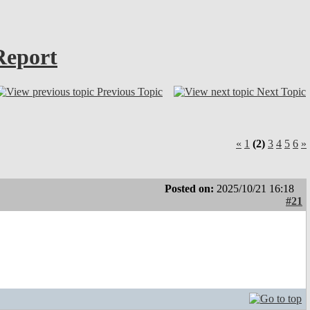
Report
Previous Topic
Next Topic
«
1
(2)
3
4
5
6
»
Posted on:
2025/10/21 16:18
#21