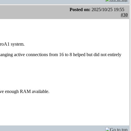
Posted on:
2025/10/25 19:55
#30
croA1 system.
ging active connections from 16 to 8 helped but did not entirely
have enough RAM available.