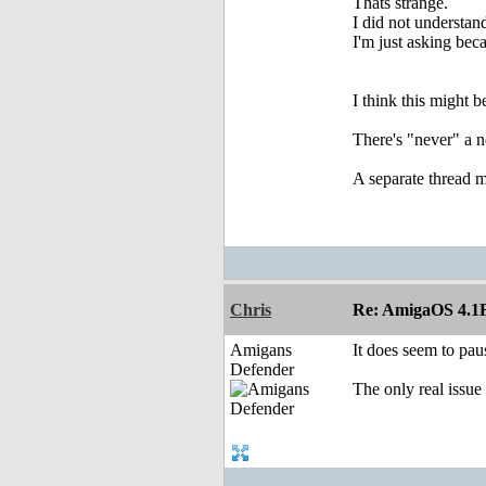
Thats strange.
I did not understand
I'm just asking becau
I think this might b
There's "never" a n
A separate thread m
Chris
Re: AmigaOS 4.1F
Amigans
It does seem to pau
Defender
The only real issue 