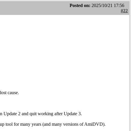
Posted on:
2025/10/21 17:56
#22
lost cause.
Update 2 and quit working after Update 3.
kup tool for many years (and many versions of AmiDVD).