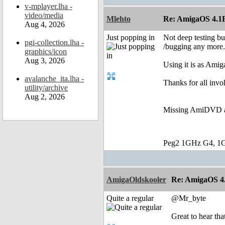
v-mplayer.lha -
video/media
Mlehto
Re: AmigaOS 4.1F
Aug 4, 2026
Just popping in
Not deep testing bu
pgi-collection.lha -
/bugging any more.
graphics/icon
Aug 3, 2026
Using it is as Amig
avalanche_ita.lha -
Thanks for all invo
utility/archive
Aug 2, 2026
Missing AmiDVD as 
Peg2 1GHz G4, 1
AmigaOldskooler
Re: AmigaOS 4.
Quite a regular
@Mr_byte
Great to hear tha