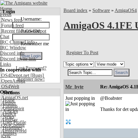
Home
Board index
»
Software
»
AmigaOS4
Login
Feeds
Username:
News feed
AmigaOS 4.1FE U
Forum feed
Recent files OS4Depot
Password:
Chat
IRC Channel info
Remember me
IRC Window
Register To Post
Discord info
Discord invite link
Links
Lost Password?
In cooperation with
OS4Depot.net
[Bugs]
Register now!
OpenAmiga
OS4Welt
Mr_byte
Re: AmigaOS 4.1F
Other
Sections
AmigaOS.net
Just popping in
@Boabster
Home
Aminet
Forums
Amigaspirit
Thanks for det upd
Articles
AmiKit
News
AmiBay
User Profile
OS4Coding
Headlines
AmigaWorld
Images
Exec