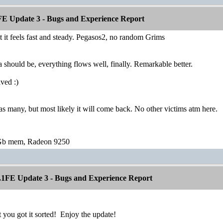
E Update 3 - Bugs and Experience Report
t it feels fast and steady. Pegasos2, no random Grims
a should be, everything flows well, finally. Remarkable better.
lved :)
many, but most likely it will come back. No other victims atm here.
Gb mem, Radeon 9250
1FE Update 3 - Bugs and Experience Report
t you got it sorted!
Enjoy the update!