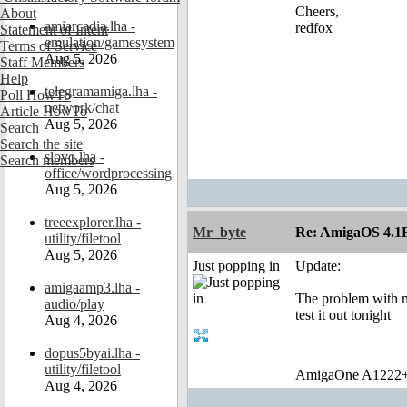
Cheers,
About
amiarcadia.lha -
redfox
Statement of Intent
emulation/gamesystem
Terms of Service
Aug 5, 2026
Staff Members
Help
telegramamiga.lha -
Poll HowTo
network/chat
Article HowTo
Aug 5, 2026
Search
Search the site
slovo.lha -
Search members
office/wordprocessing
Aug 5, 2026
treeexplorer.lha -
Mr_byte
Re: AmigaOS 4.1F
utility/filetool
Aug 5, 2026
Just popping in
Update:
amigaamp3.lha -
The problem with me
audio/play
test it out tonight
Aug 4, 2026
dopus5byai.lha -
utility/filetool
AmigaOne A1222+
Aug 4, 2026