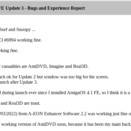
E Update 3 - Bugs and Experience Report
Surf and Snoopy ...
I #6994 working fine.
king fine.
y casualities are AmiDVD, Imagine and Real3D.
ch ok for Update 2 but window was too big for the screen.
unch after Update 3.
during launch ever since I installed AmigaOS 4.1 FE, so I think it is a 
 and Real3D are toast.
3/2022) from A-EON Enhancer Software 2.2 was working just fine on 
a working version of AmiDVD soon, because it has been my main bac