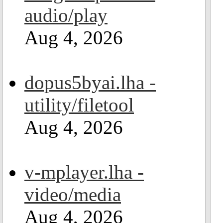
audio/play
Aug 4, 2026
dopus5byai.lha -
utility/filetool
Aug 4, 2026
v-mplayer.lha -
video/media
Aug 4, 2026