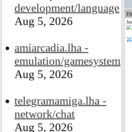
development/language
Fl
Aug 5, 2026
Ju
amiarcadia.lha -
emulation/gamesystem
Aug 5, 2026
telegramamiga.lha -
network/chat
Aug 5, 2026