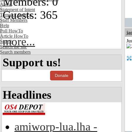
Members: 0
About
Statement of Intent
Guests: 365
Terms of Service
Staff Members
Help
Poll HowTo
ja
Article HowTo
more...
Ju
Search
Search the site
Search members
Support us!
Donate
Headlines
amiworp-lua.lha -