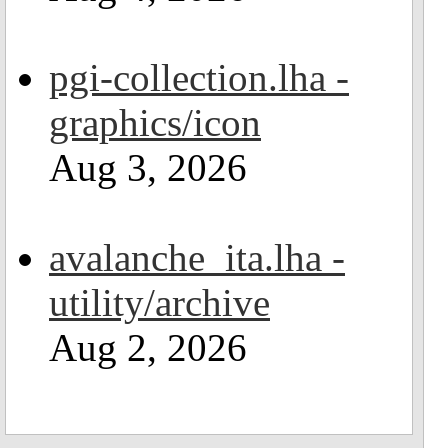
pgi-collection.lha -
graphics/icon
Aug 3, 2026
avalanche_ita.lha -
utility/archive
Aug 2, 2026