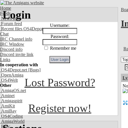
Home
Boa
Login
Feeds
News feed
I
Forum feed
Username:
Recent files OS4Depot
Chat
Password:
IRC Channel info
IRC Window
Remember me
Re
Discord info
Discord invite link
Links
In cooperation with
OS4Depot.net
[Bugs]
OpenAmiga
Ly
Lost Password?
OS4Welt
Other
Not
AmigaOS.net
Aminet
Amigaspirit
Register now!
AmiKit
AmiBay
OS4Coding
AmigaWorld
Exec