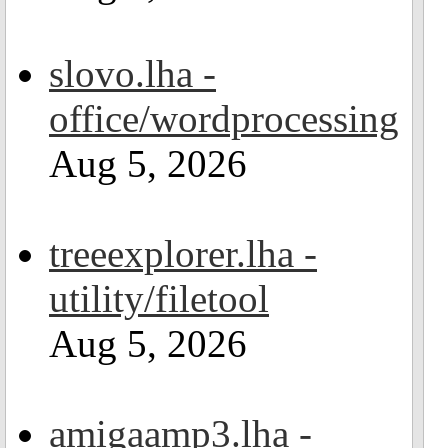
slovo.lha -
office/wordprocessing
Aug 5, 2026
treeexplorer.lha -
utility/filetool
Aug 5, 2026
amigaamp3.lha -