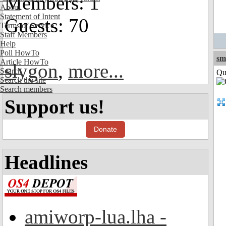
Members: 1
About
Statement of Intent
Guests: 70
Terms of Service
Staff Members
Help
Poll HowTo
sm
Article HowTo
slygon
,
more...
Search
Qui
Search the site
Search members
Support us!
Donate
Headlines
amiworp-lua.lha -