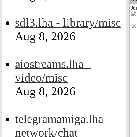
Ju
sdl3.lha - library/misc
Aug 8, 2026
aiostreams.lha -
video/misc
Aug 8, 2026
telegramamiga.lha -
network/chat