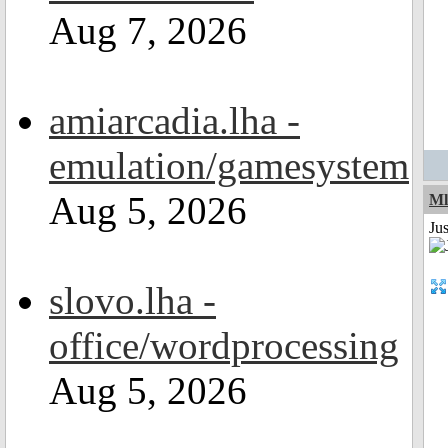
Aug 7, 2026
amiarcadia.lha -
emulation/gamesystem
Aug 5, 2026
Ml
Ju
slovo.lha -
office/wordprocessing
Aug 5, 2026