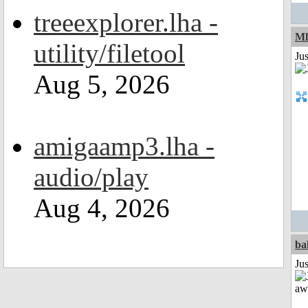
treeexplorer.lha -
Ml
utility/filetool
Ju
Aug 5, 2026
amigaamp3.lha -
audio/play
Aug 4, 2026
ba
Jus