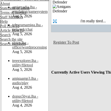
Defender
About
amiarcadia.lha -
Statement of Intent
emulation/gamesystem
Terms of Service
Aug 5, 2026
Staff Members
i'm really tired...
Help
telegramamiga.lha -
Poll HowTo
network/chat
Article HowTo
Aug 5, 2026
Search
Search the site
Register To Post
slovo.lha -
Search members
office/wordprocessing
Aug 5, 2026
treeexplorer.lha -
utility/filetool
Aug 5, 2026
Currently Active Users Viewing Th
amigaamp3.lha -
audio/play
Aug 4, 2026
dopus5byai.lha -
utility/filetool
Aug 4, 2026