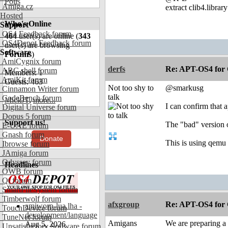
Polls
Amiga.cz
extract clib4.librar
Hosted
Who's Online
Support
OS4 Feedback forum
464
user(s) are online (
343
OS4Depot Feedback forum
user(s) are browsing
Software
Forums
)
AmiCygnix forum
derfs
Re: APT-OS4 for 
ABC shell forum
Members: 1
AmiKit forum
Guests: 463
Not too shy to
@smarkusg
Cinnamon Writer forum
talk
CodeBench forum
MickJT
,
more...
I can confirm that 
Digital Universe forum
Dopus 5 forum
Support us!
The "bad" version o
E-UAE forum
Gnash forum
Donate
This is using qem
Ibrowse forum
JAmiga forum
Odyssey forum
Headlines
OWB forum
Qt forum
SmartFileSystem forum
Timberwolf forum
afxgroup
Re: APT-OS4 for 
amiworp-lua.lha -
TouchDevice forum
development/language
TuneNet forum
Amigans
We are preparing a
Aug 5, 2026
Unsatisfactory Software forum