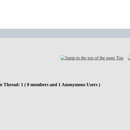
Top
is Thread: 1 ( 0 members and 1 Anonymous Users )