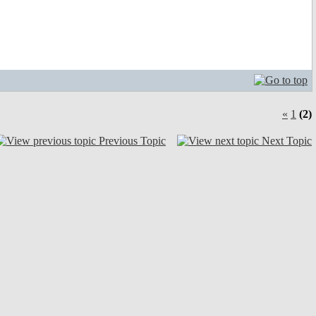
«
1
(2)
Previous Topic
Next Topic