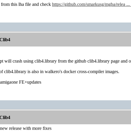
y from this lha file and check
https://github.com/smarkusg/mgba/relea .
Clib4
apt will crash using clib4.library from the github clib4.library page and
f clib4.library is also in walkero's docker cross-compiler images.
u amigaone FE+updates
Clib4
 new release with more fixes