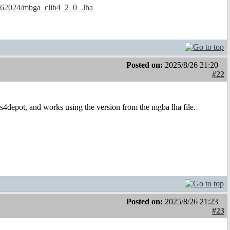
.. 62024/mbga_clib4_2_0_.lha
Posted on:
2025/8/26 21:20
#22
 os4depot, and works using the version from the mgba lha file.
Posted on:
2025/8/26 21:23
#23