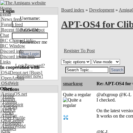
Home
Board index
»
Development
»
Amiga
Login
Feeds
Username:
News feed
APT-OS4 for Cli
Forum feed
Recent files OS4Depot
Password:
Chat
IRC Channel info
Remember me
IRC Window
Register To Post
Discord info
Discord invite link
Links
Lost Password?
In cooperation with
OS4Depot.net
[Bugs]
Register now!
OpenAmiga
OS4Welt
smarkusg
Re: APT-OS4 for 
Other
Sections
AmigaOS.net
Quite a regular
@afxgroup @K-L
Home
Aminet
I checked.
Forums
Amigaspirit
Articles
AmiKit
On the latest versi
News
AmiBay
It works on the cor
User Profile
OS4Coding
Headlines
AmigaWorld
Images
Exec
@K-L