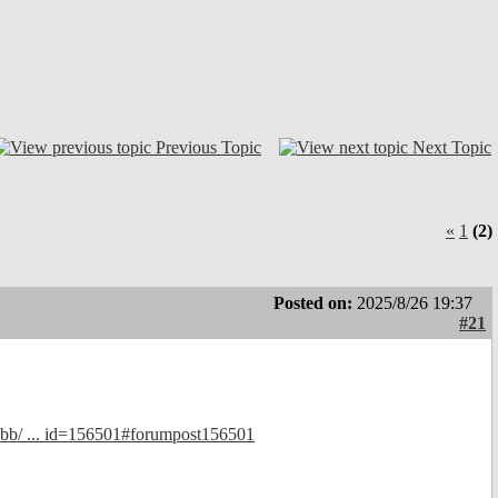
Previous Topic
Next Topic
«
1
(2)
Posted on:
2025/8/26 19:37
#21
bb/ ... id=156501#forumpost156501