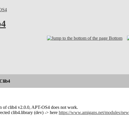
OS4
b4
Bottom
Clib4
on of clib4 v2.0.0, APT-OS4 does not work.
rected clib4.library (dev) -> here
https://www.amigans.net/modules/new