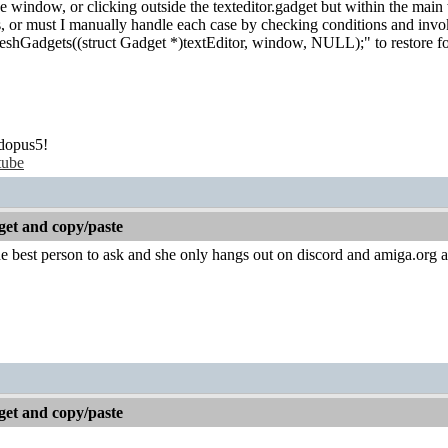
window, or clicking outside the texteditor.gadget but within the main 
his, or must I manually handle each case by checking conditions and i
eshGadgets((struct Gadget *)textEditor, window, NULL);" to restore foc
dopus5!
tube
get and copy/paste
the best person to ask and she only hangs out on discord and amiga.org 
get and copy/paste