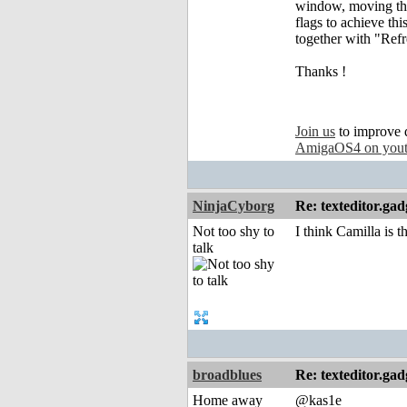
window, moving the 
flags to achieve t
together with "Refr
Thanks !
Join us
to improve 
AmigaOS4 on you
NinjaCyborg
Re: texteditor.gad
Not too shy to
I think Camilla is 
talk
broadblues
Re: texteditor.gad
Home away
@kas1e