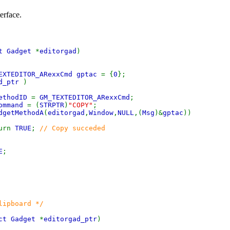
erface.
ct Gadget
*
editorgad
)
EXTEDITOR_ARexxCmd gptac
= {
0
};
ad_ptr
)
ethodID
=
GM_TEXTEDITOR_ARexxCmd
;
ommand
= (
STRPTR
)
"COPY"
;
dgetMethodA
(
editorgad
,
Window
,
NULL
,(
Msg
)&
gptac
))
rn
TRUE
;
// Copy succeded
E
;
lipboard */
ct Gadget
*
editorgad_ptr
)