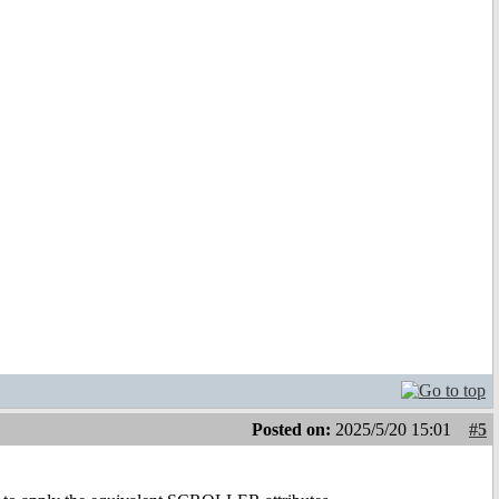
Posted on:
2025/5/20 15:01
#5