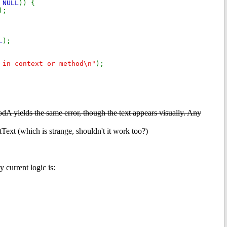
,
NULL
)) {
);
L
);
 in context or method\n"
);
A yields the same error, though the text appears visually. Any
which is strange, shouldn't it work too?)
 current logic is: