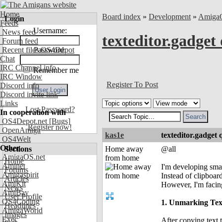
Home
Board index
»
Development
»
Amiga
Login
Feeds
Username:
News feed
texteditor.gadget
Forum feed
Recent files OS4Depot
Password:
Chat
IRC Channel info
Remember me
IRC Window
Register To Post
Discord info
Discord invite link
Links
Lost Password?
In cooperation with
OS4Depot.net
[Bugs]
Register now!
OpenAmiga
kas1e
texteditor.gadget 
OS4Welt
Other
Sections
Home away
@all
AmigaOS.net
from home
Home
Aminet
I'm developing small
Forums
Amigaspirit
Instead of clipboar
Articles
AmiKit
However, I'm facing
News
AmiBay
User Profile
OS4Coding
1. Unmarking Tex
Headlines
AmigaWorld
Images
Exec
After copying text 