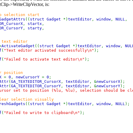
tClip->WriteClipVector, is:
o selection start
GadgetAttrs
((
struct Gadget
*)
textEditor
,
window
,
NULL
,
OR_CursorX
,
startx
,
OR_CursorY
,
starty
,
 text editor
>
ActivateGadget
((
struct Gadget
*)
textEditor
,
window
,
NUL
f
(
"Text editor activated successfully\n"
);
f
(
"Failed to activate text editor\n"
);
r position
rX
=
0
,
newCursorY
=
0
;
Attr
(
GA_TEXTEDITOR_CursorX
,
textEditor
, &
newCursorX
);
Attr
(
GA_TEXTEDITOR_CursorY
,
textEditor
, &
newCursorY
);
ursor set to position (%lu, %lu), selection should be cl
lear selection visually
reshGadgets
((
struct Gadget
*)
textEditor
,
window
,
NULL
);
f
(
"Failed to write to clipboard\n"
);