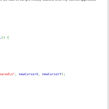
L
)) {
eared\n"
,
newCursorX
,
newCursorY
);