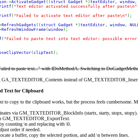
ion
->
ActivateGadget
((
struct Gadget
*)
textEditor
,
window
rintf
(
"Text editor activated successfully after paste\n"
rintf
(
"Failed to activate text editor after paste\n"
);
>
RefreshGadgets
((
struct Gadget
*)
textEditor
,
window
,
NUL
>
RefreshWindowFrame
(
window
);
f
(
"Failed to paste text into text editor: possible error
oseClipVector
(
clipText
);
"Failed to paste text..." with IDoMethodA. Switching to DoGadgetMethod
ng GA_TEXTEDITOR_Contents instead of GM_TEXTEDITOR_InsertText (
ed Text for Clipboard
xt to copy to the clipboard works, but the process feels cumbersome. My
dinates via GM_TEXTEDITOR_BlockInfo (startx, starty, stopx, stopy).
 with GM_TEXTEDITOR_ExportText.
s by counting \n and replacing with \0.
djust order if needed.
ocate a buffer, copy the selected portion, and add \n between lines.