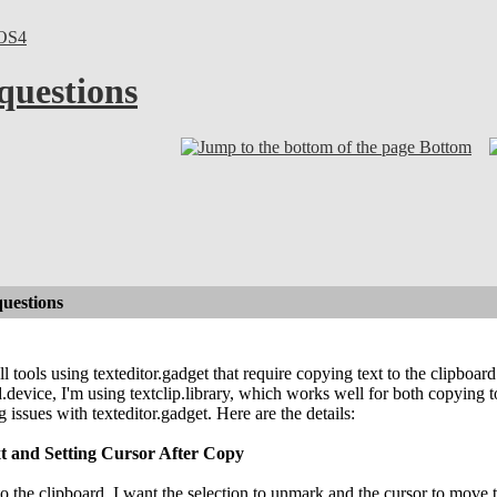
OS4
 questions
Bottom
questions
 tools using texteditor.gadget that require copying text to the clipboard
d.device, I'm using textclip.library, which works well for both copying t
 issues with texteditor.gadget. Here are the details:
t and Setting Cursor After Copy
to the clipboard, I want the selection to unmark and the cursor to move 