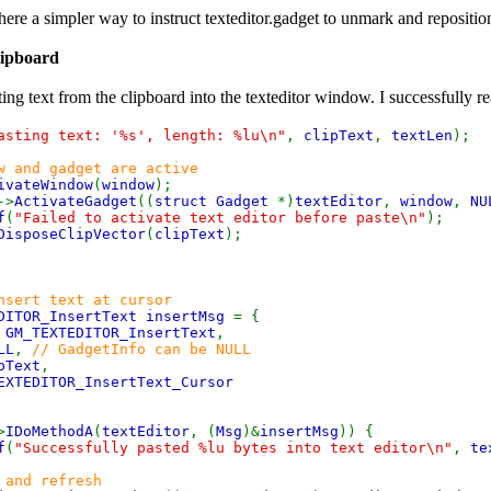
there a simpler way to instruct texteditor.gadget to unmark and repositio
lipboard
ng text from the clipboard into the texteditor window. I successfully rea
asting text: '%s', length: %lu\n"
,
clipText
,
textLen
);
w and gadget are active
ivateWindow
(
window
);
->
ActivateGadget
((
struct Gadget
*)
textEditor
,
window
,
NU
f
(
"Failed to activate text editor before paste\n"
);
DisposeClipVector
(
clipText
);
nsert text at cursor
DITOR_InsertText insertMsg
= {
=
GM_TEXTEDITOR_InsertText
,
LL
,
// GadgetInfo can be NULL
pText
,
EXTEDITOR_InsertText_Cursor
>
IDoMethodA
(
textEditor
, (
Msg
)&
insertMsg
)) {
f
(
"Successfully pasted %lu bytes into text editor\n"
,
te
 and refresh