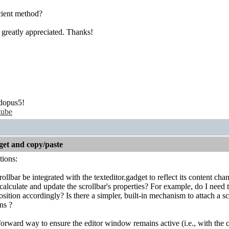
icient method?
greatly appreciated. Thanks!
dopus5!
tube
get and copy/paste
tions:
ollbar be integrated with the texteditor.gadget to reflect its content c
calculate and update the scrollbar's properties? For example, do I nee
osition accordingly? Is there a simpler, built-in mechanism to attach a sc
ns ?
tforward way to ensure the editor window remains active (i.e., with the c