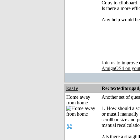
Copy to clipboard.
Is there a more eff
Any help would be 
Join us
to improve 
AmigaOS4 on you
kas1e
Re: texteditor.gad
Home away
Another set of ques
from home
1. How should a scr
or must I manually 
scrollbar size and p
manual recalculatio
2.Is there a straigh