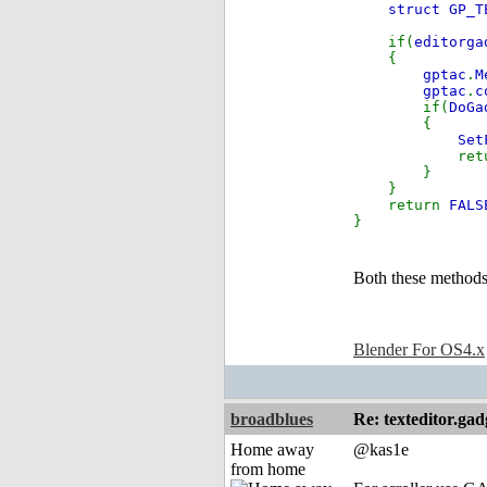
struct GP_T
if(
editorga
{
gptac
.
M
gptac
.
c
if(
DoGa
{
Set
retu
}
}
return
FALS
}
Both these methods 
Blender For OS4.x
broadblues
Re: texteditor.gad
Home away
@kas1e
from home