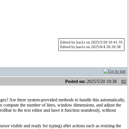
Edited by kas1e on 2025/5/20 10:41:35
Edited by kas1e on 2025/6/4 20:26:58
Posted on:
2025/5/20 10:38
#2
hanges? Are there system-provided methods to handle this automatically,
d to compute the number of lines, window dimensions, and adjust the
rollbar to the text editor and have it function seamlessly, without
ursor visible and ready for typing) after actions such as resizing the