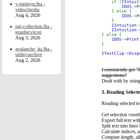
if (
IIntuit
v-mplayer.lha -
IDOS
->
P
video/media
} else {
Aug 4, 2026
IDOS
->
P
}
IIntuition
-
pgi-collection.lha -
IIntuition
-
graphics/icon
} else {
Aug 3, 2026
IDOS
->
Print
}
avalanche_ita.lha -
ITextClip
->
Disp
utility/archive
Aug 2, 2026
I consistently get 
suggestions?
Dealt with by usi
3. Reading Select
Reading selected te
Get selection coor
Export full text
Split text into line
Calculate indices, a
Compute length, all