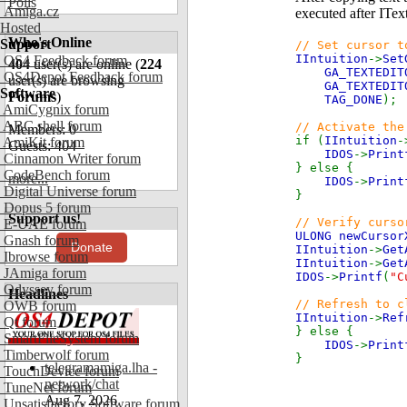
Polls
Amiga.cz
executed after ITex
Hosted
Who's Online
Support
// Set cursor t
IIntuition
->
Set
OS4 Feedback forum
404
user(s) are online (
224
GA_TEXTEDIT
OS4Depot Feedback forum
user(s) are browsing
GA_TEXTEDIT
Software
Forums
)
TAG_DONE
);
AmiCygnix forum
ABC shell forum
// Activate the
Members: 0
if (
IIntuition
-
AmiKit forum
Guests: 404
IDOS
->
Print
Cinnamon Writer forum
} else {
CodeBench forum
more...
IDOS
->
Print
Digital Universe forum
}
Dopus 5 forum
Support us!
// Verify curso
E-UAE forum
ULONG newCurso
Gnash forum
Donate
IIntuition
->
Get
Ibrowse forum
IIntuition
->
Get
JAmiga forum
IDOS
->
Printf
(
"C
Odyssey forum
Headlines
// Refresh to c
OWB forum
IIntuition
->
Ref
Qt forum
} else {
SmartFileSystem forum
IDOS
->
Print
Timberwolf forum
}
telegramamiga.lha -
TouchDevice forum
network/chat
TuneNet forum
Aug 7, 2026
Unsatisfactory Software forum