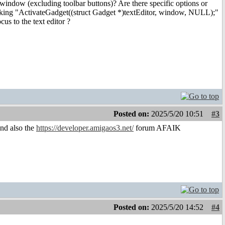
window (excluding toolbar buttons)? Are there specific options or
nvoking "ActivateGadget((struct Gadget *)textEditor, window, NULL);"
us to the text editor ?
Posted on:
2025/5/20 10:51
#3
and also the
https://developer.amigaos3.net/
forum AFAIK
Posted on:
2025/5/20 14:52
#4