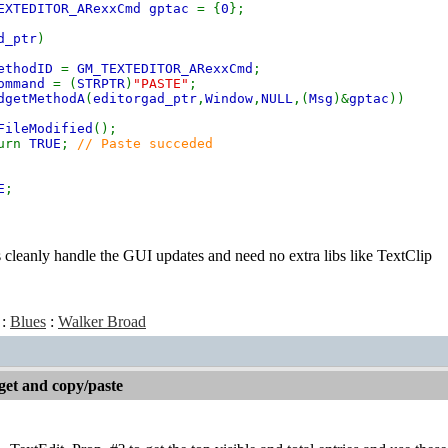
EXTEDITOR_ARexxCmd gptac
= {
0
};
d_ptr
)
ethodID
=
GM_TEXTEDITOR_ARexxCmd
;
ommand
= (
STRPTR
)
"PASTE"
;
dgetMethodA
(
editorgad_ptr
,
Window
,
NULL
,(
Msg
)&
gptac
))
FileModified
();
rn
TRUE
;
// Paste succeded
E
;
cleanly handle the GUI updates and need no extra libs like TextClip
:
Blues
:
Walker Broad
get and copy/paste