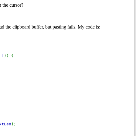
n the cursor?
d the clipboard buffer, but pasting fails. My code is:
LL
)) {
xtLen
);