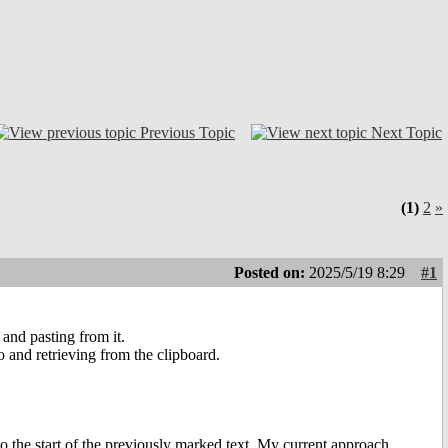
Previous Topic
Next Topic
(1)
2
»
Posted on:
2025/5/19 8:29
#1
 and pasting from it.
o and retrieving from the clipboard.
to the start of the previously marked text. My current approach,