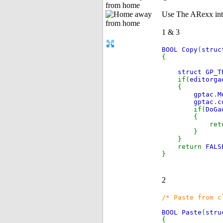
from home
Use The ARexx int
1 & 3
BOOL Copy
(
stru
{
struct GP_T
if(
editorg
{
gptac
.
M
gptac
.
c
if(
DoGa
{
retu
}
}
return
FALS
}
2
/* Paste from c
BOOL Paste
(
stru
{