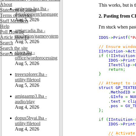
About
This works, but is 
amiworp-lua.lha -
Statement of Intent
development/language
Terms of Service
2. Pasting from C
Aug 5, 2026
Staff Members
Help
I'm stuck when pasti
amiarcadia.lha -
Poll HowTo
emulation/gamesystem
Article HowTo
IDOS
->
Printf
(
"P
Aug 5, 2026
Search
// Ensure windo
Search the site
IIntuition
->
Act
slovo.lha -
Search members
if (!
IIntuition
office/wordprocessing
IDOS
->
Print
Aug 5, 2026
ITextClip
->
return;
treeexplorer.lha -
}
utility/filetool
// Attempt to i
Aug 5, 2026
struct GP_TEXTE
.
MethodID
amigaamp3.lha -
.
GInfo
=
NU
audio/play
.
text
=
cli
.
pos
=
GV_T
Aug 4, 2026
};
dopus5byai.lha -
if (
IIntuition
-
utility/filetool
IDOS
->
Print
Aug 4, 2026
// Activate