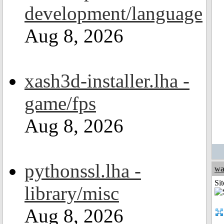
development/language
Aug 8, 2026
xash3d-installer.lha -
game/fps
Aug 8, 2026
pythonssl.lha -
wa
Sit
library/misc
Aug 8, 2026