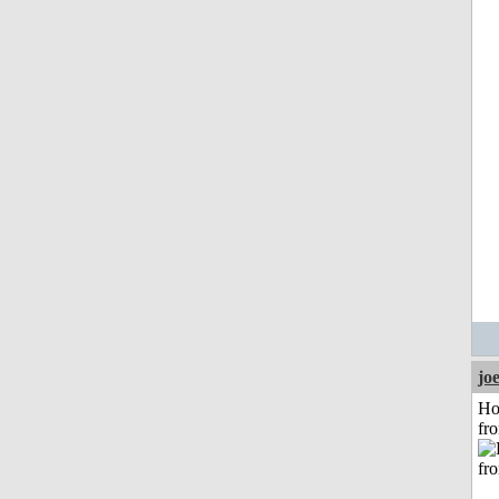
jo
Ho
fr