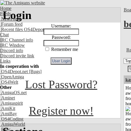
Home
Boa
Login
Feeds
News feed
b
Forum feed
Username:
Recent files OS4Depot
Chat
Password:
IRC Channel info
IRC Window
Remember me
Re
Discord info
Discord invite link
Links
In cooperation with
OS4Depot.net
[Bugs]
OpenAmiga
ka
Lost Password?
OS4Welt
Other
H
AmigaOS.net
aw
Aminet
fr
Amigaspirit
ho
Register now!
AmiKit
AmiBay
OS4Coding
AmigaWorld
Exec