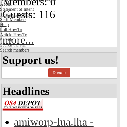
Members: 0
About
Statement of Intent
Guests: 116
Terms of Service
Staff Members
Help
Poll HowTo
Article HowTo
more...
Search
Search the site
Search members
Support us!
Donate
Headlines
amiworp-lua.lha -