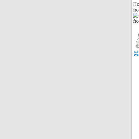
Ho
fr