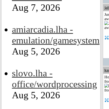
Aug 7, 2026
ja
Jus
aw
amiarcadia.lha -
emulation/gamesystem
Aug 5, 2026
slovo.lha -
ka
Ho
office/wordprocessing
fr
Aug 5, 2026