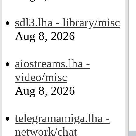
sdl3.lha - library/misc
Aug 8, 2026
aiostreams.lha -
video/misc
Aug 8, 2026
telegramamiga.lha -
network/chat