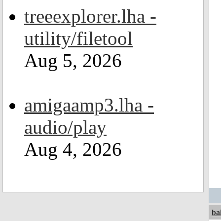
treeexplorer.lha -
utility/filetool
Aug 5, 2026
amigaamp3.lha -
audio/play
Aug 4, 2026
ba