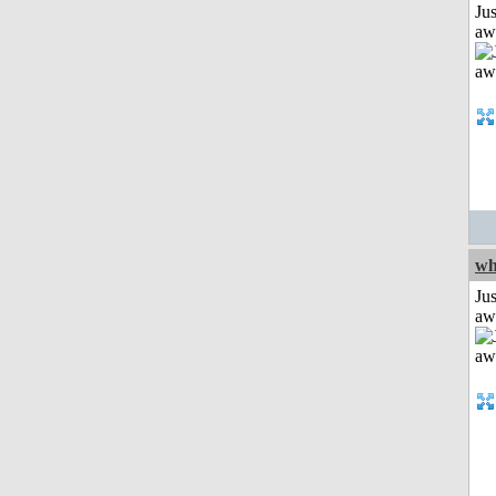
Jus
aw
wh
Jus
aw