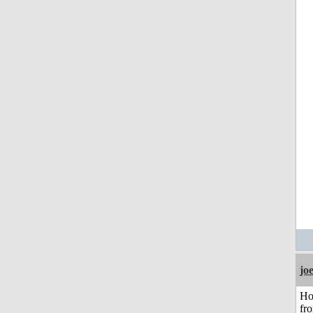
jo
Ho
fr