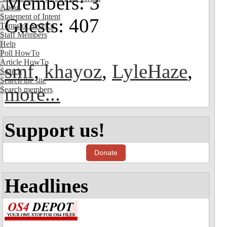
Members: 3
About
Statement of Intent
Guests: 407
Terms of Service
Staff Members
Help
Poll HowTo
Article HowTo
smf
,
khayoz
,
LyleHaze
,
Search
Search the site
more...
Search members
Support us!
Donate
Headlines