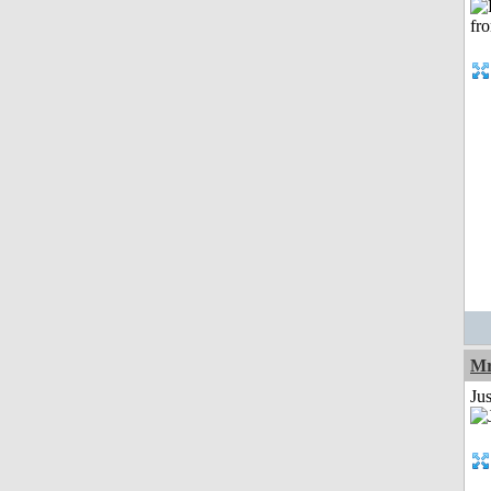
Mr
Ju