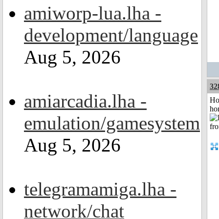
amiworp-lua.lha -
development/language
Aug 5, 2026
32
amiarcadia.lha -
Ho
ho
emulation/gamesystem
Aug 5, 2026
telegramamiga.lha -
network/chat