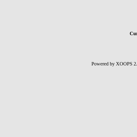
Cur
Powered by XOOPS 2