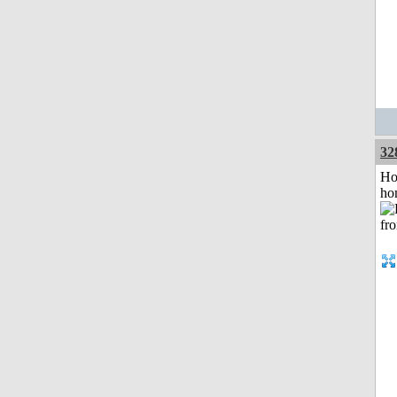
32
Ho
ho