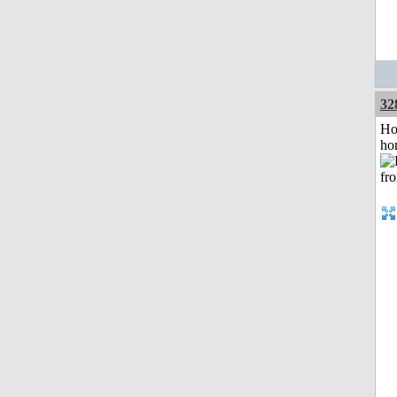
32
Ho
ho