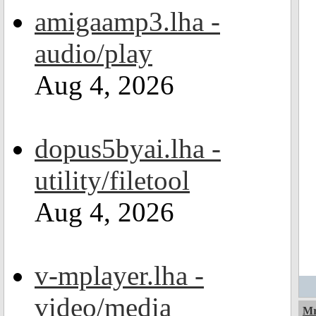
amigaamp3.lha -
audio/play
Aug 4, 2026
dopus5byai.lha -
utility/filetool
Aug 4, 2026
v-mplayer.lha -
video/media
Mr