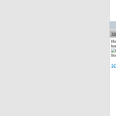
32
Ho
ho