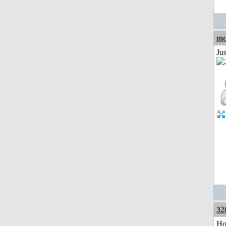
mc
Ju
32
Ho