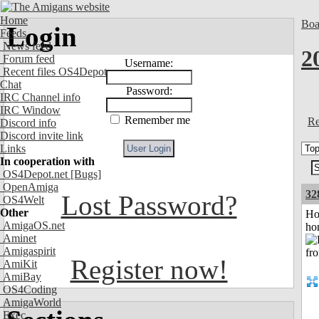
Home
Boa
Login
Feeds
News feed
2
Forum feed
Username:
Recent files OS4Depot
Chat
Password:
IRC Channel info
IRC Window
Remember me
Re
Discord info
Discord invite link
Links
In cooperation with
OS4Depot.net
[Bugs]
OpenAmiga
32
Lost Password?
OS4Welt
Other
Ho
AmigaOS.net
ho
Aminet
Amigaspirit
Register now!
AmiKit
AmiBay
OS4Coding
AmigaWorld
Exec