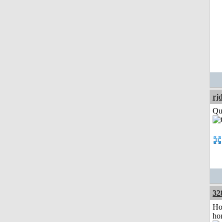
rj
Qui
32
Ho
ho