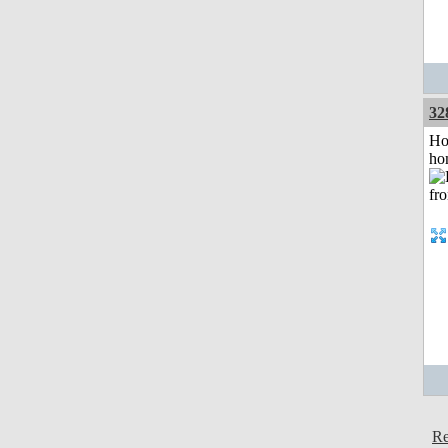
32
Ho
ho
Re