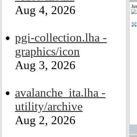
Aug 4, 2026
Ju
pgi-collection.lha -
graphics/icon
Aug 3, 2026
avalanche_ita.lha -
utility/archive
Aug 2, 2026