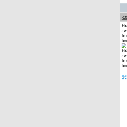
32
H
aw
fr
ho