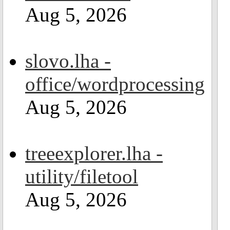
Aug 5, 2026
slovo.lha -
office/wordprocessing
Aug 5, 2026
treeexplorer.lha -
utility/filetool
Aug 5, 2026