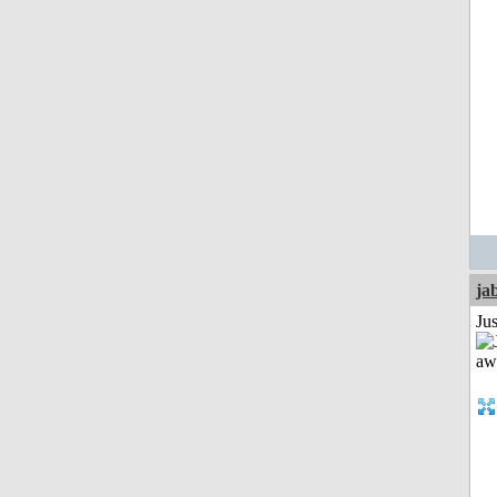
ja
Jus