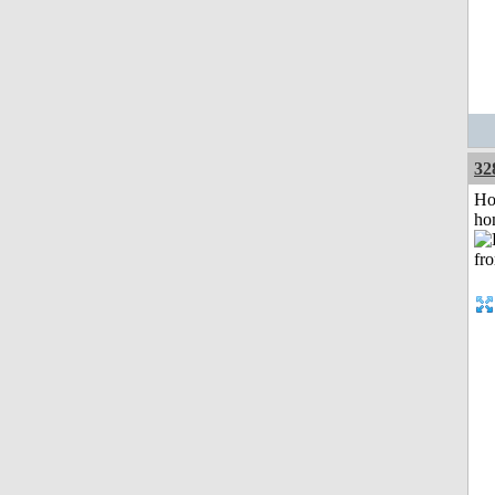
32
Ho
ho