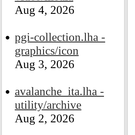
Aug 4, 2026
pgi-collection.lha -
graphics/icon
Aug 3, 2026
avalanche_ita.lha -
utility/archive
Aug 2, 2026