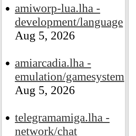
amiworp-lua.lha -
development/language
Aug 5, 2026
amiarcadia.lha -
emulation/gamesystem
Aug 5, 2026
telegramamiga.lha -
network/chat