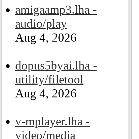
amigaamp3.lha -
audio/play
Aug 4, 2026
dopus5byai.lha -
utility/filetool
Aug 4, 2026
v-mplayer.lha -
video/media