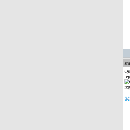
sm
Qu
reg