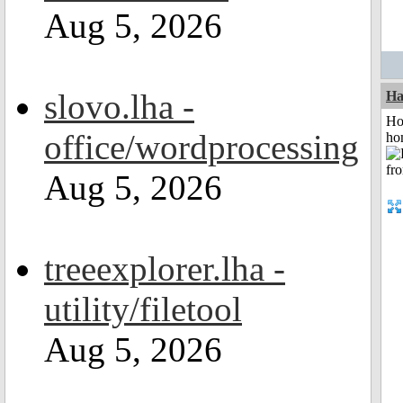
Aug 5, 2026
slovo.lha -
Ha
Ho
office/wordprocessing
ho
Aug 5, 2026
treeexplorer.lha -
utility/filetool
Aug 5, 2026