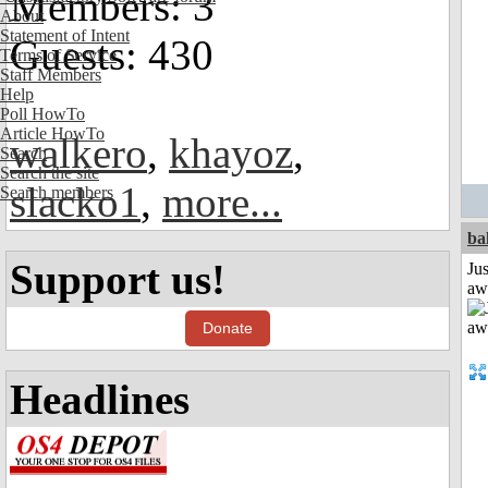
Members: 3
About
Statement of Intent
Guests: 430
Terms of Service
Staff Members
Help
Poll HowTo
Article HowTo
walkero
,
khayoz
,
Search
Search the site
slacko1
,
more...
Search members
ba
Support us!
Jus
aw
Donate
Headlines