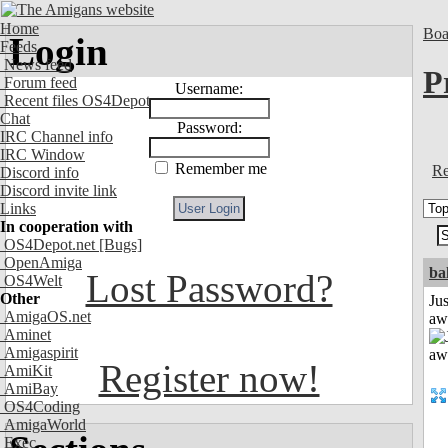
Home
Boa
Login
Feeds
News feed
P
Forum feed
Username:
Recent files OS4Depot
Chat
Password:
IRC Channel info
IRC Window
Remember me
Re
Discord info
Discord invite link
Links
In cooperation with
OS4Depot.net
[Bugs]
OpenAmiga
ba
Lost Password?
OS4Welt
Other
Jus
AmigaOS.net
aw
Aminet
Amigaspirit
Register now!
AmiKit
AmiBay
OS4Coding
AmigaWorld
Exec