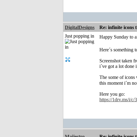
DigitalDesigns
Re: infinite icons
Just popping in
Happy Sunday to al
Here´s something to
Screenshot taken f
i´ve got a lot done 
The some of icons w
this moment i´m no
Here you go:
https://1drv.ms/i
Maijestro
Re: infinite icons