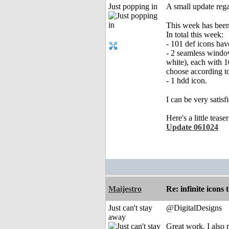
Just popping in
A small update rega
This week has been
In total this week:
- 101 def icons ha
- 2 seamless window
white), each with 1
choose according to
- 1 hdd icon.
I can be very satisf
Here's a little teas
Update 061024
Maijestro
Re: infinite icons
Just can't stay
@DigitalDesigns
away
Great work. I also 