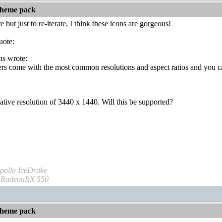
 theme pack
re but just to re-iterate, I think these icons are gorgeous!
uote:
ns wrote:
rs come with the most common resolutions and aspect ratios and you c
tive resolution of 3440 x 1440. Will this be supported?
pollo IceDrake
 RadeonRX 550
 theme pack