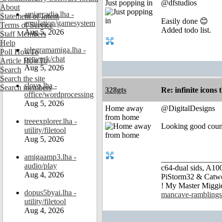
Just popping in
@dfstudios
About
amiarcadia.lha -
Statement of Intent
Easily done 😊
emulation/gamesystem
Terms of Service
Added todo list.
Aug 5, 2026
Staff Members
Help
telegramamiga.lha -
Poll HowTo
network/chat
Article HowTo
Aug 5, 2026
Search
Search the site
slovo.lha -
Search members
328gts
Re: infinite icons
office/wordprocessing
Aug 5, 2026
Home away
@DigitalDesigns
from home
treeexplorer.lha -
Looking good coun
utility/filetool
Aug 5, 2026
amigaamp3.lha -
_______________
audio/play
c64-dual sids, A
Aug 4, 2026
PiStorm32 & Catw
! My Master Migg
dopus5byai.lha -
mancave-ramblings
utility/filetool
Aug 4, 2026