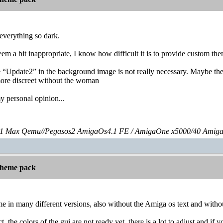
 everything so dark.
em a bit inappropriate, I know how difficult it is to provide custom t
e “Update2” in the background image is not really necessary. Maybe the
 more discreet without the woman
 my personal opinion...
 Max Qemu//Pegasos2 AmigaOs4.1 FE / AmigaOne x5000/40 Amig
 theme pack
e in many different versions, also without the Amiga os text and with
 the colors of the gui are not ready yet, there is a lot to adjust and if