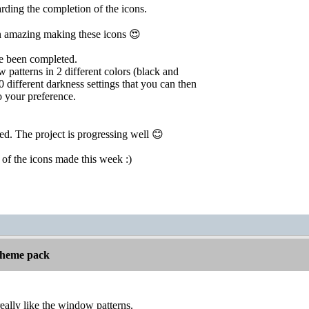
rding the completion of the icons.
 amazing making these icons 😍
ve been completed.
 patterns in 2 different colors (black and
0 different darkness settings that you can then
 your preference.
ied. The project is progressing well 😊
er of the icons made this week :)
 theme pack
really like the window patterns.