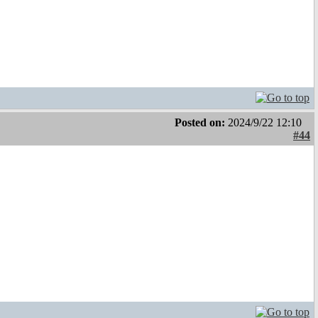
Posted on:
2024/9/22 12:10
#44