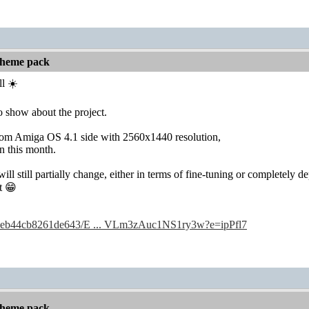
 theme pack
l ☀️
 show about the project.
rom Amiga OS 4.1 side with 2560x1440 resolution,
in this month.
ill still partially change, either in terms of fine-tuning or completely 
t 😁
/c/3eb44cb8261de643/E ... VLm3zAuc1NS1ry3w?e=ipPfl7
 theme pack