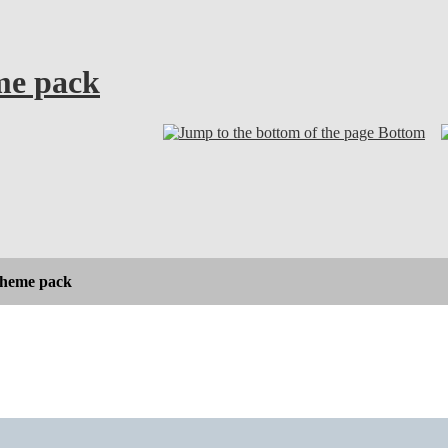
eme pack
Bottom
 theme pack