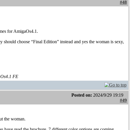
#48
hemes for AmigaOs4.1.
y should choose “Final Edition” instead and yes the woman is sexy,
aOs4.1 FE
Posted on:
2024/9/29 19:19
#49
out the woman.
 you have read the brochure, 7 different color options are coming,