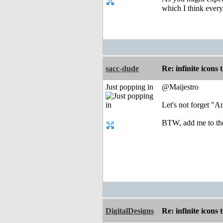
which I think every
sacc-dude
Re: infinite icons
Just popping in
@Maijestro
Let's not forget "
BTW, add me to the 
DigitalDesigns
Re: infinite icons