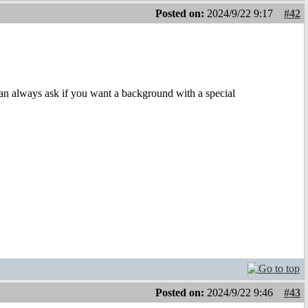
Posted on:
2024/9/22 9:17
#42
an always ask if you want a background with a special
Posted on:
2024/9/22 9:46
#43