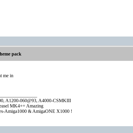
 theme pack
t me in
________________
1000, A1200-060@93, A4000-CSMKIII
easel MK4+= Amazing
ies-Amiga1000 & AmigaONE X1000 !