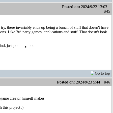
Posted on:
2024/9/22 13:03
#45
 try, there invariably ends up being a bunch of stuff that doesn't have
ons. Like 3rd party games, applications and stuff. That doesn't look
nd, just pointing it out
Posted on:
2024/9/23 5:44
#46
he game creator himself makes.
this project :)