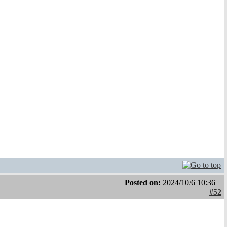
Posted on:
2024/10/6 10:36
#52