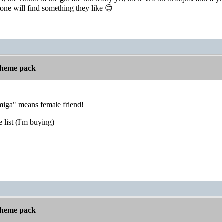
one will find something they like 😊
 theme pack
Amiga" means female friend!
list (I'm buying)
 theme pack