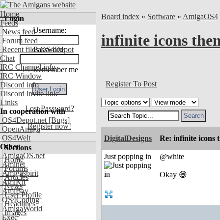
Home
Board index
»
Software
»
AmigaOS4
Login
Feeds
Username:
News feed
infinite icons th
Forum feed
Recent files OS4Depot
Password:
Chat
IRC Channel info
Remember me
IRC Window
Register To Post
Discord info
Discord invite link
Links
Lost Password?
In cooperation with
OS4Depot.net
[Bugs]
Register now!
OpenAmiga
OS4Welt
DigitalDesigns
Re: infinite icons
Other
Sections
AmigaOS.net
Just popping in
@white
Home
Aminet
Forums
Amigaspirit
Okay 😄
Articles
AmiKit
News
AmiBay
User Profile
OS4Coding
Headlines
AmigaWorld
Images
Exec