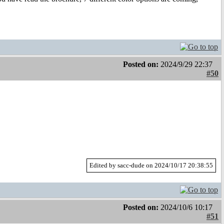
Posted on:
2024/9/29 22:37
#50
Edited by sacc-dude on 2024/10/17 20:38:55
Posted on:
2024/10/6 10:17
#51