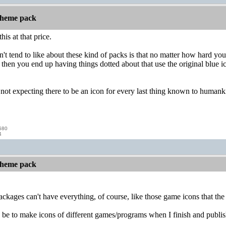
 theme pack
his at that price.
't tend to like about these kind of packs is that no matter how hard you
then you end up having things dotted about that use the original blue ic
m not expecting there to be an icon for every last thing known to humanki
580
4
 theme pack
e packages can't have everything, of course, like those game icons that t
e to make icons of different games/programs when I finish and publish 