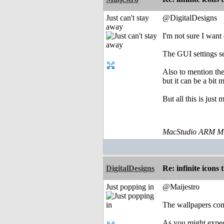
Just can't stay
@DigitalDesigns
away
I'm not sure I want
The GUI settings se
Also to mention th
but it can be a bit
But all this is just
MacStudio ARM M1
DigitalDesigns
Re: infinite icons
Just popping in
@Maijestro
The wallpapers com
As you might expect,