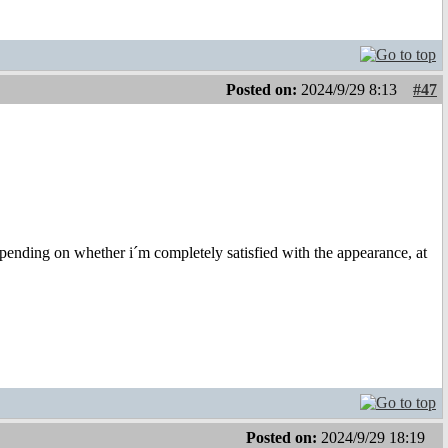
Posted on:
2024/9/29 8:13
#47
depending on whether i´m completely satisfied with the appearance, at
Posted on:
2024/9/29 18:19