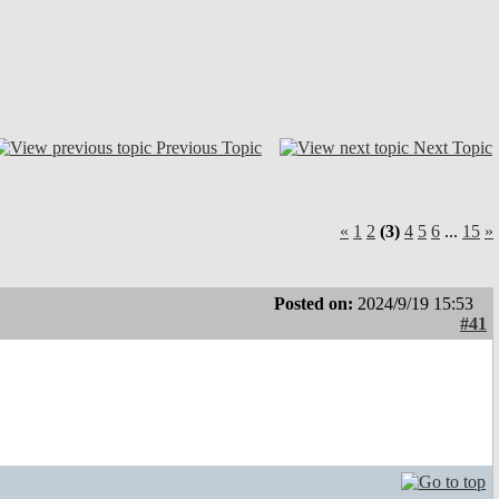
Previous Topic
Next Topic
«
1
2
(3)
4
5
6
...
15
»
Posted on:
2024/9/19 15:53
#41