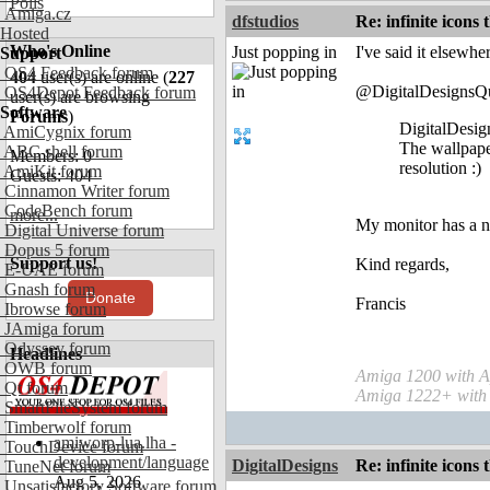
Polls
Amiga.cz
dfstudios
Re: infinite icons
Hosted
Who's Online
Just popping in
I've said it elsewhe
Support
OS4 Feedback forum
404
user(s) are online (
227
@DigitalDesignsQ
OS4Depot Feedback forum
user(s) are browsing
Software
Forums
)
DigitalDesig
AmiCygnix forum
The wallpape
ABC shell forum
Members: 0
resolution :)
AmiKit forum
Guests: 404
Cinnamon Writer forum
CodeBench forum
more...
My monitor has a na
Digital Universe forum
Dopus 5 forum
Support us!
Kind regards,
E-UAE forum
Gnash forum
Donate
Francis
Ibrowse forum
JAmiga forum
Odyssey forum
Headlines
OWB forum
Amiga 1200 with A
Qt forum
Amiga 1222+ with
SmartFileSystem forum
Timberwolf forum
amiworp-lua.lha -
TouchDevice forum
development/language
DigitalDesigns
Re: infinite icons
TuneNet forum
Aug 5, 2026
Unsatisfactory Software forum