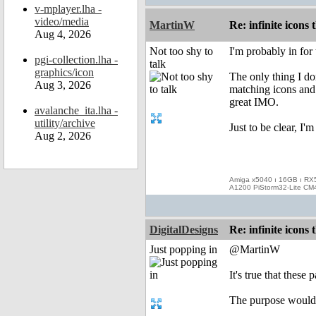
v-mplayer.lha -
video/media
MartinW
Re: infinite icons
Aug 4, 2026
Not too shy to
I'm probably in for t
pgi-collection.lha -
talk
graphics/icon
The only thing I don
Aug 3, 2026
matching icons and 
great IMO.
avalanche_ita.lha -
utility/archive
Just to be clear, I'
Aug 2, 2026
Amiga x5040 ı 16GB ı RX
A1200 PiStorm32-Lite CM
DigitalDesigns
Re: infinite icons
Just popping in
@MartinW
It's true that thes
The purpose would b