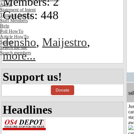
Members: 2
About
Statement of Intent
Guests: 448
Terms of Service
Staff Members
Help
Poll HowTo
Article HowTo
densho
,
Maijestro
,
Search
Search the site
more...
Search members
Support us!
Donate
sa
Headlines
Jus
can
sta
aw