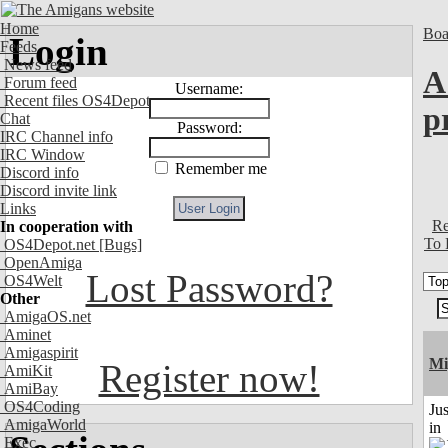
Home
Boa
Login
Feeds
News feed
A
Forum feed
Username:
Recent files OS4Depot
p
Chat
Password:
IRC Channel info
IRC Window
Remember me
Discord info
Discord invite link
Links
Re
In cooperation with
To 
OS4Depot.net
[Bugs]
OpenAmiga
Lost Password?
OS4Welt
Other
AmigaOS.net
Aminet
Amigaspirit
Mi
Register now!
AmiKit
AmiBay
OS4Coding
Ju
AmigaWorld
in
Exec