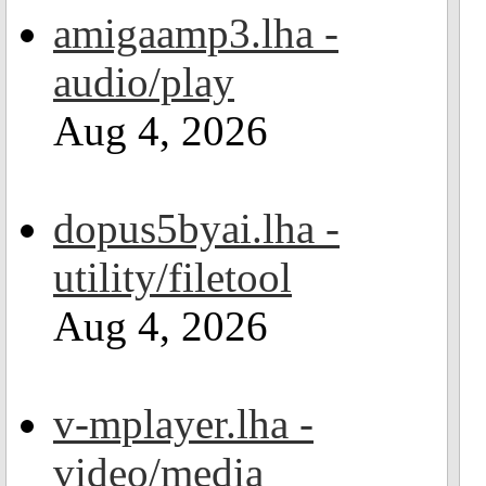
amigaamp3.lha -
audio/play
Aug 4, 2026
dopus5byai.lha -
utility/filetool
Aug 4, 2026
v-mplayer.lha -
video/media