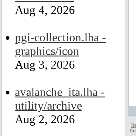
Aug 4, 2026
pgi-collection.lha -
graphics/icon
Aug 3, 2026
avalanche_ita.lha -
utility/archive
Aug 2, 2026
Re
To 