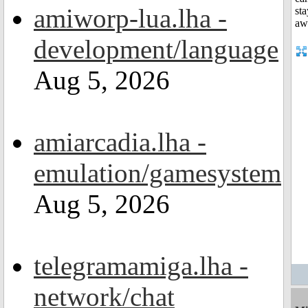
amiworp-lua.lha -
development/language
Aug 5, 2026
amiarcadia.lha -
emulation/gamesystem
Aug 5, 2026
telegramamiga.lha -
network/chat