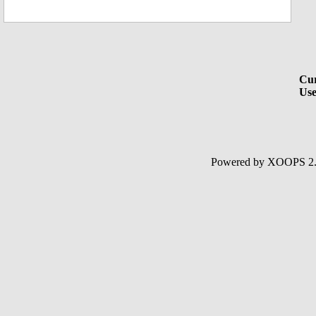
Cur
Use
Powered by XOOPS 2