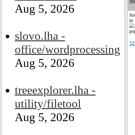
Mi
Aug 5, 2026
Ju
in
slovo.lha -
office/wordprocessing
Aug 5, 2026
treeexplorer.lha -
utility/filetool
Aug 5, 2026