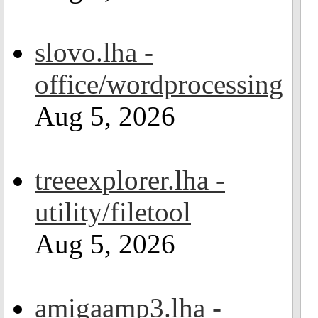
slovo.lha -
office/wordprocessing
Aug 5, 2026
treeexplorer.lha -
utility/filetool
Aug 5, 2026
amigaamp3.lha -