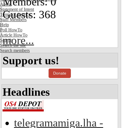
Members: 0
About
Statement of Intent
Guests: 368
Terms of Service
Staff Members
Help
Poll HowTo
Article HowTo
more...
Search
Search the site
Search members
Support us!
Donate
Headlines
telegramamiga.lha -