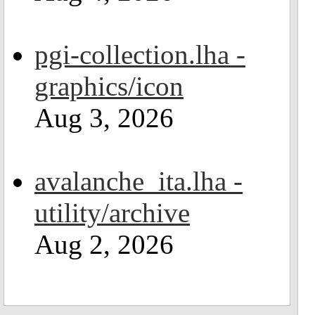
pgi-collection.lha -
graphics/icon
Aug 3, 2026
avalanche_ita.lha -
utility/archive
Aug 2, 2026