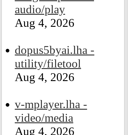
audio/play
Aug 4, 2026
dopus5byai.lha -
utility/filetool
Aug 4, 2026
v-mplayer.lha -
video/media
Aug 4, 2026