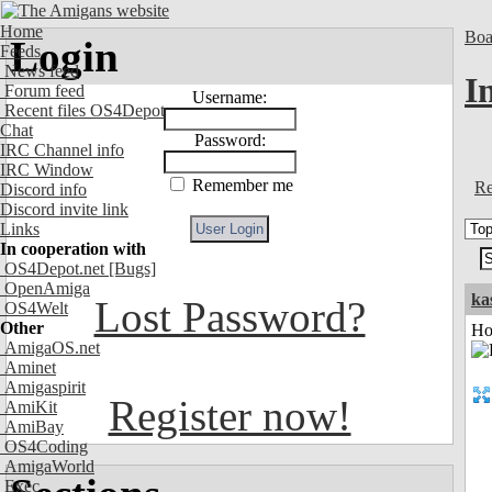
Home
Boa
Login
Feeds
News feed
I
Forum feed
Username:
Recent files OS4Depot
Chat
Password:
IRC Channel info
IRC Window
Remember me
Re
Discord info
Discord invite link
Links
In cooperation with
OS4Depot.net
[Bugs]
OpenAmiga
ka
Lost Password?
OS4Welt
Other
Ho
AmigaOS.net
Aminet
Amigaspirit
Register now!
AmiKit
AmiBay
OS4Coding
AmigaWorld
Exec