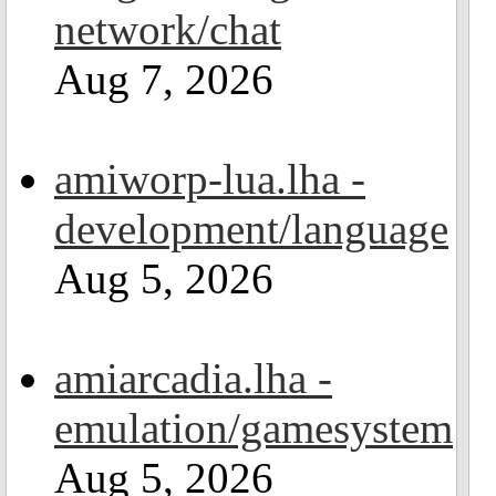
network/chat
Aug 7, 2026
amiworp-lua.lha -
development/language
Aug 5, 2026
amiarcadia.lha -
emulation/gamesystem
Aug 5, 2026