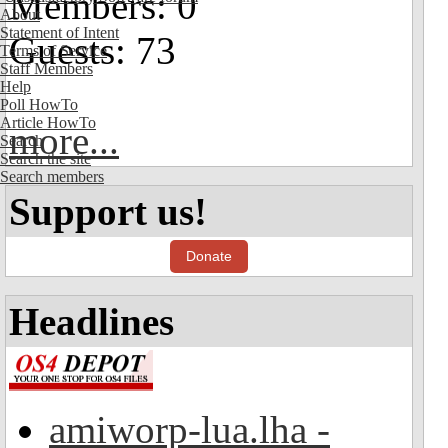
Members: 0
About
Statement of Intent
Guests: 73
Terms of Service
Staff Members
Help
Poll HowTo
Article HowTo
more...
Search
Search the site
Search members
Support us!
Donate
Headlines
amiworp-lua.lha -