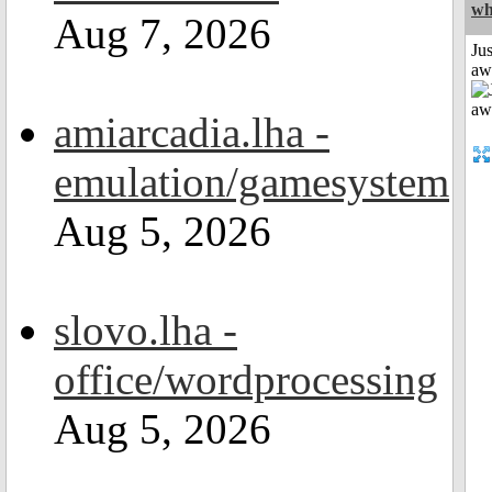
wh
Aug 7, 2026
Jus
aw
amiarcadia.lha -
emulation/gamesystem
Aug 5, 2026
slovo.lha -
office/wordprocessing
Aug 5, 2026