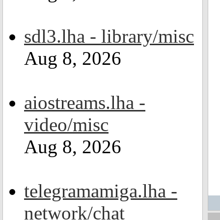
sdl3.lha - library/misc
Aug 8, 2026
aiostreams.lha -
video/misc
Aug 8, 2026
telegramamiga.lha -
network/chat