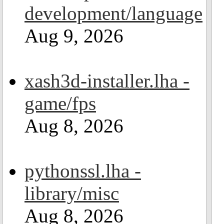
development/language
Aug 9, 2026
xash3d-installer.lha -
game/fps
Aug 8, 2026
pythonssl.lha -
library/misc
Aug 8, 2026