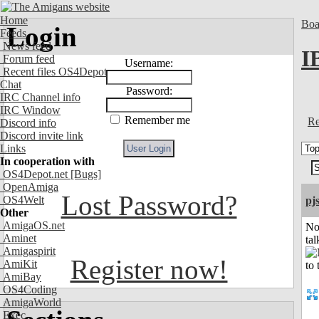
Home
Boa
Login
Feeds
News feed
I
Forum feed
Username:
Recent files OS4Depot
Chat
Password:
IRC Channel info
IRC Window
Remember me
Re
Discord info
Discord invite link
Links
In cooperation with
OS4Depot.net
[Bugs]
OpenAmiga
Lost Password?
OS4Welt
pj
Other
AmigaOS.net
No
Aminet
tal
Amigaspirit
Register now!
AmiKit
AmiBay
OS4Coding
AmigaWorld
Exec