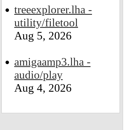
treeexplorer.lha -
utility/filetool
Aug 5, 2026
amigaamp3.lha -
audio/play
Aug 4, 2026