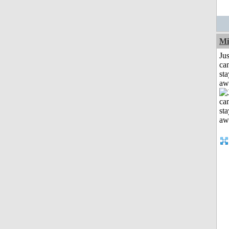
Mi
Jus
can
sta
aw