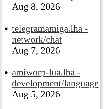
Aug 8, 2026
telegramamiga.lha -
network/chat
Aug 7, 2026
amiworp-lua.lha -
development/language
Aug 5, 2026