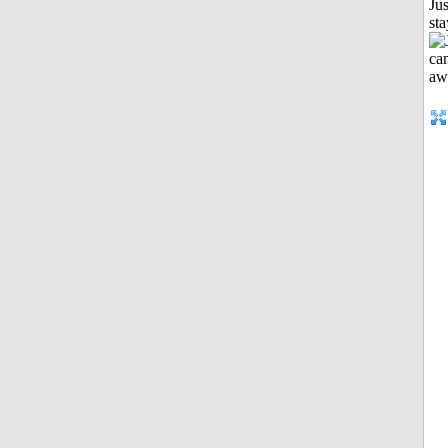
Jus
st