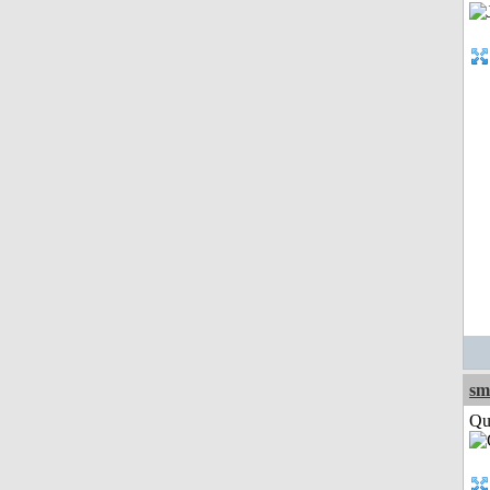
sm
Qui