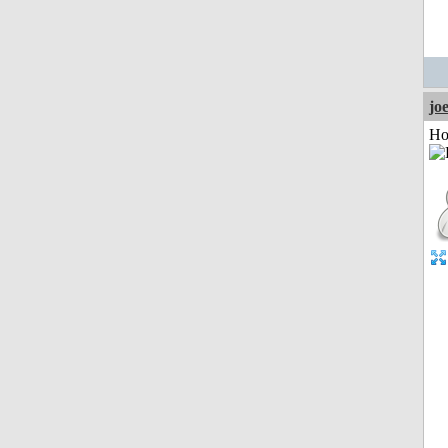
jo
Ho