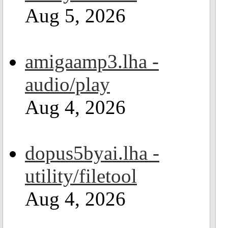
Aug 5, 2026
amigaamp3.lha -
audio/play
Aug 4, 2026
dopus5byai.lha -
utility/filetool
Aug 4, 2026