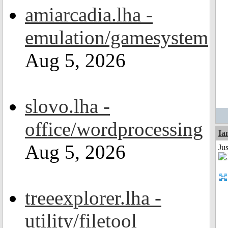
amiarcadia.lha -
emulation/gamesystem
Aug 5, 2026
slovo.lha -
office/wordprocessing
I
Aug 5, 2026
Ju
treeexplorer.lha -
utility/filetool