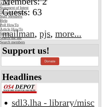
Members: 2
About
Statement of Intent
Guests: 63
Terms of Service
Staff Members
Help
Poll HowTo
Article HowTo
mailman
,
pjs
,
more...
Search
Search the site
Search members
Support us!
Donate
Headlines
sdl3.lha - library/misc