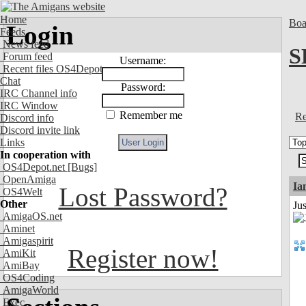
Home
Boa
Login
Feeds
News feed
S
Forum feed
Username:
Recent files OS4Depot
Chat
Password:
IRC Channel info
IRC Window
Remember me
Re
Discord info
Discord invite link
Links
In cooperation with
OS4Depot.net
[Bugs]
OpenAmiga
I
Lost Password?
OS4Welt
Other
Ju
AmigaOS.net
Aminet
Amigaspirit
Register now!
AmiKit
AmiBay
OS4Coding
AmigaWorld
Exec