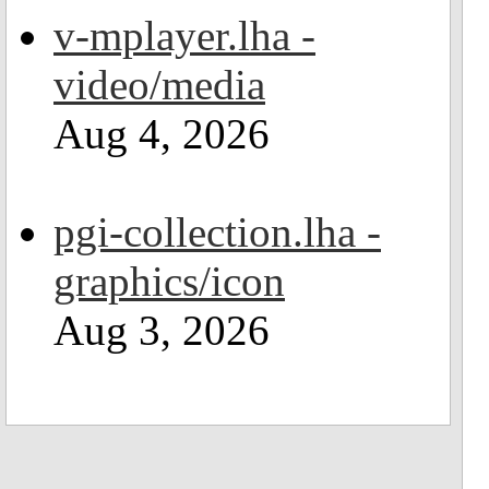
v-mplayer.lha -
video/media
Aug 4, 2026
pgi-collection.lha -
graphics/icon
Aug 3, 2026