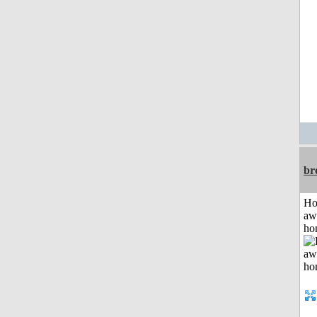
br
H
aw
ho