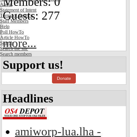
Members: 0
About
Statement of Intent
Guests: 277
Terms of Service
Staff Members
Help
Poll HowTo
Article HowTo
more...
Search
Search the site
Search members
Support us!
Donate
Headlines
amiworp-lua.lha -