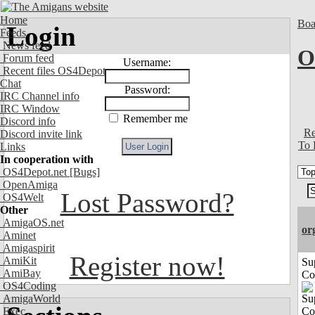
Home
Boa
Login
Feeds
News feed
O
Forum feed
Username:
Recent files OS4Depot
Chat
Password:
IRC Channel info
IRC Window
Remember me
Discord info
Re
Discord invite link
To 
Links
In cooperation with
OS4Depot.net
[Bugs]
OpenAmiga
Lost Password?
OS4Welt
Other
AmigaOS.net
or
Aminet
Amigaspirit
Register now!
AmiKit
Su
AmiBay
Co
OS4Coding
AmigaWorld
Exec