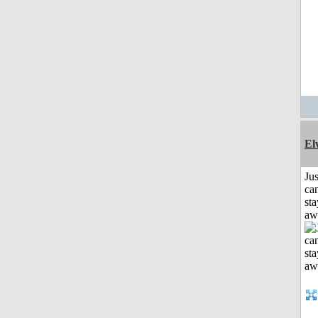
El
Jus
can
sta
aw