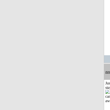
zz
Jus
st