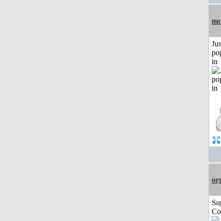
mc
Jus
po
in
or
Su
Co