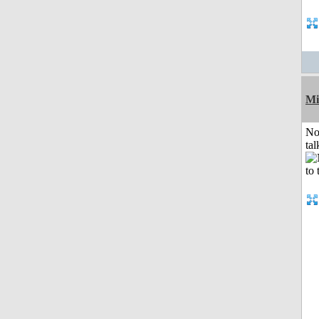
Mi
No
tal