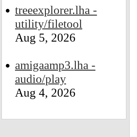
treeexplorer.lha -
utility/filetool
Aug 5, 2026
amigaamp3.lha -
audio/play
Aug 4, 2026