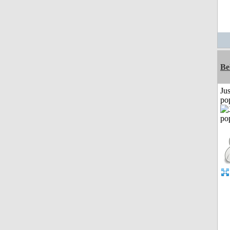
Be
Jus
po