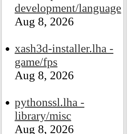
development/language
Aug 8, 2026
xash3d-installer.lha -
game/fps
Aug 8, 2026
pythonssl.lha -
library/misc
Aug 8, 2026