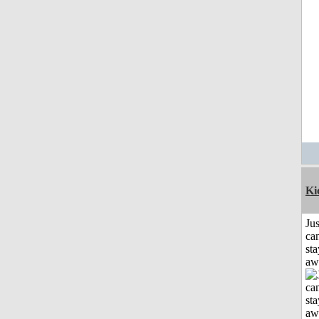
Ki
Jus
can
sta
aw