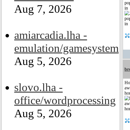
po
Aug 7, 2026
in
amiarcadia.lha -
emulation/gamesystem
Aug 5, 2026
br
H
slovo.lha -
aw
ho
office/wordprocessing
Aug 5, 2026