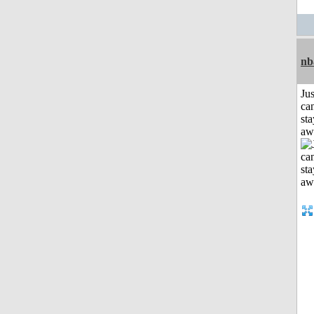
nb
Jus
can
sta
aw