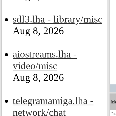
sdl3.lha - library/misc
Aug 8, 2026
aiostreams.lha -
video/misc
Aug 8, 2026
telegramamiga.lha -
Me
network/chat
Jus