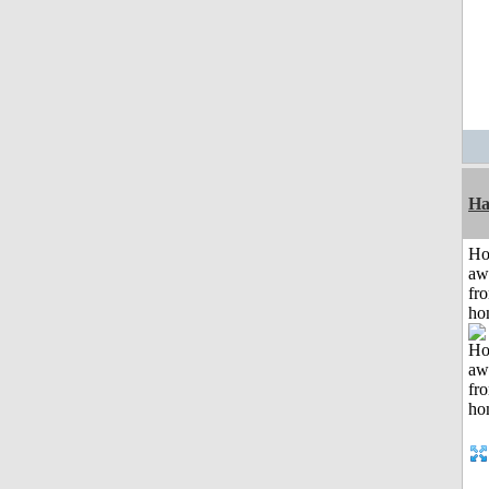
Ha
H
aw
fr
ho