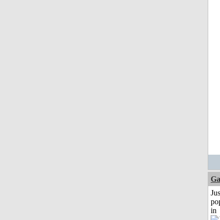
Ga
Jus
po
in