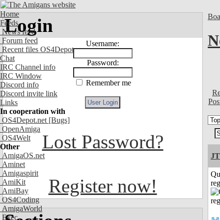
Home
Boa
Login
Feeds
News feed
N
Forum feed
Username:
Recent files OS4Depot
Chat
Password:
IRC Channel info
IRC Window
Remember me
Discord info
Re
Discord invite link
Pos
Links
In cooperation with
OS4Depot.net
[Bugs]
OpenAmiga
Lost Password?
OS4Welt
Other
AmigaOS.net
JT
Aminet
Amigaspirit
Qu
Register now!
AmiKit
reg
AmiBay
OS4Coding
AmigaWorld
Exec