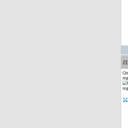
JT
Qu
reg