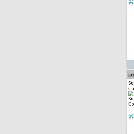
or
Su
Co