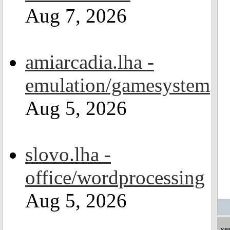
Aug 7, 2026
amiarcadia.lha -
emulation/gamesystem
Aug 5, 2026
slovo.lha -
office/wordprocessing
Aug 5, 2026
xe