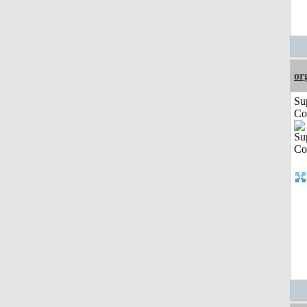
or
Su
Co