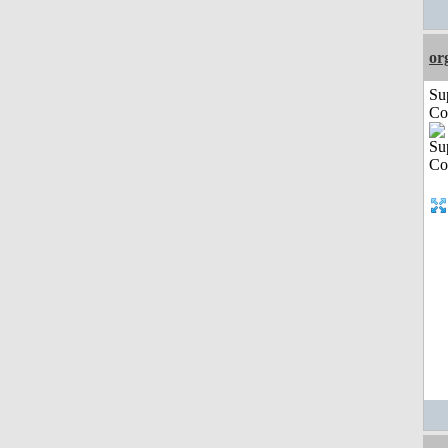
or
Su
Co