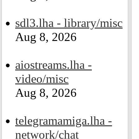
sdl3.lha - library/misc
Aug 8, 2026
aiostreams.lha -
video/misc
Aug 8, 2026
telegramamiga.lha -
network/chat