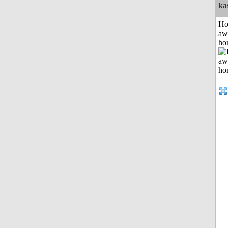
ka
H
aw
ho