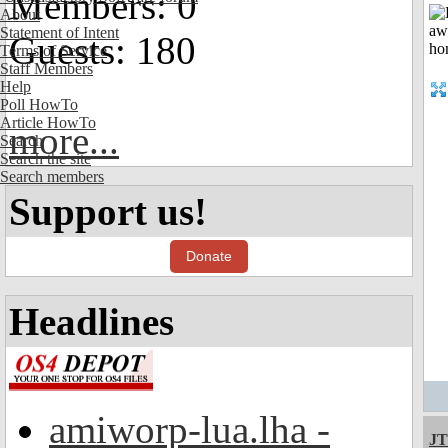
Members: 0
About
Statement of Intent
Guests: 180
Terms of Service
Staff Members
Help
Poll HowTo
Article HowTo
more...
Search
Search the site
Search members
Support us!
Donate
Headlines
amiworp-lua.lha -
JT