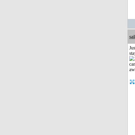
sa
Jus
st