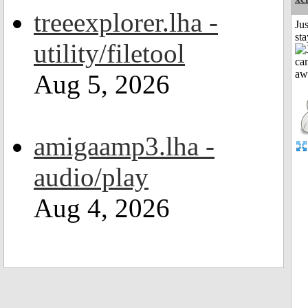
treeexplorer.lha -
Jus
st
utility/filetool
Aug 5, 2026
amigaamp3.lha -
audio/play
Aug 4, 2026