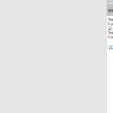
or
Su
Co