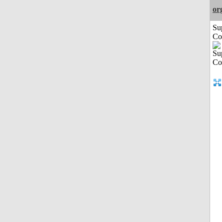
or
Su
Co