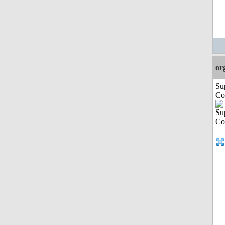
or
Su
Co