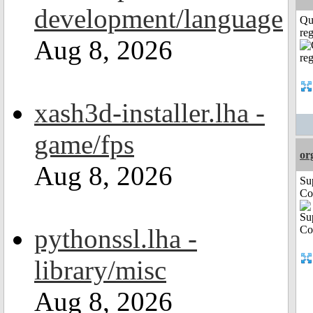
development/language
Qu
reg
Aug 8, 2026
xash3d-installer.lha -
game/fps
or
Aug 8, 2026
Su
Co
pythonssl.lha -
library/misc
Aug 8, 2026