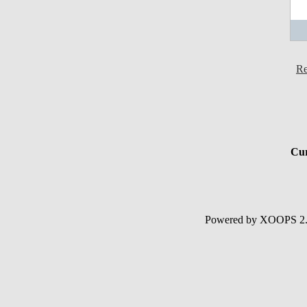
Re
Cur
Powered by XOOPS 2