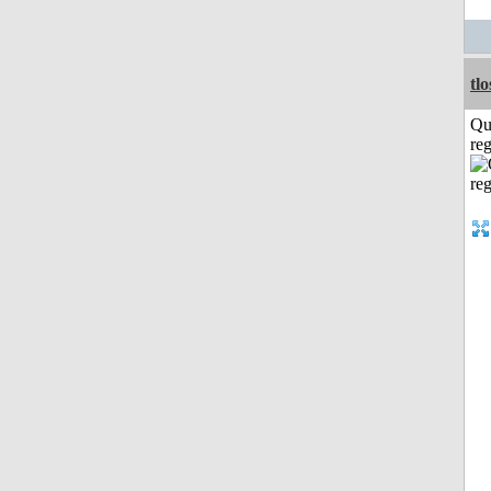
tl
Qu
reg