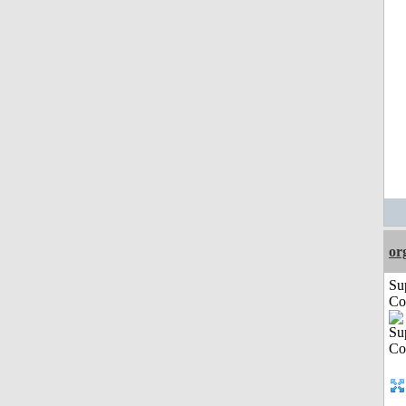
or
Su
Co