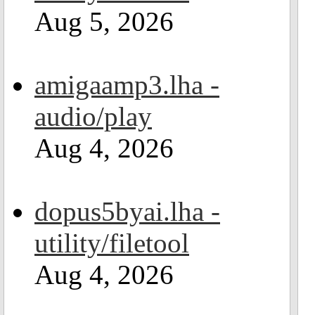
Aug 5, 2026
amigaamp3.lha -
audio/play
Aug 4, 2026
dopus5byai.lha -
utility/filetool
Aug 4, 2026