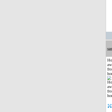
sa
H
aw
fr
ho