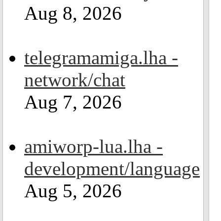
Aug 8, 2026
telegramamiga.lha -
network/chat
Aug 7, 2026
amiworp-lua.lha -
development/language
Aug 5, 2026