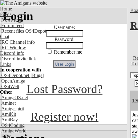
Home
Boa
Login
Feeds
News feed
R
Forum feed
Username:
Recent files OS4Depot
Chat
Password:
IRC Channel info
IRC Window
Remember me
Discord info
Re
Discord invite link
To 
Links
In cooperation with
OS4Depot.net
[Bugs]
OpenAmiga
Lost Password?
OS4Welt
Other
AmigaOS.net
T
Aminet
Amigaspirit
Register now!
AmiKit
Jus
AmiBay
can
OS4Coding
sta
AmigaWorld
aw
Exec