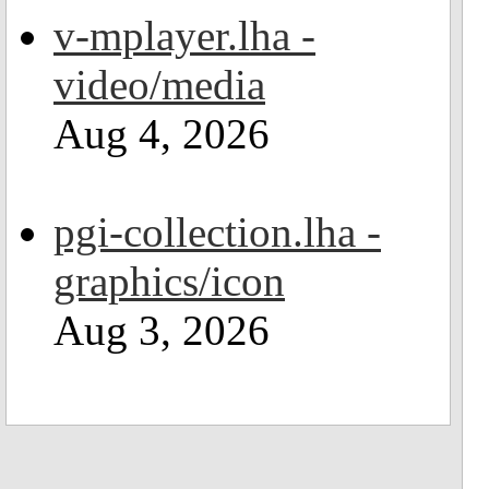
v-mplayer.lha -
video/media
Aug 4, 2026
pgi-collection.lha -
graphics/icon
Aug 3, 2026