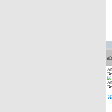
af
Am
De