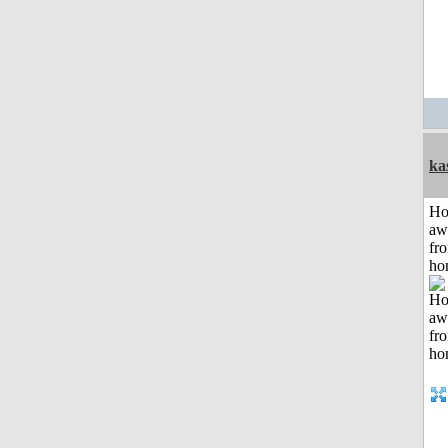
ka
H
aw
fr
ho