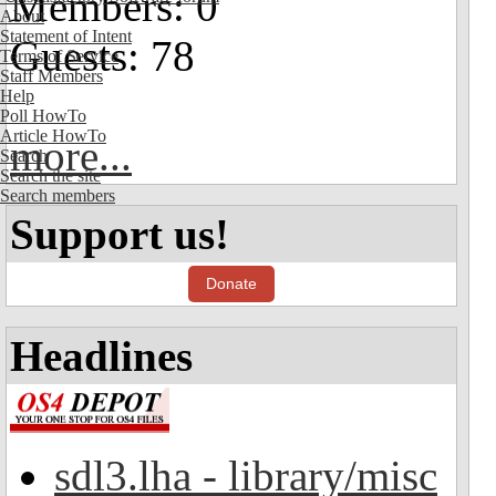
Members: 0
About
Statement of Intent
Guests: 78
Terms of Service
Staff Members
Help
Poll HowTo
Article HowTo
more...
Search
Search the site
Search members
Support us!
Donate
Headlines
sdl3.lha - library/misc