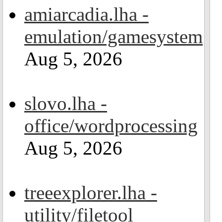
amiarcadia.lha -
emulation/gamesystem
Aug 5, 2026
slovo.lha -
office/wordprocessing
Aug 5, 2026
treeexplorer.lha -
utility/filetool