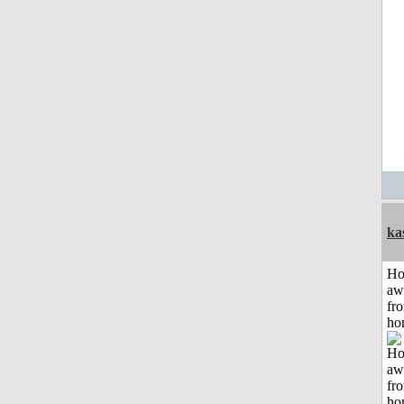
ka
H
aw
fr
ho