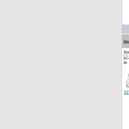
im
Ju