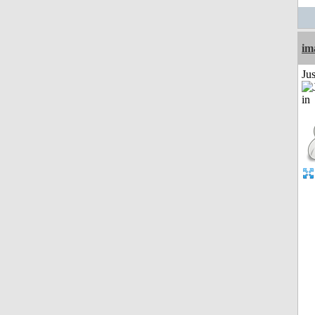
im
Ju