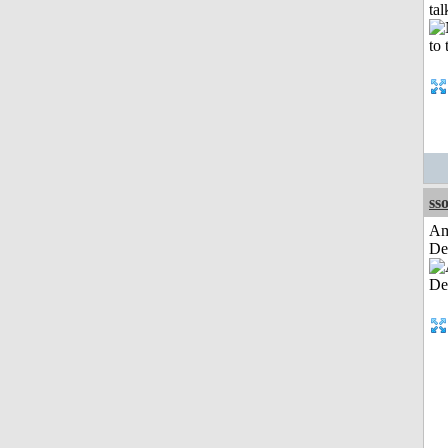
tal
sso
Am
De