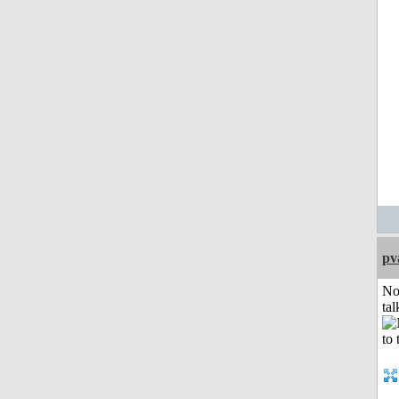
pv
No
tal