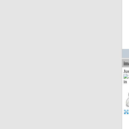
im
Ju