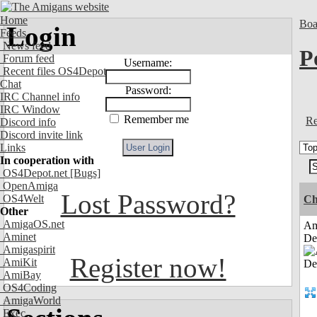
Home
Boa
Login
Feeds
News feed
P
Forum feed
Username:
Recent files OS4Depot
Chat
Password:
IRC Channel info
IRC Window
Remember me
Re
Discord info
Discord invite link
Links
In cooperation with
OS4Depot.net
[Bugs]
OpenAmiga
Lost Password?
OS4Welt
Ch
Other
AmigaOS.net
Am
Aminet
De
Amigaspirit
Register now!
AmiKit
AmiBay
OS4Coding
AmigaWorld
Exec