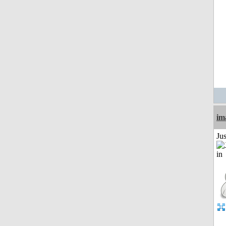
im
Ju