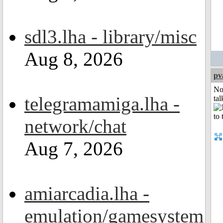
sdl3.lha - library/misc
Aug 8, 2026
pv
No
telegramamiga.lha -
tal
network/chat
Aug 7, 2026
amiarcadia.lha -
emulation/gamesystem