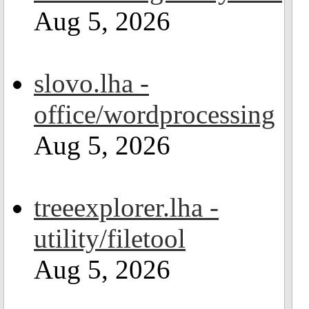
Aug 5, 2026
slovo.lha -
office/wordprocessing
Aug 5, 2026
treeexplorer.lha -
utility/filetool
Aug 5, 2026