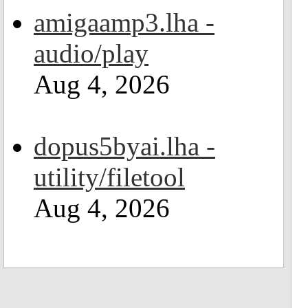
amigaamp3.lha -
audio/play
Aug 4, 2026
dopus5byai.lha -
utility/filetool
Aug 4, 2026