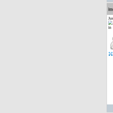
im
Ju