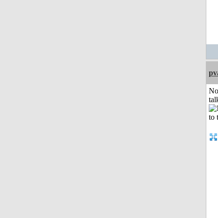
pv
No
tal