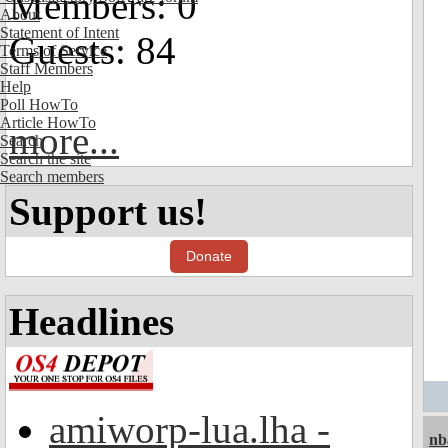
Members: 0
About
Statement of Intent
Guests: 84
Terms of Service
Staff Members
Help
Poll HowTo
Article HowTo
more...
Search
Search the site
Search members
Support us!
Donate
Headlines
amiworp-lua.lha -
nb