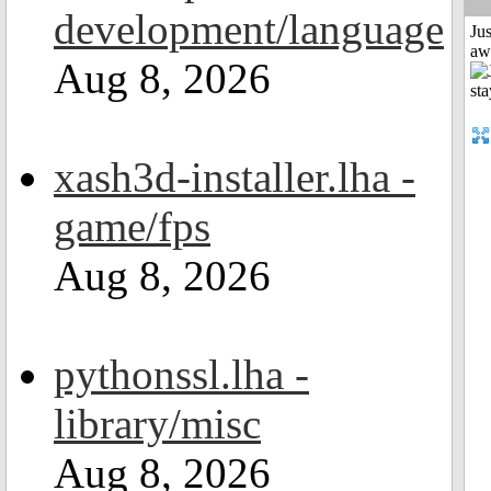
development/language
Jus
aw
Aug 8, 2026
xash3d-installer.lha -
game/fps
Aug 8, 2026
pythonssl.lha -
library/misc
Aug 8, 2026