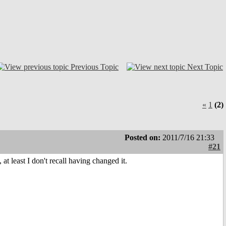
Previous Topic
Next Topic
«
1
(2)
Posted on:
2011/7/16 21:33
#21
t least I don't recall having changed it.