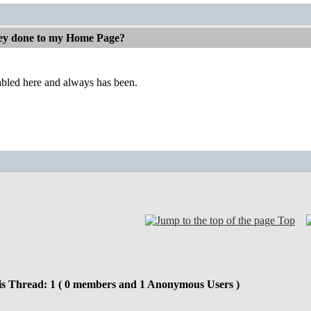
ey done to my Home Page?
abled here and always has been.
Top
is Thread: 1 ( 0 members and 1 Anonymous Users )