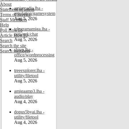
About
amiarcadia.lha -
Statement of Intent
emulation/gamesystem
Terms of Service
Aug 5, 2026
Staff Members
Help
telegramamiga.lha -
Poll HowTo
network/chat
Article HowTo
Aug 5, 2026
Search
Search the site
slovo.lha -
Search members
office/wordprocessing
Aug 5, 2026
treeexplorer.lha -
utility/filetool
Aug 5, 2026
amigaamp3.lha -
audio/play
Aug 4, 2026
dopus5byai.lha -
utility/filetool
Aug 4, 2026