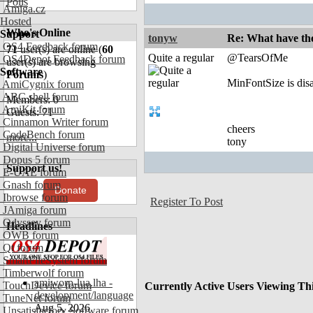
Polls
Amiga.cz
Hosted
Who's Online
Support
tonyw
Re: What have th
OS4 Feedback forum
71
user(s) are online (
60
Quite a regular
@TearsOfMe
OS4Depot Feedback forum
user(s) are browsing
Software
Forums
)
MinFontSize is dis
AmiCygnix forum
ABC shell forum
Members: 0
AmiKit forum
Guests: 71
Cinnamon Writer forum
cheers
CodeBench forum
more...
tony
Digital Universe forum
Dopus 5 forum
Support us!
E-UAE forum
Gnash forum
Donate
Ibrowse forum
Register To Post
JAmiga forum
Odyssey forum
Headlines
OWB forum
Qt forum
SmartFileSystem forum
Timberwolf forum
amiworp-lua.lha -
TouchDevice forum
Currently Active Users Viewing Th
development/language
TuneNet forum
Aug 5, 2026
Unsatisfactory Software forum