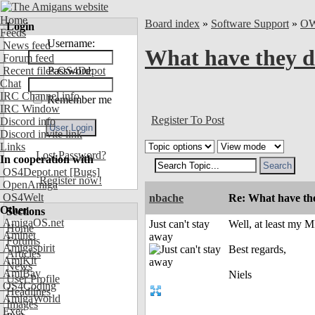
Home
Board index
»
Software Support
»
O
Login
Feeds
Username:
News feed
What have they 
Forum feed
Recent files OS4Depot
Password:
Chat
IRC Channel info
Remember me
IRC Window
Register To Post
Discord info
Discord invite link
Links
Lost Password?
In cooperation with
OS4Depot.net
[Bugs]
Register now!
OpenAmiga
OS4Welt
nbache
Re: What have th
Other
Sections
AmigaOS.net
Just can't stay
Well, at least my M
Home
Aminet
away
Forums
Amigaspirit
Best regards,
Articles
AmiKit
News
AmiBay
Niels
User Profile
OS4Coding
Headlines
AmigaWorld
Images
Exec