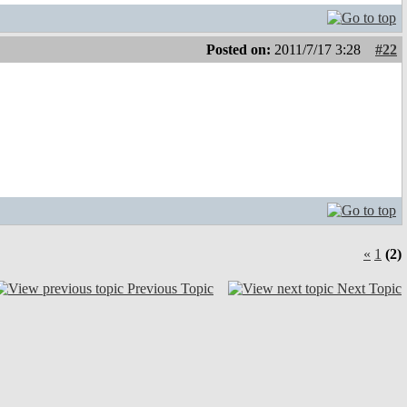
Posted on:
2011/7/17 3:28
#22
«
1
(2)
Previous Topic
Next Topic