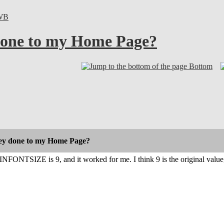
WB
done to my Home Page?
Bottom
ey done to my Home Page?
INFONTSIZE is 9, and it worked for me. I think 9 is the original value, a