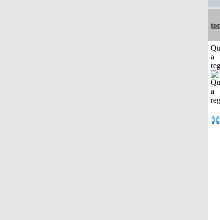
to
Qu
a
reg