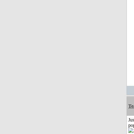
Te
Jus
po