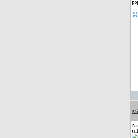
Mi
No
tal