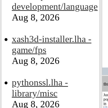
development/language
Aug 8, 2026
xash3d-installer.lha -
game/fps
Aug 8, 2026
pythonssl.lha -
tb
library/misc
Jus
po
Aug 8, 2026
in