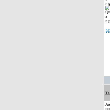
reg
Te
Jus
po