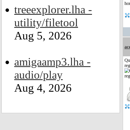
treeexplorer.lha -
utility/filetool
Aug 5, 2026
ac
amigaamp3.lha -
Qu
reg
audio/play
Aug 4, 2026