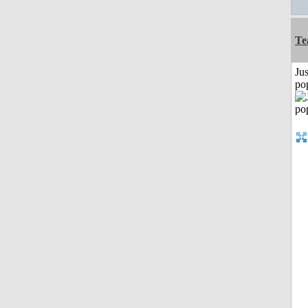
Te
Jus
po