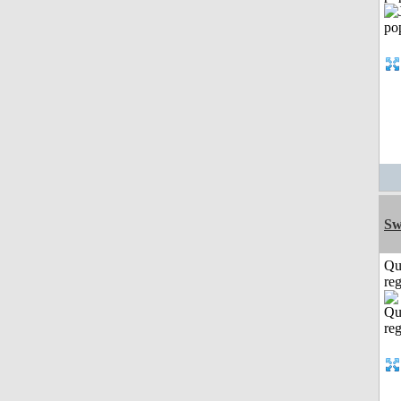
Sw
Qu
reg