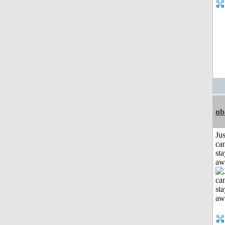
nb
Jus
can
sta
aw