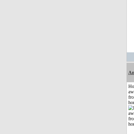
An
H
aw
fr
ho