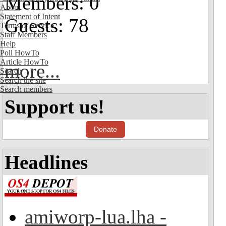
Members: 0
About
Statement of Intent
Guests: 78
Terms of Service
Staff Members
Help
Poll HowTo
Article HowTo
more...
Search
Search the site
Search members
Support us!
Donate
Headlines
amiworp-lua.lha -