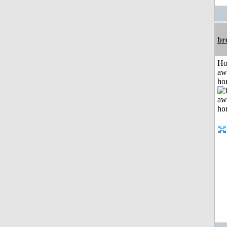
br
H
aw
ho