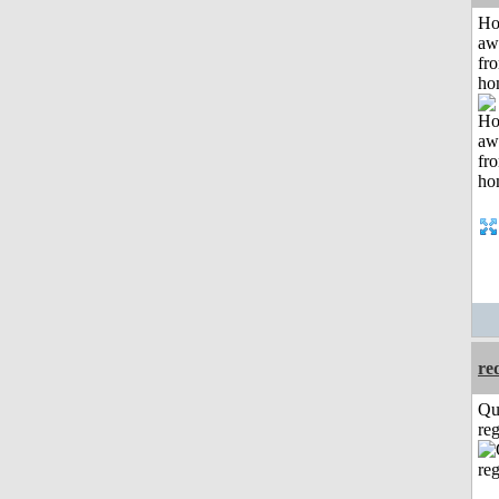
H
aw
fr
ho
re
Qu
reg