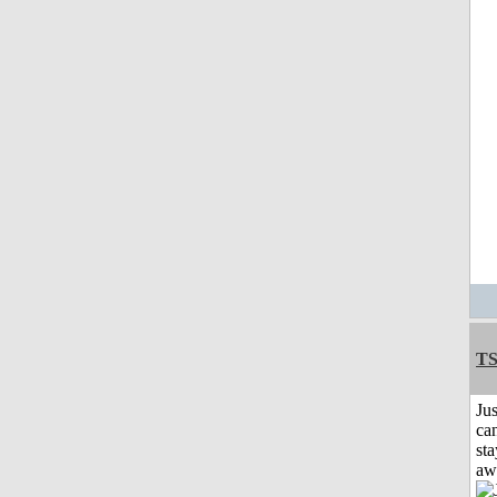
T
Jus
can
sta
aw