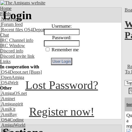
Home
Boa
Login
Feeds
News feed
W
Forum feed
Username:
Recent files OS4Depot
P
Chat
Password:
IRC Channel info
IRC Window
Remember me
Discord info
Discord invite link
Links
Re
In cooperation with
To 
OS4Depot.net
[Bugs]
OpenAmiga
Lost Password?
OS4Welt
Other
AmigaOS.net
Aminet
Amigaspirit
to
Register now!
AmiKit
AmiBay
Qu
OS4Coding
a
AmigaWorld
reg
Exec