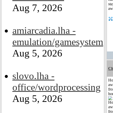
Aug 7, 2026
amiarcadia.lha -
emulation/gamesystem
Aug 5, 2026
Ch
slovo.lha -
H
office/wordprocessing
aw
fr
ho
Aug 5, 2026