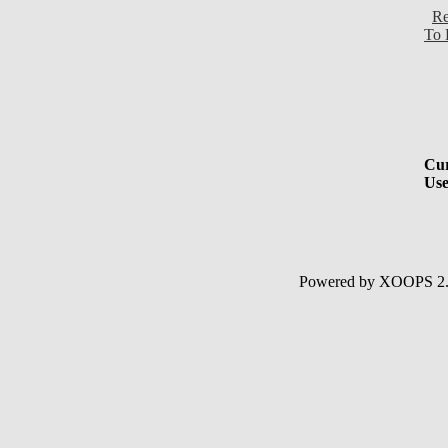
Re
To 
Cur
Use
Powered by XOOPS 2