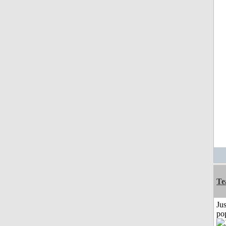
Te
Jus
po