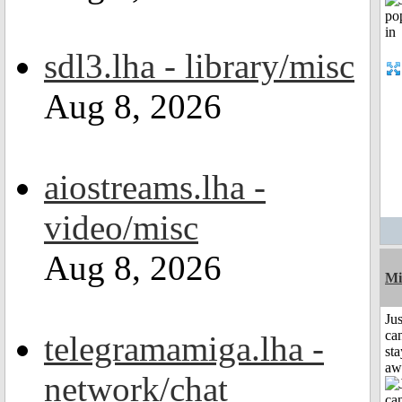
sdl3.lha - library/misc
Aug 8, 2026
aiostreams.lha -
video/misc
Aug 8, 2026
Mi
Jus
can
telegramamiga.lha -
sta
aw
network/chat