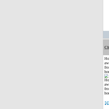
Ch
H
aw
fr
ho