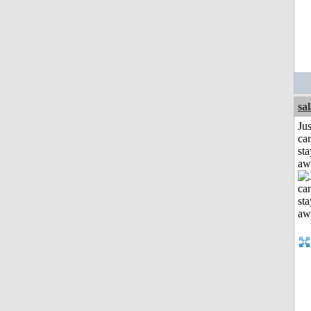
sa
Jus
can
sta
aw