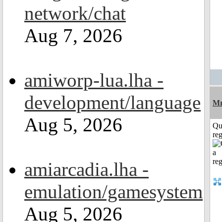
network/chat
Aug 7, 2026
amiworp-lua.lha -
development/language
Mr
Aug 5, 2026
Qu
reg
amiarcadia.lha -
emulation/gamesystem
Aug 5, 2026