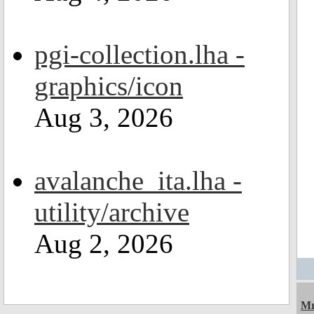
pgi-collection.lha -
graphics/icon
Aug 3, 2026
avalanche_ita.lha -
utility/archive
Aug 2, 2026
Mr