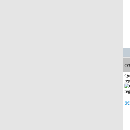
cy
Qu
reg