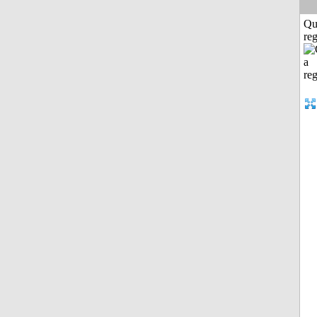
Qu
reg