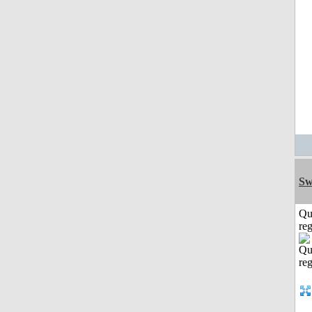
Sw
Qu
reg