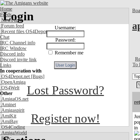
Home
Boa
Login
Feeds
News feed
a
Forum feed
Username:
Recent files OS4Depot
Chat
Password:
IRC Channel info
IRC Window
Remember me
Discord info
Re
Discord invite link
To 
Links
In cooperation with
OS4Depot.net
[Bugs]
OpenAmiga
Lost Password?
OS4Welt
Other
AmigaOS.net
re
Aminet
Amigaspirit
Register now!
AmiKit
Jus
AmiBay
po
OS4Coding
in
AmigaWorld
Exec