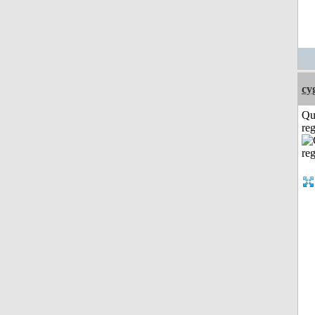
cy
Qu
reg