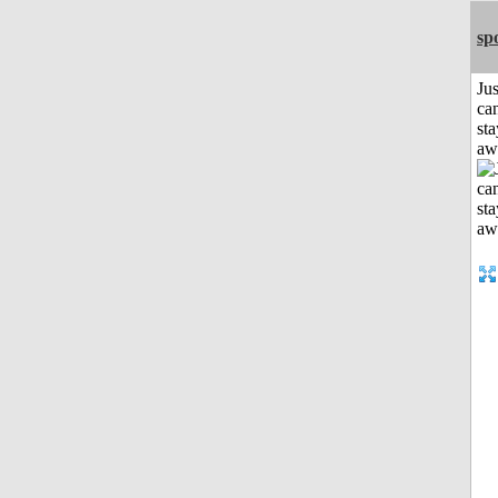
sp
Jus
can
sta
aw