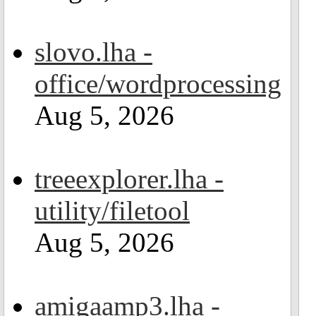
slovo.lha -
office/wordprocessing
Aug 5, 2026
treeexplorer.lha -
utility/filetool
Aug 5, 2026
amigaamp3.lha -