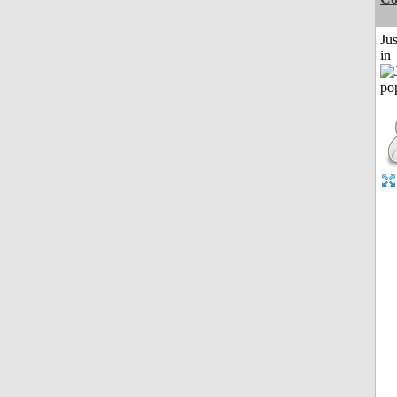
Ju
in