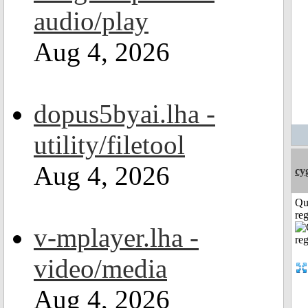
audio/play
Aug 4, 2026
dopus5byai.lha -
utility/filetool
Aug 4, 2026
cy
Qu
reg
v-mplayer.lha -
video/media
Aug 4, 2026