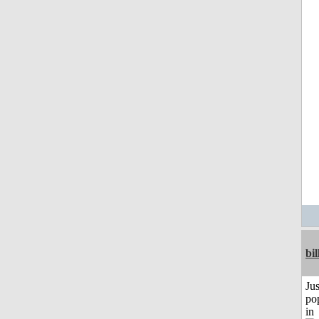
bil
Jus
po
in