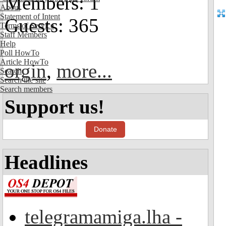
Members: 1
About
Statement of Intent
Guests: 365
Terms of Service
Staff Members
Help
Poll HowTo
Article HowTo
orgin
,
more...
Search
Search the site
Search members
Support us!
Donate
Headlines
telegramamiga.lha -