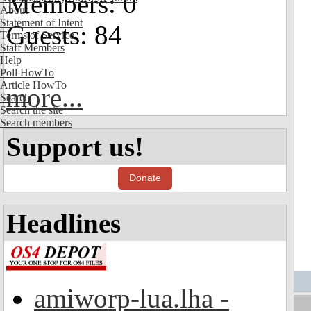
Members: 0
About
Statement of Intent
Guests: 84
Terms of Service
Staff Members
Help
Poll HowTo
Article HowTo
more...
Search
Search the site
Search members
Support us!
Donate
Headlines
amiworp-lua.lha -