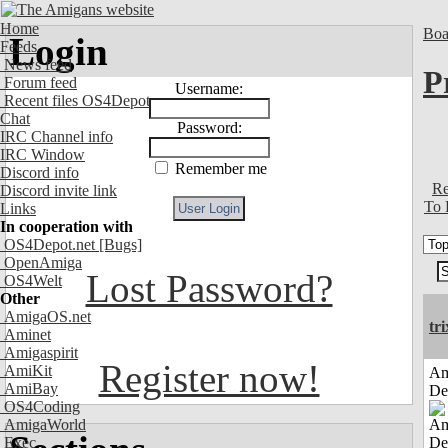
Home
Boa
Login
Feeds
News feed
P
Forum feed
Username:
Recent files OS4Depot
Chat
Password:
IRC Channel info
IRC Window
Remember me
Discord info
Re
Discord invite link
To 
Links
In cooperation with
OS4Depot.net
[Bugs]
OpenAmiga
Lost Password?
OS4Welt
Other
AmigaOS.net
tri
Aminet
Amigaspirit
Register now!
AmiKit
Am
AmiBay
De
OS4Coding
AmigaWorld
Exec