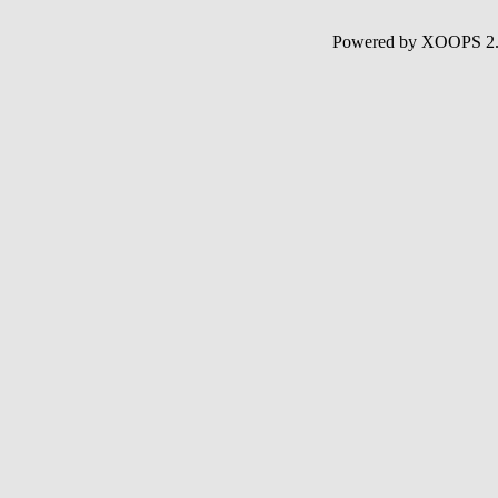
Powered by XOOPS 2