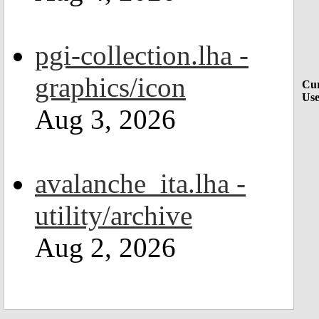
pgi-collection.lha -
graphics/icon
Cur
Use
Aug 3, 2026
avalanche_ita.lha -
utility/archive
Aug 2, 2026