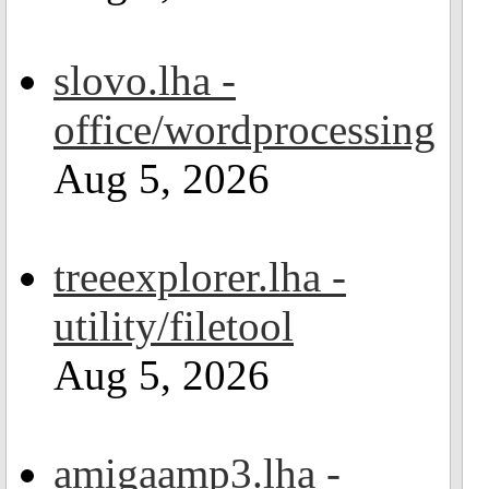
slovo.lha -
office/wordprocessing
Aug 5, 2026
treeexplorer.lha -
utility/filetool
Aug 5, 2026
amigaamp3.lha -