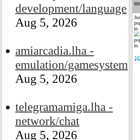
un
development/language
Jus
Aug 5, 2026
po
in
amiarcadia.lha -
emulation/gamesystem
Aug 5, 2026
telegramamiga.lha -
network/chat
Aug 5, 2026