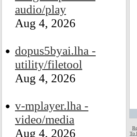
audio/play
Aug 4, 2026
dopus5byai.lha -
utility/filetool
Aug 4, 2026
v-mplayer.lha -
video/media
Re
Aug 4, 2026
To 