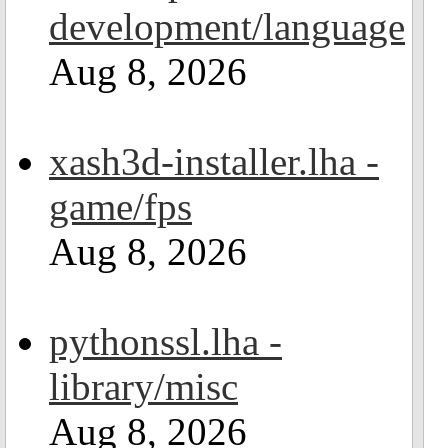
development/language
Aug 8, 2026
xash3d-installer.lha -
game/fps
Aug 8, 2026
pythonssl.lha -
library/misc
Aug 8, 2026