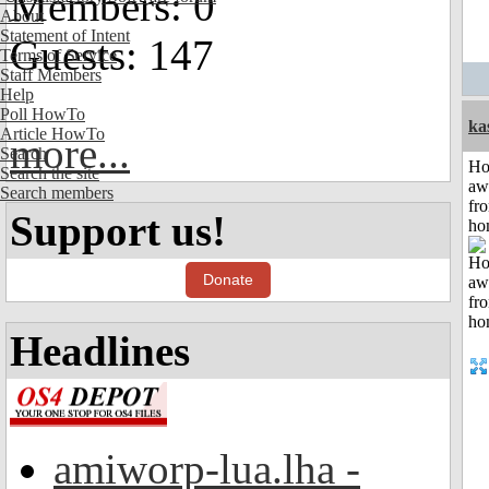
Members: 0
About
Statement of Intent
Guests: 147
Terms of Service
Staff Members
Help
Poll HowTo
ka
Article HowTo
more...
Search
H
Search the site
aw
Search members
fr
Support us!
ho
Donate
Headlines
amiworp-lua.lha -