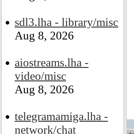
sdl3.lha - library/misc
Aug 8, 2026
aiostreams.lha -
video/misc
Aug 8, 2026
telegramamiga.lha -
network/chat