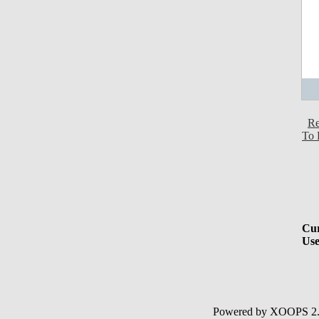
Re
To 
Cur
Use
Powered by XOOPS 2