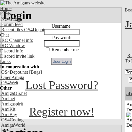
Home
Boa
Login
Feeds
News feed
J
Forum feed
Username:
Recent files OS4Depot
Chat
Password:
IRC Channel info
IRC Window
Remember me
Discord info
Re
Discord invite link
To 
Links
In cooperation with
OS4Depot.net
[Bugs]
OpenAmiga
Lost Password?
OS4Welt
Other
AmigaOS.net
af
Aminet
Amigaspirit
Am
Register now!
AmiKit
De
AmiBay
OS4Coding
AmigaWorld
Exec