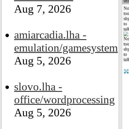
de
Aug 7, 2026
No
to
sh
to
tal
amiarcadia.lha -
emulation/gamesystem
Aug 5, 2026
slovo.lha -
office/wordprocessing
Aug 5, 2026