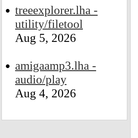
treeexplorer.lha -
utility/filetool
Aug 5, 2026
amigaamp3.lha -
audio/play
Aug 4, 2026