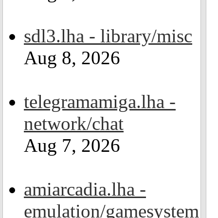
sdl3.lha - library/misc
Aug 8, 2026
telegramamiga.lha -
network/chat
Aug 7, 2026
amiarcadia.lha -
emulation/gamesystem