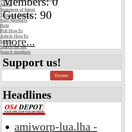
Members: 0
About
Statement of Intent
Guests: 90
Terms of Service
Staff Members
Help
Poll HowTo
Article HowTo
more...
Search
Search the site
Search members
Support us!
Donate
Headlines
amiworp-lua.lha -