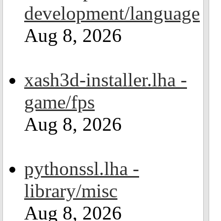
development/language
Aug 8, 2026
xash3d-installer.lha -
game/fps
Aug 8, 2026
pythonssl.lha -
library/misc
Aug 8, 2026