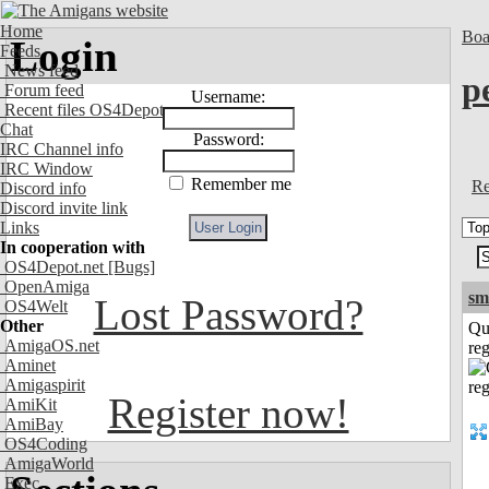
Home
Boa
Login
Feeds
News feed
p
Forum feed
Username:
Recent files OS4Depot
Chat
Password:
IRC Channel info
IRC Window
Remember me
Re
Discord info
Discord invite link
Links
In cooperation with
OS4Depot.net
[Bugs]
OpenAmiga
sm
Lost Password?
OS4Welt
Other
Qu
AmigaOS.net
reg
Aminet
Amigaspirit
Register now!
AmiKit
AmiBay
OS4Coding
AmigaWorld
Exec