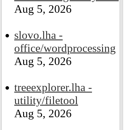
Aug 5, 2026
slovo.lha -
office/wordprocessing
Aug 5, 2026
treeexplorer.lha -
utility/filetool
Aug 5, 2026