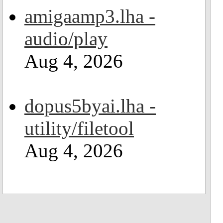
amigaamp3.lha -
audio/play
Aug 4, 2026
dopus5byai.lha -
utility/filetool
Aug 4, 2026