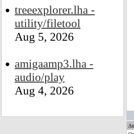
treeexplorer.lha -
utility/filetool
Aug 5, 2026
amigaamp3.lha -
audio/play
Aug 4, 2026
Am
Qui