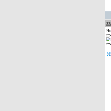
32
Ho
fr