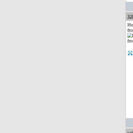
32
Ho
fr
sa