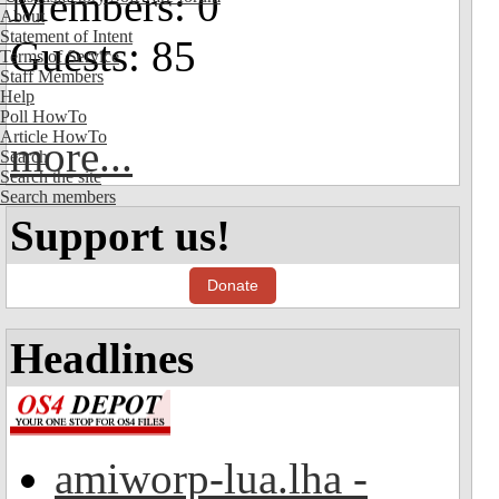
Members: 0
About
Statement of Intent
Guests: 85
Terms of Service
Staff Members
Help
Poll HowTo
Article HowTo
more...
Search
Search the site
Search members
Support us!
Donate
Headlines
amiworp-lua.lha -