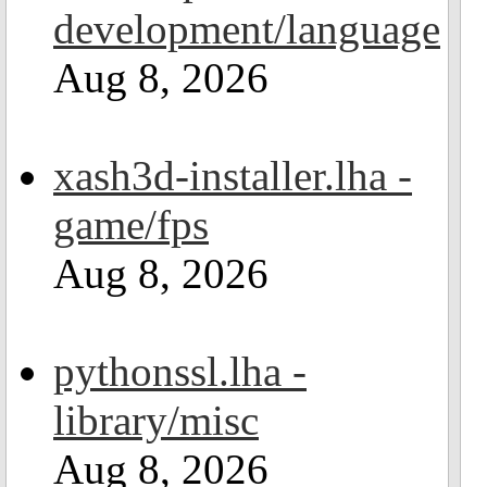
development/language
Aug 8, 2026
xash3d-installer.lha -
game/fps
Aug 8, 2026
pythonssl.lha -
library/misc
Aug 8, 2026