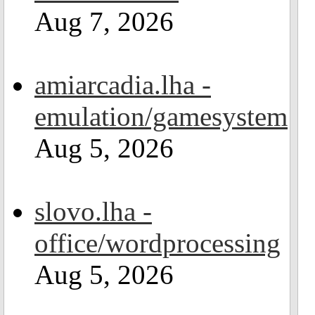
Aug 7, 2026
amiarcadia.lha -
emulation/gamesystem
Aug 5, 2026
slovo.lha -
office/wordprocessing
Aug 5, 2026