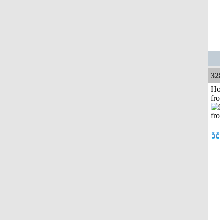
32
Ho
fr