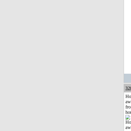
32
H
aw
fr
ho