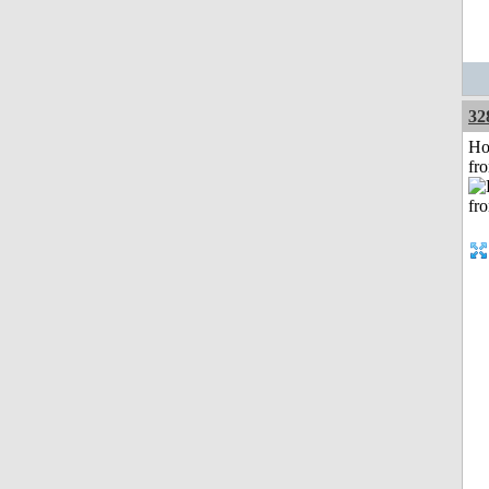
32
Ho
fr