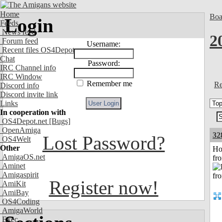
Home
Boa
Login
Feeds
News feed
2
Forum feed
Username:
Recent files OS4Depot
Chat
Password:
IRC Channel info
IRC Window
Remember me
Re
Discord info
Discord invite link
Links
In cooperation with
OS4Depot.net
[Bugs]
OpenAmiga
32
Lost Password?
OS4Welt
Other
Ho
AmigaOS.net
fr
Aminet
Amigaspirit
Register now!
AmiKit
AmiBay
OS4Coding
AmigaWorld
Exec