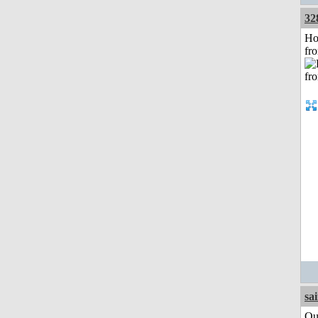
32
Ho
fr
sa
Qui