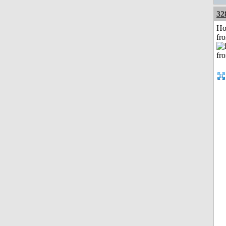
32
Ho
fr