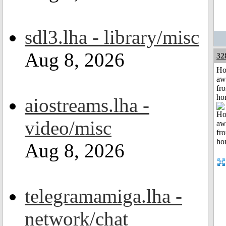
sdl3.lha - library/misc
Aug 8, 2026
32
H
aw
fr
ho
aiostreams.lha -
video/misc
Aug 8, 2026
telegramamiga.lha -
network/chat