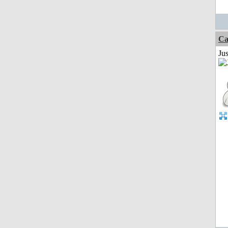
Ca
Jus