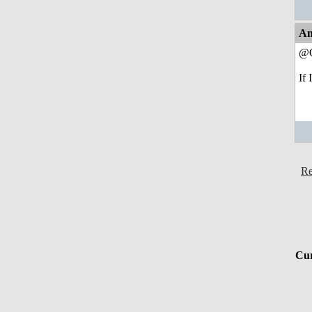
An
@C
If 
Re
Cur