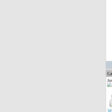
Ca
Jus