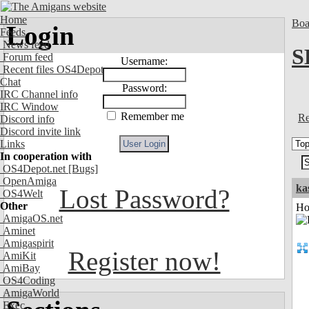
Home
Boa
Login
Feeds
News feed
S
Forum feed
Username:
Recent files OS4Depot
Chat
Password:
IRC Channel info
IRC Window
Remember me
Re
Discord info
Discord invite link
Links
In cooperation with
OS4Depot.net
[Bugs]
OpenAmiga
ka
Lost Password?
OS4Welt
Other
Ho
AmigaOS.net
Aminet
Amigaspirit
Register now!
AmiKit
AmiBay
OS4Coding
AmigaWorld
Exec