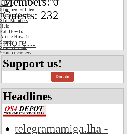
Members: 0
About
Statement of Intent
Guests: 232
Terms of Service
Staff Members
Help
Poll HowTo
Article HowTo
more...
Search
Search the site
Search members
Support us!
Donate
Headlines
telegramamiga.lha -