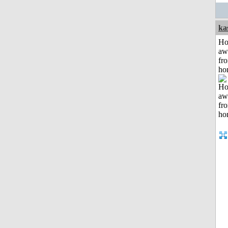
ka
H
aw
fr
ho