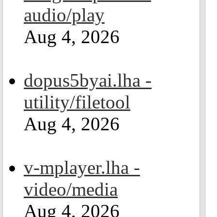
audio/play
Aug 4, 2026
dopus5byai.lha -
utility/filetool
Aug 4, 2026
v-mplayer.lha -
video/media
Aug 4, 2026