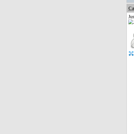
Ca
Jus