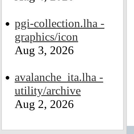
pgi-collection.lha -
graphics/icon
Aug 3, 2026
avalanche_ita.lha -
utility/archive
Aug 2, 2026