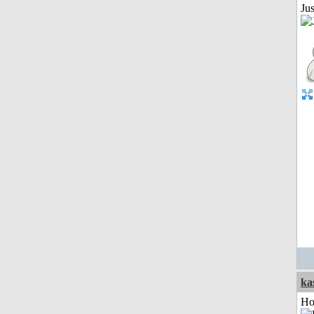
Jus
ka
Ho