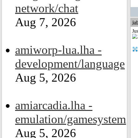
network/chat
Aug 7, 2026
ja
Jus
amiworp-lua.lha -
development/language
Aug 5, 2026
amiarcadia.lha -
emulation/gamesystem
Aug 5, 2026