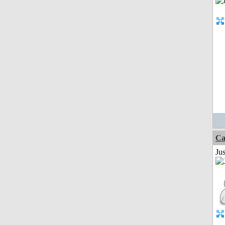
Ca
Jus