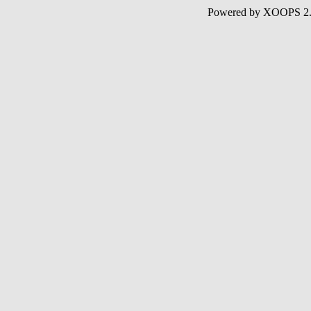
Powered by XOOPS 2