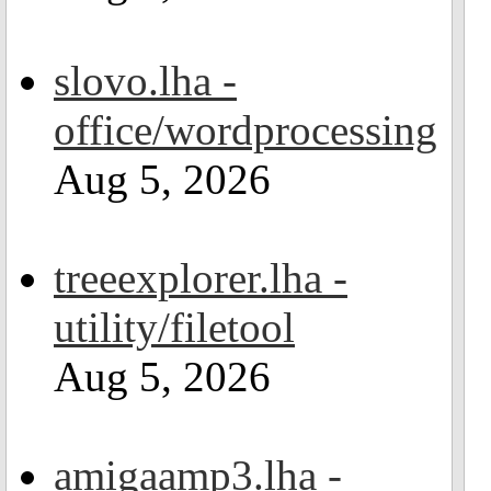
slovo.lha -
office/wordprocessing
Aug 5, 2026
treeexplorer.lha -
utility/filetool
Aug 5, 2026
amigaamp3.lha -