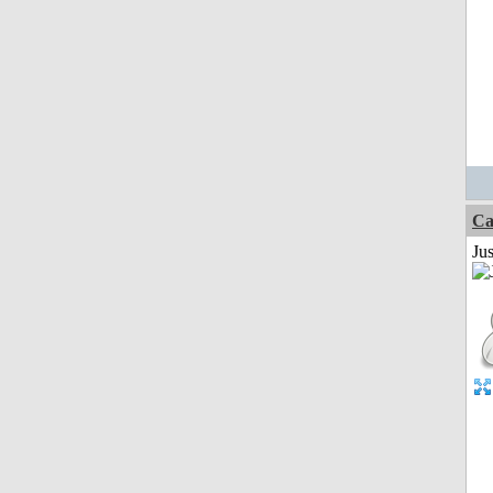
Ca
Jus