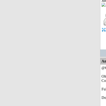
Jus
An
@C
Oh
Com
Fu
Do