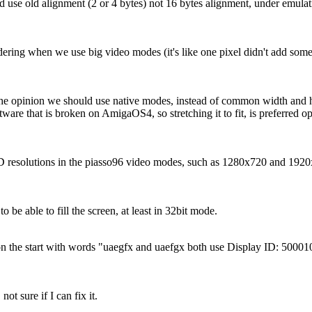
use old alignment (2 or 4 bytes) not 16 bytes alignment, under emulat
dering when we use big video modes (it's like one pixel didn't add so
the opinion we should use native modes, instead of common width and hei
ware that is broken on AmigaOS4, so stretching it to fit, is preferred op
D resolutions in the piasso96 video modes, such as 1280x720 and 192
 to be able to fill the screen, at least in 32bit mode.
 on the start with words "uaegfx and uaefgx both use Display ID: 5000
 not sure if I can fix it.