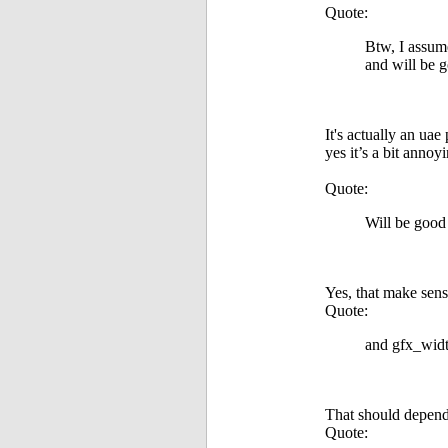
Quote:
Btw, I assum
and will be 
It's actually an ua
yes it’s a bit annoy
Quote:
Will be good
Yes, that make sens
Quote:
and gfx_widt
That should depend 
Quote: