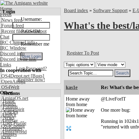
Home
Board index
»
Software Support
»
E-
Login
Feeds
Username:
News feed
What's the best/
Forum feed
Recent files OS4Depot
Password:
Chat
IRC Channel info
Remember me
IRC Window
Register To Post
Discord info
Discord invite link
Links
Lost Password?
In cooperation with
OS4Depot.net
[Bugs]
Register now!
OpenAmiga
OS4Welt
kas1e
Re: What's the be
Other
Sections
AmigaOS.net
Home away
@LiveForIT
Home
Aminet
from home
Forums
Amigaspirit
One more bug:
Articles
AmiKit
News
AmiBay
Running in 1024x12
User Profile
OS4Coding
"returned with unf
Headlines
AmigaWorld
Images
Exec