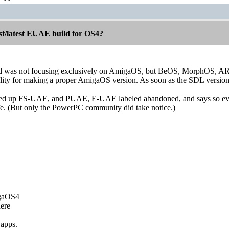
st/latest EUAE build for OS4?
was not focusing exclusively on AmigaOS, but BeOS, MorphOS, AROS, 
lity for making a proper AmigaOS version. As soon as the SDL version 
d up FS-UAE, and PUAE, E-UAE labeled abandoned, and says so eve
fe. (But only the PowerPC community did take notice.)
igaOS4
ere
 apps.