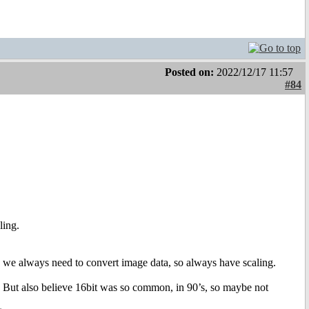
Posted on:
2022/12/17 11:57
#84
ling.
, we always need to convert image data, so always have scaling.
t. But also believe 16bit was so common, in 90’s, so maybe not