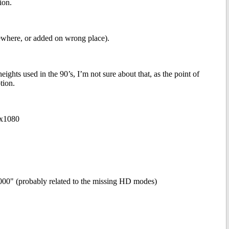
ion.
mewhere, or added on wrong place).
ghts used in the 90’s, I’m not sure about that, as the point of
tion.
0x1080
1000" (probably related to the missing HD modes)