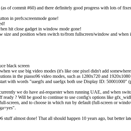
(as of commit #60) and there definitely good progress with lots of fixes
button in prefs:screenmode gone!
ed!
 when hit close gadget in window mode gone!
 size and position when switch to/from fullscreen/window and when 
uce black screen
 when we use big video modes (it's like one pixel didn't add somewhere
lutions in the piasso96 video modes, such as 1280x720 and 1920x1080
e start with words "uaegfx and uaefgx both use Display ID: 50001000" 
 currently we do have asl-requester when running UAE, and when switch
f ready ? Will be good to continue to use config's options like gfx
full-screen, and to choose in which run by default (full-screen or wind
ga=yes".
 stuff almost done! That all should happen 10 years ago, but better late