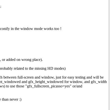
:
iconify in the window mode works too !
, or added on wrong place).
(probably related to the missing HD modes)
 between full-screen and window, just for easy testing and will be
_widht_windowed and gfx_height_windowed for window, and gfx_width
ows) to use those "gfx_fullscreen_picasso=yes" or/and
 than never :)