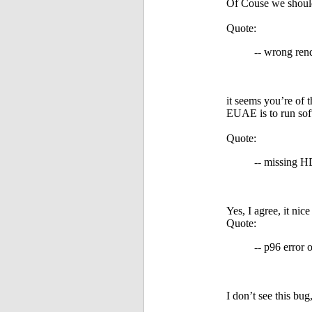
Of Couse we should 
Quote:
-- wrong ren
it seems you’re of 
EUAE is to run soft
Quote:
-- missing H
Yes, I agree, it nice
Quote:
-- p96 error
I don’t see this bug,