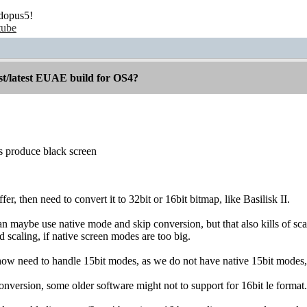
dopus5!
tube
st/latest EUAE build for OS4?
es produce black screen
er, then need to convert it to 32bit or 16bit bitmap, like Basilisk II.
an maybe use native mode and skip conversion, but that also kills of sca
scaling, if native screen modes are too big.
o how need to handle 15bit modes, as we do not have native 15bit modes
onversion, some older software might not to support for 16bit le forma