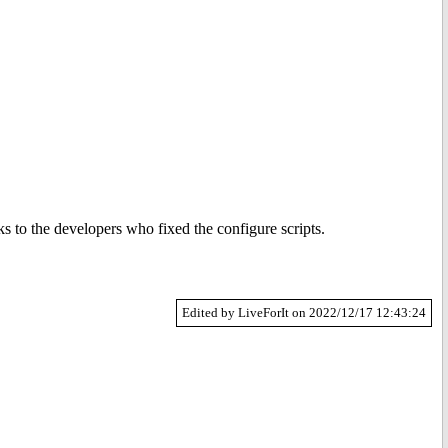
s to the developers who fixed the configure scripts.
Edited by LiveForIt on 2022/12/17 12:43:24