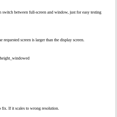
switch between full-screen and window, just for easy testing
he requested screen is larger than the display screen.
x_height_windowed
ix. If it scales to wrong resolution.