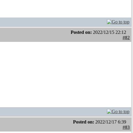
Posted on:
2022/12/15 22:12
#82
Posted on:
2022/12/17 6:39
#83