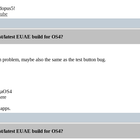
dopus5!
tube
st/latest EUAE build for OS4?
m problem, maybe also the same as the test button bug.
igaOS4
ere
 apps.
st/latest EUAE build for OS4?