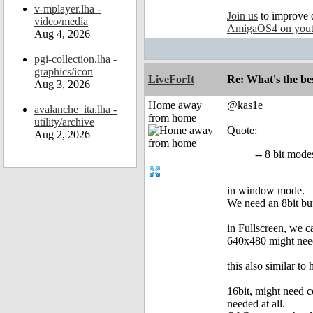
v-mplayer.lha -
Join us
to improve 
video/media
AmigaOS4 on you
Aug 4, 2026
pgi-collection.lha -
graphics/icon
LiveForIt
Re: What's the be
Aug 3, 2026
Home away
@kas1e
avalanche_ita.lha -
from home
utility/archive
Quote:
Aug 2, 2026
-- 8 bit mod
in window mode.
We need an 8bit buff
in Fullscreen, we c
640x480 might need 
this also similar t
16bit, might need c
needed at all.