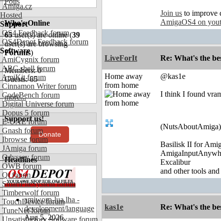
Polls
Amiga.cz
Join us
to improve 
Hosted
AmigaOS4 on you
Who's Online
Support
OS4 Feedback forum
65
user(s) are online (
39
OS4Depot Feedback forum
user(s) are browsing
Software
Forums
)
LiveForIt
Re: What's the be
AmiCygnix forum
ABC shell forum
Members: 0
Home away
@kas1e
AmiKit forum
Guests: 65
from home
Cinnamon Writer forum
I think I found vra
CodeBench forum
more...
Digital Universe forum
Dopus 5 forum
Support us!
E-UAE forum
(NutsAboutAmiga)
Gnash forum
Donate
Ibrowse forum
Basilisk II for Am
JAmiga forum
AmigaInputAnywh
Odyssey forum
Headlines
Excalibur
OWB forum
and other tools and
Qt forum
SmartFileSystem forum
Timberwolf forum
amiworp-lua.lha -
TouchDevice forum
kas1e
Re: What's the be
development/language
TuneNet forum
Aug 5, 2026
Unsatisfactory Software forum