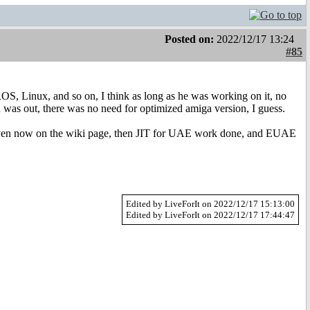
Posted on:
2022/12/17 13:24
#85
Linux, and so on, I think as long as he was working on it, no
was out, there was no need for optimized amiga version, I guess.
n now on the wiki page, then JIT for UAE work done, and EUAE
Edited by LiveForIt on 2022/12/17 15:13:00
Edited by LiveForIt on 2022/12/17 17:44:47