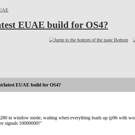
UAE
latest EUAE build for OS4?
Bottom
st/latest EUAE build for OS4?
80 in window mode, waiting when everything loads up (p96 with work
ree signals 10000000!"