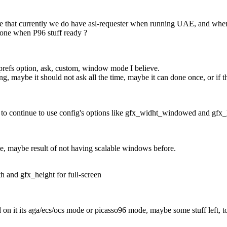
e that currently we do have asl-requester when running UAE, and when 
gone when P96 stuff ready ?
e prefs option, ask, custom, window mode I believe.
ing, maybe it should not ask all the time, maybe it can done once, or if t
 to continue to use config's options like gfx_widht_windowed and gf
e, maybe result of not having scalable windows before.
h and gfx_height for full-screen
on it its aga/ecs/ocs mode or picasso96 mode, maybe some stuff left, to f