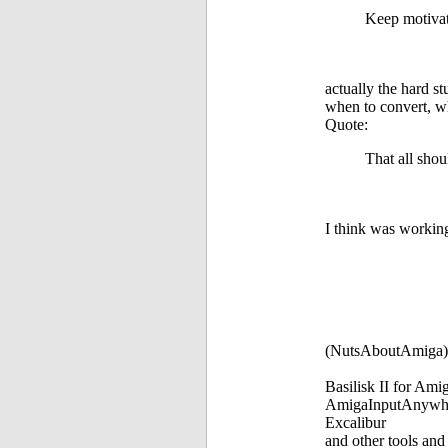
Keep motivat
actually the hard st
when to convert, wh
Quote:
That all shou
I think was working
(NutsAboutAmiga)
Basilisk II for Am
AmigaInputAnywh
Excalibur
and other tools and