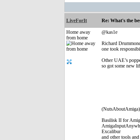
LiveForIt
Re: What's the be
Home away
@kas1e
from home
Richard Drummond 
one took responsibi
Other UAE’s poppe
so got some new li
(NutsAboutAmiga)
Basilisk II for Am
AmigaInputAnywh
Excalibur
and other tools and