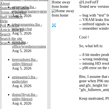
Home away
@LiveForIT
About
from home
Tested new version 
amiarcadia.lha -
Statement of Intent
emulation/gamesystem
Terms of Service
-- bug with “test” 
Aug 5, 2026
Staff Members
-- VRAM leaks fix
Help
-- unfreed signals
telegramamiga.lha -
Poll HowTo
-- remember window
network/chat
Article HowTo
Aug 5, 2026
Search
Cool !
Search the site
slovo.lha -
Search members
So, what left is:
office/wordprocessing
Aug 5, 2026
-- 8 bit modes prod
-- wrong rendering
treeexplorer.lha -
-- missing HD reso
utility/filetool
-- p96 error on th
Aug 5, 2026
Btw, I assume that
amigaamp3.lha -
gone when P96 stuf
audio/play
and gfx_height for 
Aug 4, 2026
"gfx_fullsreen_ami
dopus5byai.lha -
Keep motivated, P96
utility/filetool
Aug 4, 2026