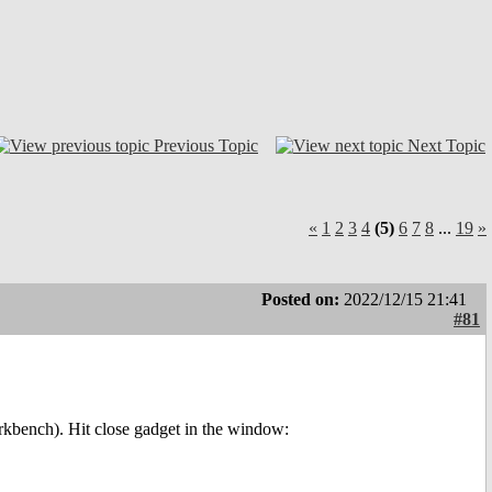
Previous Topic
Next Topic
«
1
2
3
4
(5)
6
7
8
...
19
»
Posted on:
2022/12/15 21:41
#81
bench). Hit close gadget in the window: