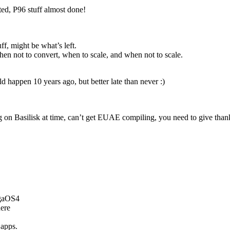
ed, P96 stuff almost done!
uff, might be what’s left.
en not to convert, when to scale, and when not to scale.
ld happen 10 years ago, but better late than never :)
 on Basilisk at time, can’t get EUAE compiling, you need to give thank
igaOS4
ere
 apps.