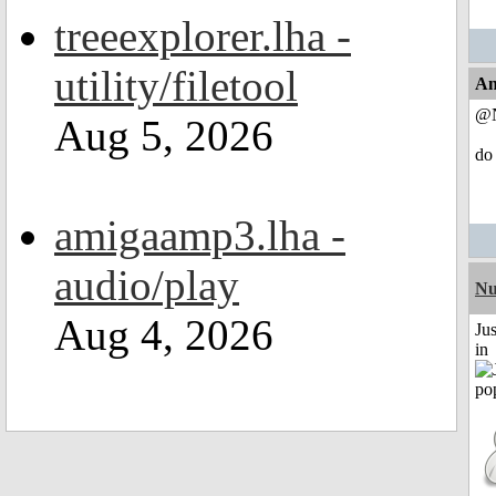
treeexplorer.lha -
utility/filetool
An
@N
Aug 5, 2026
do 
amigaamp3.lha -
audio/play
Nu
Aug 4, 2026
Ju
in