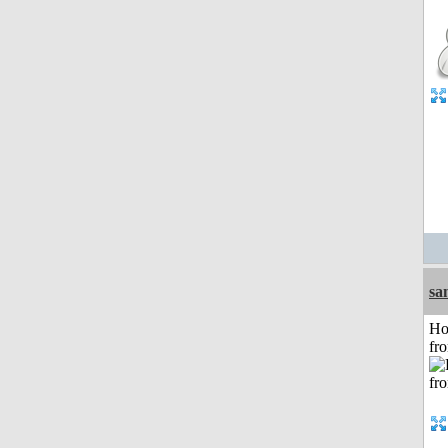
sa
Ho
fr