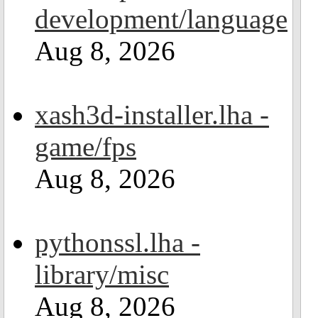
development/language
Aug 8, 2026
xash3d-installer.lha -
game/fps
Aug 8, 2026
pythonssl.lha -
library/misc
Aug 8, 2026