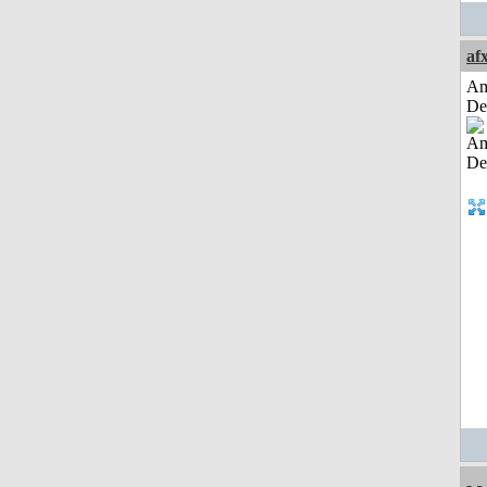
af
Am
De