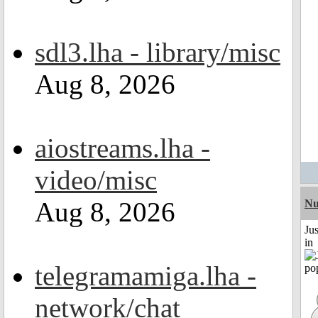
sdl3.lha - library/misc
Aug 8, 2026
aiostreams.lha -
video/misc
Aug 8, 2026
Nu
Ju
in
telegramamiga.lha -
network/chat