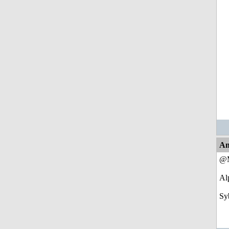
An
@M
Alp
Sy