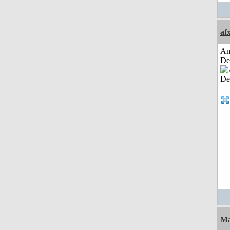
af
Am
De
Ma