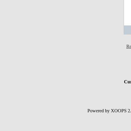
Re
Cur
Powered by XOOPS 2