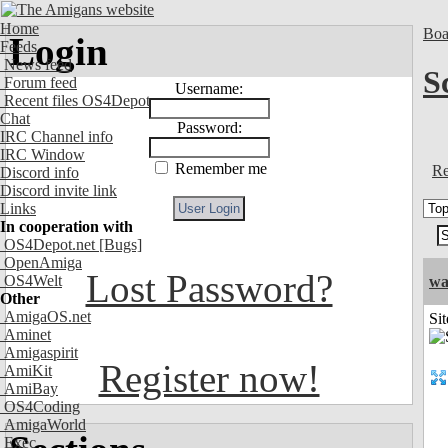
Home
Boa
Login
Feeds
News feed
S
Forum feed
Username:
Recent files OS4Depot
Chat
Password:
IRC Channel info
IRC Window
Remember me
Re
Discord info
Discord invite link
Links
In cooperation with
OS4Depot.net
[Bugs]
OpenAmiga
Lost Password?
OS4Welt
wa
Other
AmigaOS.net
Sit
Aminet
Amigaspirit
Register now!
AmiKit
AmiBay
OS4Coding
AmigaWorld
Exec