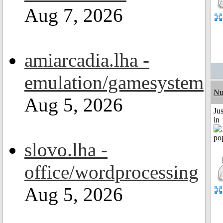
Aug 7, 2026
amiarcadia.lha -
emulation/gamesystem
Nu
Aug 5, 2026
Ju
in
slovo.lha -
office/wordprocessing
Aug 5, 2026