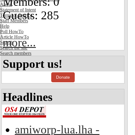
Members: 0
About
Statement of Intent
Guests: 285
Terms of Service
Staff Members
Help
Poll HowTo
Article HowTo
more...
Search
Search the site
Search members
Support us!
Donate
Headlines
amiworp-lua.lha -