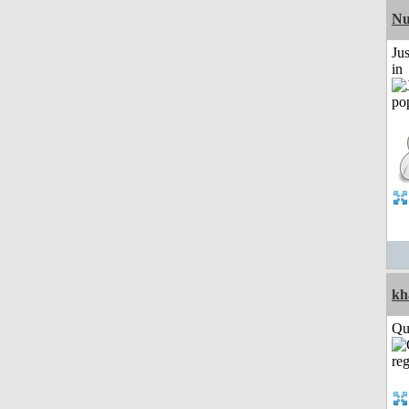
Nu
Ju
in
kh
Qui