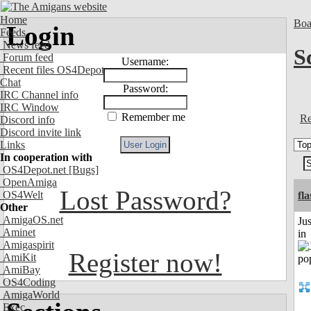
Home
Boa
Login
Feeds
News feed
S
Forum feed
Username:
Recent files OS4Depot
Chat
Password:
IRC Channel info
IRC Window
Remember me
Re
Discord info
Discord invite link
Links
In cooperation with
OS4Depot.net
[Bugs]
OpenAmiga
Lost Password?
OS4Welt
fl
Other
AmigaOS.net
Ju
Aminet
in
Amigaspirit
Register now!
AmiKit
AmiBay
OS4Coding
AmigaWorld
Exec