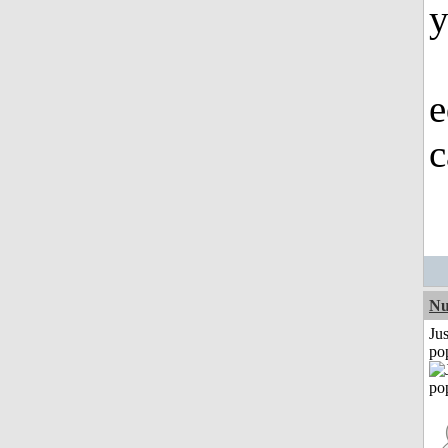
y
e
c
Nu
Jus
po