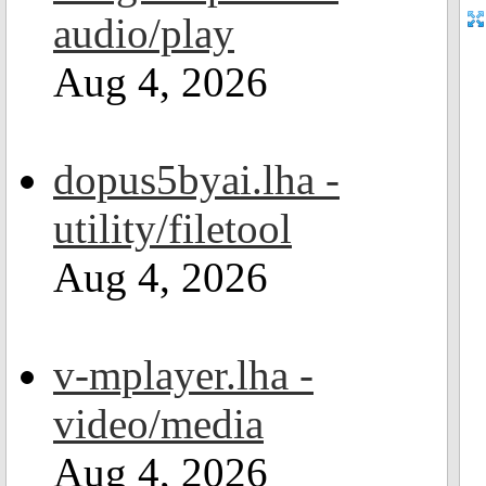
audio/play
Aug 4, 2026
dopus5byai.lha -
utility/filetool
Aug 4, 2026
v-mplayer.lha -
video/media
Aug 4, 2026