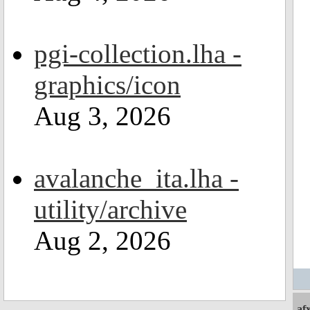
pgi-collection.lha -
graphics/icon
Aug 3, 2026
avalanche_ita.lha -
utility/archive
Aug 2, 2026
af