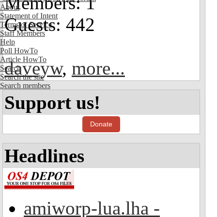
Members: 1
About
Statement of Intent
Guests: 442
Terms of Service
Staff Members
Help
Poll HowTo
Article HowTo
daveyw
,
more...
Search
Search the site
Search members
Support us!
Donate
Headlines
amiworp-lua.lha -