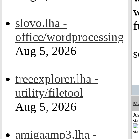
w
slovo.lha -
f
office/wordprocessing
Aug 5, 2026
s
treeexplorer.lha -
utility/filetool
Aug 5, 2026
Ma
Jus
st
amigaamp3.lha -