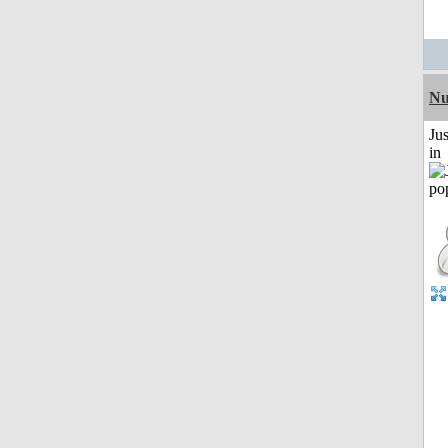
Nu
Ju
in