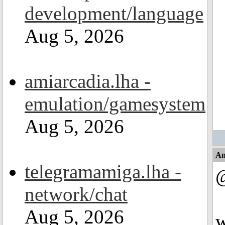
development/language
Aug 5, 2026
amiarcadia.lha -
emulation/gamesystem
Aug 5, 2026
An
telegramamiga.lha -
@
network/chat
Aug 5, 2026
w