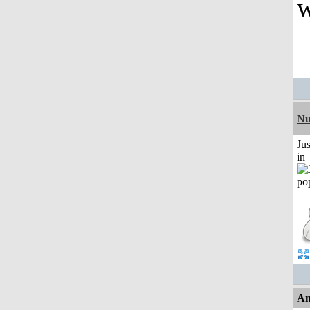
w
Nu
Ju
in
An