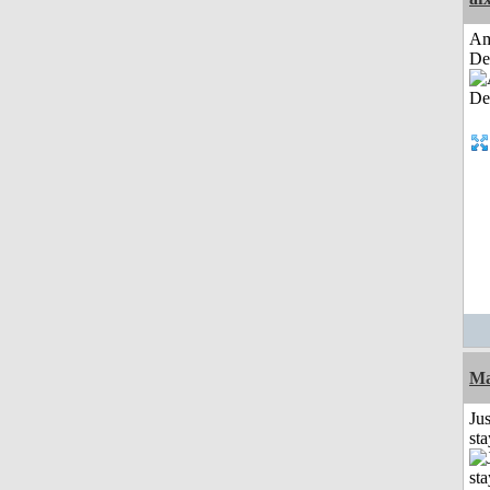
Am
De
Ma
Jus
st