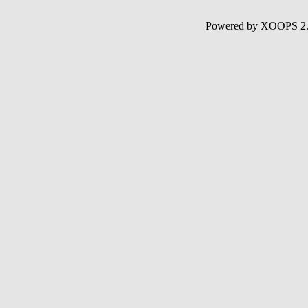
Powered by XOOPS 2