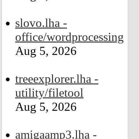
slovo.lha -
office/wordprocessing
Aug 5, 2026
treeexplorer.lha -
utility/filetool
Aug 5, 2026
amigaamp3.lha -