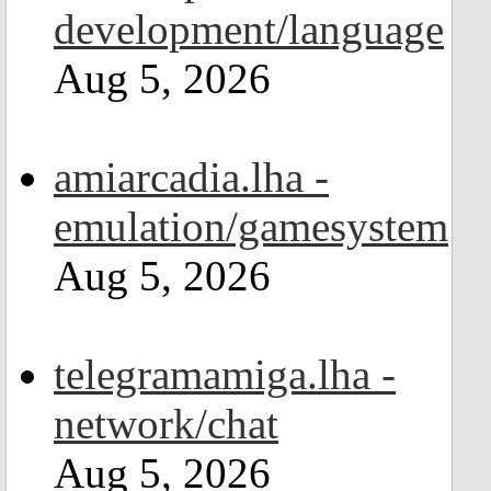
development/language
Aug 5, 2026
amiarcadia.lha -
emulation/gamesystem
Aug 5, 2026
telegramamiga.lha -
network/chat
Aug 5, 2026