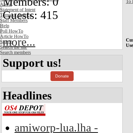
Members: 0
To 
About
Statement of Intent
Guests: 415
Terms of Service
Staff Members
Help
Poll HowTo
Article HowTo
more...
Cur
Search
Use
Search the site
Search members
Support us!
Donate
Headlines
amiworp-lua.lha -