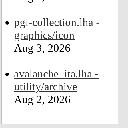
pgi-collection.lha -
graphics/icon
Aug 3, 2026
avalanche_ita.lha -
utility/archive
Aug 2, 2026