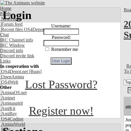
Home
Boa
Login
Feeds
News feed
2
Forum feed
Username:
Recent files OS4Depot
S
Chat
Password:
IRC Channel info
IRC Window
Remember me
Discord info
Discord invite link
Links
Re
In cooperation with
To 
OS4Depot.net
[Bugs]
OpenAmiga
Lost Password?
OS4Welt
Other
AmigaOS.net
Aminet
Amigaspirit
am
Register now!
AmiKit
AmiBay
OS4Coding
Jus
AmigaWorld
po
Exec
in