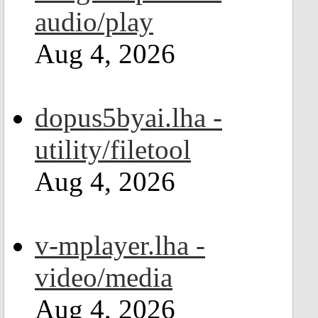
audio/play
Aug 4, 2026
dopus5byai.lha -
utility/filetool
Aug 4, 2026
v-mplayer.lha -
video/media
Aug 4, 2026