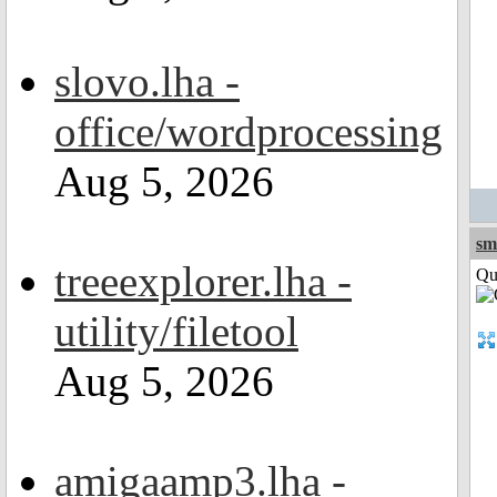
slovo.lha -
office/wordprocessing
Aug 5, 2026
sm
treeexplorer.lha -
Qui
utility/filetool
Aug 5, 2026
amigaamp3.lha -