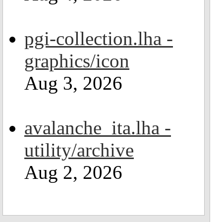
pgi-collection.lha -
graphics/icon
Aug 3, 2026
avalanche_ita.lha -
utility/archive
Aug 2, 2026