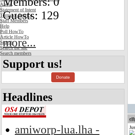
Members: 0
About
Statement of Intent
Guests: 129
Terms of Service
Staff Members
Help
Poll HowTo
Article HowTo
more...
Search
Search the site
Search members
Support us!
Donate
Headlines
el
amiworp-lua.lha -
Jus