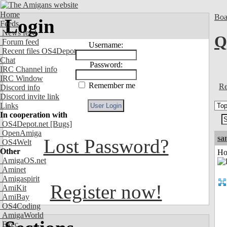
Home
Boa
Login
Feeds
News feed
Q
Forum feed
Username:
Recent files OS4Depot
Chat
Password:
IRC Channel info
IRC Window
Remember me
Re
Discord info
Discord invite link
Links
In cooperation with
OS4Depot.net
[Bugs]
OpenAmiga
sa
Lost Password?
OS4Welt
Other
Ho
AmigaOS.net
Aminet
Amigaspirit
Register now!
AmiKit
AmiBay
OS4Coding
AmigaWorld
Exec