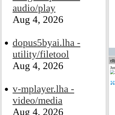
audio/play
Aug 4, 2026
dopus5byai.lha -
utility/filetool
el
Aug 4, 2026
Jus
v-mplayer.lha -
video/media
Aug 4, 2026