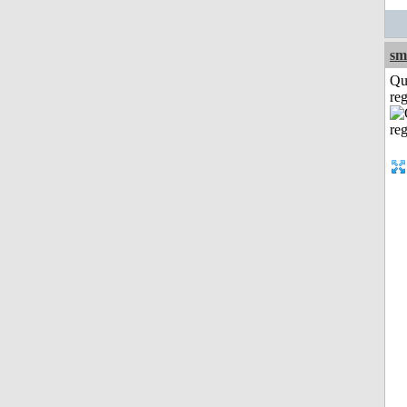
sm
Qu
reg