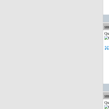
sm
Qui
sm
Qui