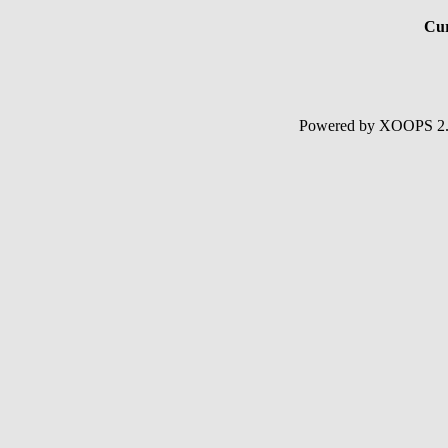
Cur
Powered by XOOPS 2