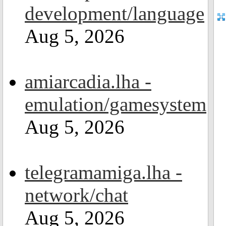
development/language
Aug 5, 2026
amiarcadia.lha -
emulation/gamesystem
Aug 5, 2026
telegramamiga.lha -
network/chat
Aug 5, 2026