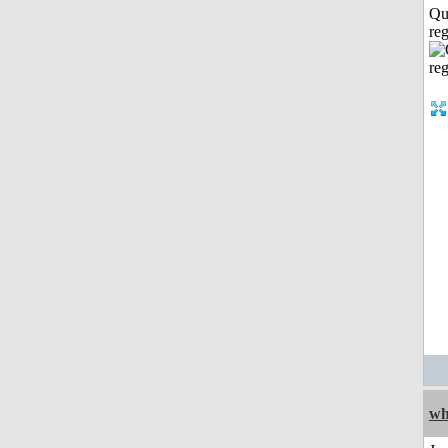
Qu
reg
wh