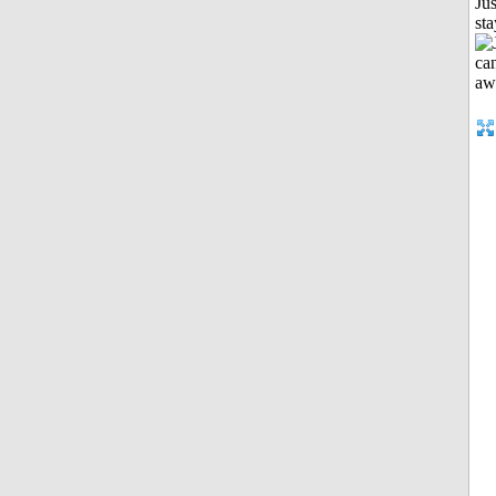
Jus
st