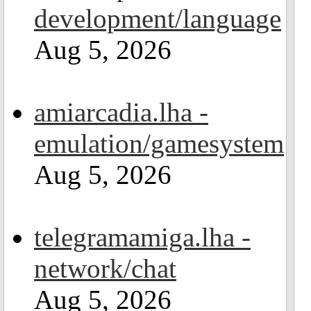
development/language
Aug 5, 2026
amiarcadia.lha -
emulation/gamesystem
Aug 5, 2026
telegramamiga.lha -
network/chat
Aug 5, 2026