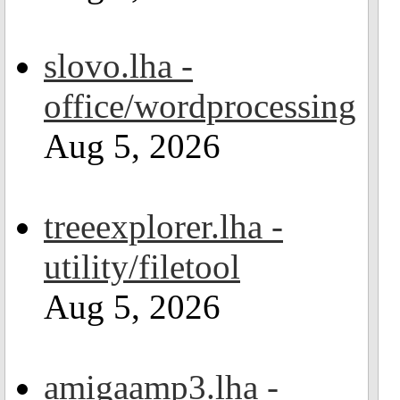
slovo.lha -
office/wordprocessing
Aug 5, 2026
treeexplorer.lha -
utility/filetool
Aug 5, 2026
amigaamp3.lha -