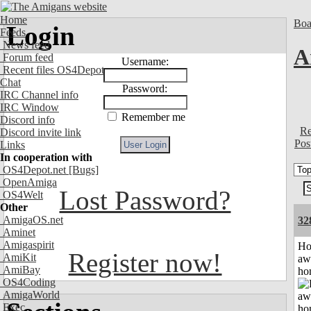
Home
Boa
Login
Feeds
News feed
A
Forum feed
Username:
Recent files OS4Depot
Chat
Password:
IRC Channel info
IRC Window
Remember me
Discord info
Re
Discord invite link
Pos
Links
In cooperation with
OS4Depot.net
[Bugs]
OpenAmiga
Lost Password?
OS4Welt
Other
AmigaOS.net
32
Aminet
Amigaspirit
H
Register now!
AmiKit
aw
AmiBay
ho
OS4Coding
AmigaWorld
Exec