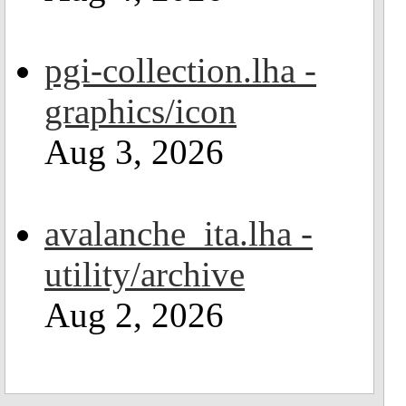
pgi-collection.lha -
graphics/icon
Aug 3, 2026
avalanche_ita.lha -
utility/archive
Aug 2, 2026