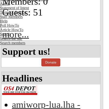
Members: 0
About
Statement of Intent
Guests: 51
Terms of Service
Staff Members
Help
Poll HowTo
Article HowTo
more...
Search
Search the site
Search members
Support us!
Donate
Headlines
amiworp-lua.lha -