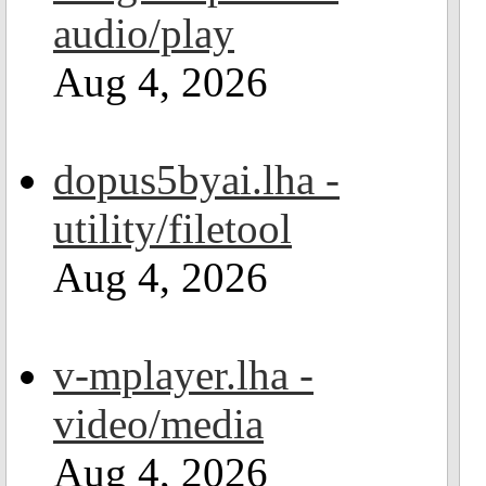
audio/play
Aug 4, 2026
dopus5byai.lha -
utility/filetool
Aug 4, 2026
v-mplayer.lha -
video/media
Aug 4, 2026