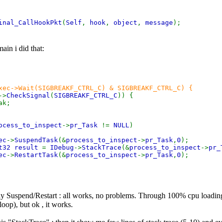
inal_CallHookPkt
(
Self
,
hook
,
object
,
message
);
ain i did that:
xec->Wait(SIGBREAKF_CTRL_C) & SIGBREAKF_CTRL_C) {
->
CheckSignal
(
SIGBREAKF_CTRL_C
)) {
;
ocess_to_inspect
->
pr_Task
!=
NULL
)
ec
->
SuspendTask
(&
process_to_inspect
->
pr_Task
,
0
);
t32 result
=
IDebug
->
StackTrace
(&
process_to_inspect
->
pr_
ec
->
RestartTask
(&
process_to_inspect
->
pr_Task
,
0
);
y Suspend/Restart : all works, no problems. Through 100% cpu loading
oop), but ok , it works.