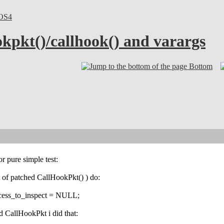
OS4
okpkt()/callhook() and varargs
Bottom
or pure simple test:
ut of patched CallHookPkt() ) do:
ocess_to_inspect = NULL;
d CallHookPkt i did that: