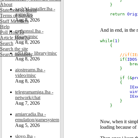
}
About
}
xash3d-installer.lha -
Statement of Intent
game/fps
return
Orig
Terms of Service
Aug 8, 2026
Staff Members
Help
And in end, in the m
pythonssl.lha -
Poll HowTo
library/misc
Article HowTo
while(
1
)
Aug 8, 2026
Search
{
Search the site
sdl3.lha - library/misc
Search members
//if(IE
Aug 8, 2026
if(
IDOS
break
}
aiostreams.lha -
video/misc
if (&
pr
Aug 8, 2026
{
IEx
telegramamiga.lha -
uin
IEx
network/chat
}
Aug 7, 2026
}
amiarcadia.lha -
emulation/gamesystem
Now, when it simpl
Aug 5, 2026
loading because of l
slovo.lha -