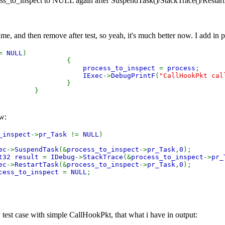
ess_to_inspect to NULL again after SuspendTask()/StackTrace()/Restart
 time, and then remove after test, so yeah, it's much better now. I add in
!=
NULL
)
{
process_to_inspect
=
process
;
IExec
->
DebugPrintF
(
"CallHookPkt cal
}
}
ow:
_inspect
->
pr_Task
!=
NULL
)
ec
->
SuspendTask
(&
process_to_inspect
->
pr_Task
,
0
);
t32 result
=
IDebug
->
StackTrace
(&
process_to_inspect
->
pr_
ec
->
RestartTask
(&
process_to_inspect
->
pr_Task
,
0
);
cess_to_inspect
=
NULL
;
est case with simple CallHookPkt, that what i have in output: