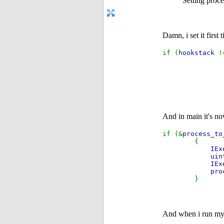
Setting proc
Damn, i set it first
if (
hookstack
And in main it's n
if (&
process_to
{
IEx
uin
IEx
pro
}
And when i run my t