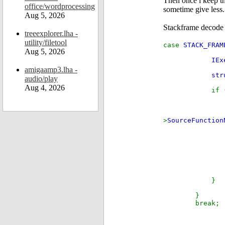
Then once i keep th
office/wordprocessing
sometime give less.
Aug 5, 2026
Stackframe decode 
treeexplorer.lha -
utility/filetool
case
STACK_FRAM
Aug 5, 2026
IEx
amigaamp3.lha -
str
audio/play
Aug 4, 2026
if 
if
>
SourceFunction
else 
el
}
}
break;