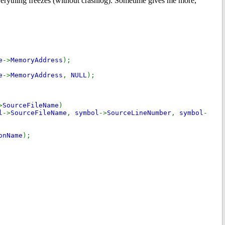
everything freezes (without crashlog). Sometime gives me more,
e
->
MemoryAddress
);
e
->
MemoryAddress
,
NULL
);
>
SourceFileName
)
l
->
SourceFileName
,
symbol
->
SourceLineNumber
,
symbol
-
onName
);