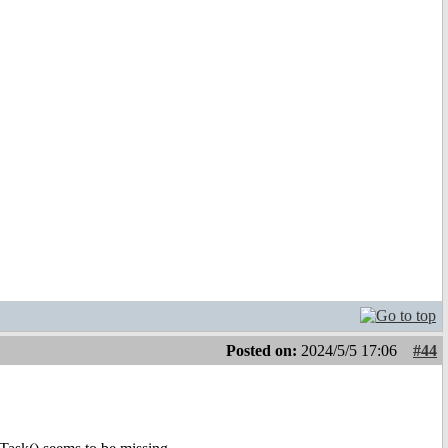
Posted on:
2024/5/5 17:06
#44