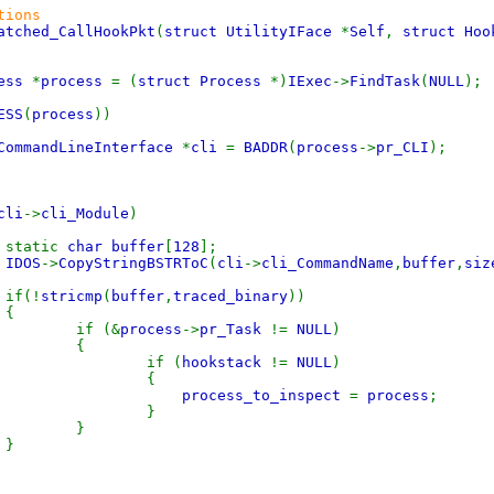
tions
atched_CallHookPkt
(
struct UtilityIFace
*
Self
,
struct Ho
cess
*
process
= (
struct Process
*)
IExec
->
FindTask
(
NULL
);
ESS
(
process
))
CommandLineInterface
*
cli
=
BADDR
(
process
->
pr_CLI
);
{
cli
->
cli_Module
)
ic
char buffer
[
128
];
IDOS
->
CopyStringBSTRToC
(
cli
->
cli_CommandName
,
buffer
,
siz
!
stricmp
(
buffer
,
traced_binary
))
{
 (&
process
->
pr_Task
!=
NULL
)
{
f (
hookstack
!=
NULL
)
{
process_to_inspect
=
process
;
}
}
}