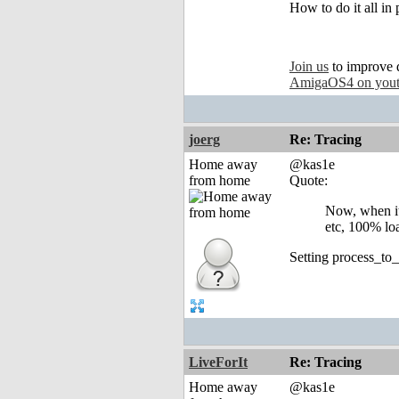
How to do it all in
Join us
to improve 
AmigaOS4 on you
joerg
Re: Tracing
Home away
@kas1e
from home
Quote:
Now, when it
etc, 100% loa
Setting process_to
LiveForIt
Re: Tracing
Home away
@kas1e