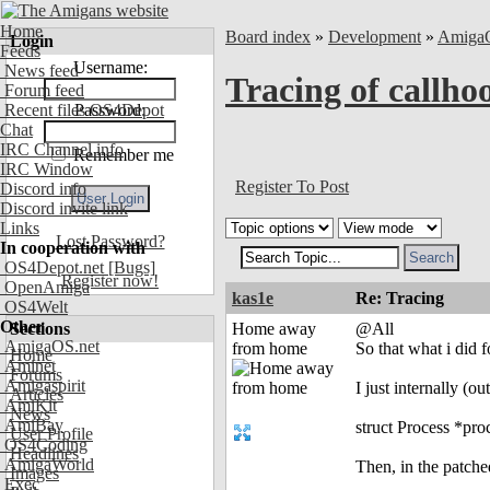
Home
Board index
»
Development
»
Amiga
Login
Feeds
Username:
News feed
Tracing of callho
Forum feed
Recent files OS4Depot
Password:
Chat
IRC Channel info
Remember me
IRC Window
Register To Post
Discord info
Discord invite link
Links
Lost Password?
In cooperation with
OS4Depot.net
[Bugs]
Register now!
OpenAmiga
kas1e
Re: Tracing
OS4Welt
Other
Sections
Home away
@All
AmigaOS.net
from home
So that what i did f
Home
Aminet
Forums
Amigaspirit
I just internally (o
Articles
AmiKit
News
AmiBay
struct Process *pr
User Profile
OS4Coding
Headlines
AmigaWorld
Then, in the patche
Images
Exec