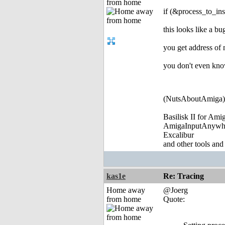
from home
if (&process_to_i
this looks like a bu
you get address of
you don't even kno
(NutsAboutAmiga)
Basilisk II for Am
AmigaInputAnywh
Excalibur
and other tools and
kas1e
Re: Tracing
Home away
@Joerg
from home
Quote: