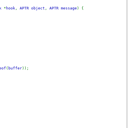
ok
*
hook
,
APTR object
,
APTR message
) {
eof
(
buffer
));