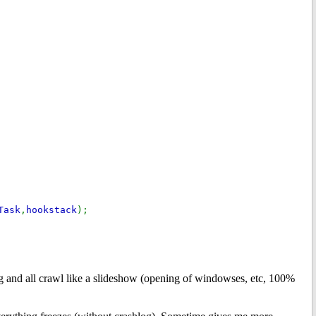
Task
,
hookstack
);
 and all crawl like a slideshow (opening of windowses, etc, 100%