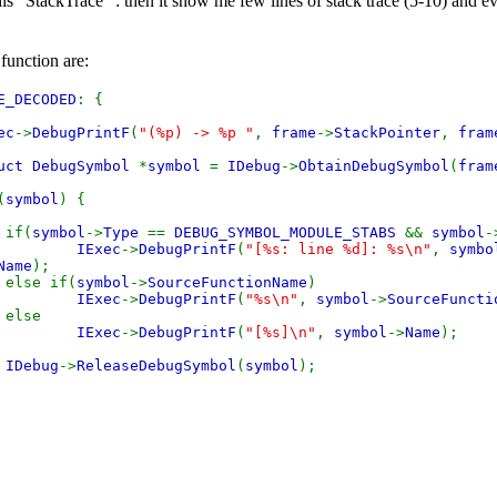
is "StackTrace" : then it show me few lines of stack trace (5-10) and 
function are:
E_DECODED
: {
ec
->
DebugPrintF
(
"(%p) -> %p "
,
frame
->
StackPointer
,
fram
uct DebugSymbol
*
symbol
=
IDebug
->
ObtainDebugSymbol
(
fram
(
symbol
) {
(
symbol
->
Type
==
DEBUG_SYMBOL_MODULE_STABS
&&
symbol
-
IExec
->
DebugPrintF
(
"[%s: line %d]: %s\n"
,
symbo
Name
);
if(
symbol
->
SourceFunctionName
)
IExec
->
DebugPrintF
(
"%s\n"
,
symbol
->
SourceFuncti
se
IExec
->
DebugPrintF
(
"[%s]\n"
,
symbol
->
Name
);
IDebug
->
ReleaseDebugSymbol
(
symbol
);