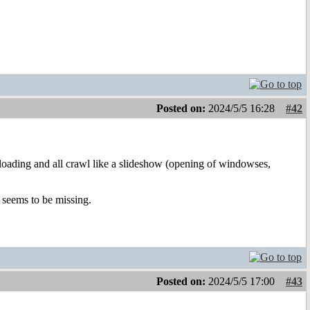
Posted on:
2024/5/5 16:28
#42
oading and all crawl like a slideshow (opening of windowses,
 seems to be missing.
Posted on:
2024/5/5 17:00
#43