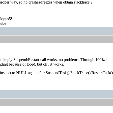
 proper way, so no crashes/freezes when obtain stacktrace ?
dopus5!
tube
 simply Suspend/Restart : all works, no problems. Through 100% cpu l
ding because of loop), but ok , it works.
_inspect to NULL again after SuspendTask()/StackTrace()/RestartTask()