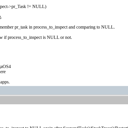
nspect->pr_Task != NULL)
g.
 member pr_task in process_to_inspect and comparing to NULL.
w if process_to_inspect is NULL or not.
igaOS4
ere
 apps.