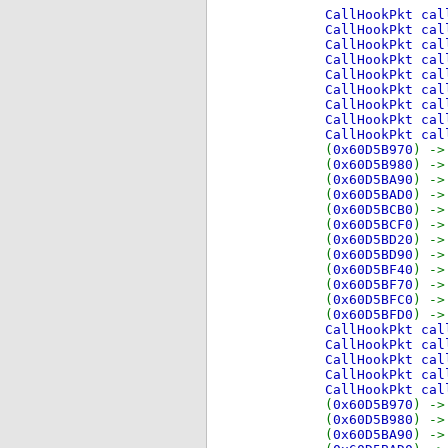
CallHookPkt ca
CallHookPkt ca
CallHookPkt ca
CallHookPkt ca
CallHookPkt ca
CallHookPkt ca
CallHookPkt ca
CallHookPkt ca
CallHookPkt ca
(
0x60D5B970
) -
(
0x60D5B980
) -
(
0x60D5BA90
) -
(
0x60D5BAD0
) -
(
0x60D5BCB0
) -
(
0x60D5BCF0
) -
(
0x60D5BD20
) -
(
0x60D5BD90
) -
(
0x60D5BF40
) -
(
0x60D5BF70
) -
(
0x60D5BFC0
) -
(
0x60D5BFD0
) -
CallHookPkt ca
CallHookPkt ca
CallHookPkt ca
CallHookPkt ca
CallHookPkt ca
(
0x60D5B970
) -
(
0x60D5B980
) -
(
0x60D5BA90
) -