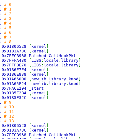
ll
# 0
ll
# 1
ll
# 2
ll
# 3
ll
# 4
ll
# 5
ll
# 6
ll
# 7
ll
# 8
>
0x01806528
[
kernel
]
>
0x0183A73C
[
kernel
]
>
0x7FFCB968 Patched_CallHookPkt
>
0x7FFFA430
[
LIBS
:
locale
.
library
]
>
0x7FFFBE70
[
LIBS
:
locale
.
library
]
>
0x0186E7E4
[
kernel
]
>
0x0186E838
[
kernel
]
>
0x01A650D0
[
newlib
.
library
.
kmod
]
>
0x01A65F24
[
newlib
.
library
.
kmod
]
>
0x7FACE294 _start
>
0x0185F2B4
[
kernel
]
>
0x0185F32C
[
kernel
]
ll
# 9
ll
# 10
ll
# 11
ll
# 12
ll
# 13
>
0x01806528
[
kernel
]
>
0x0183A73C
[
kernel
]
>
0x7FFCB968 Patched_CallHookPkt