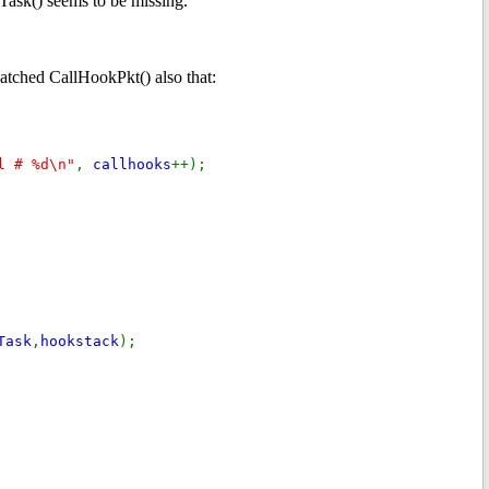
Task() seems to be missing.
 patched CallHookPkt() also that:
l # %d\n"
,
callhooks
++);
Task
,
hookstack
);