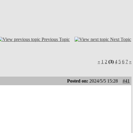
Previous Topic
Next Topic
«
1
2
(3)
4
5
6
7
»
Posted on:
2024/5/5 15:28
#41