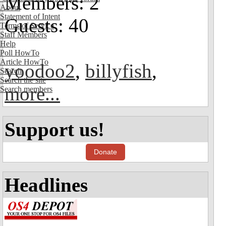
Members: 2
About
Statement of Intent
Guests: 40
Terms of Service
Staff Members
Help
Poll HowTo
Article HowTo
yoodoo2
,
billyfish
,
Search
Search the site
more...
Search members
Support us!
Donate
Headlines