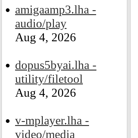
amigaamp3.lha -
audio/play
Aug 4, 2026
dopus5byai.lha -
utility/filetool
Aug 4, 2026
v-mplayer.lha -
video/media