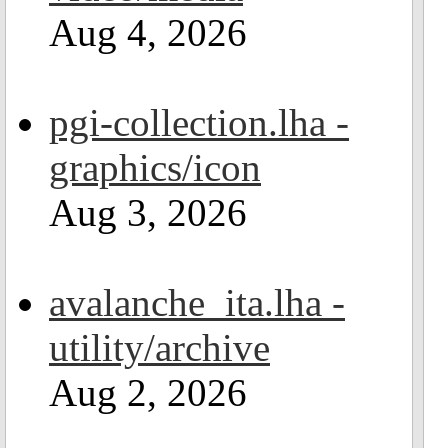
Aug 4, 2026
pgi-collection.lha -
graphics/icon
Aug 3, 2026
avalanche_ita.lha -
utility/archive
Aug 2, 2026