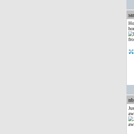
sa
Ho
ho
nb
Jus
aw