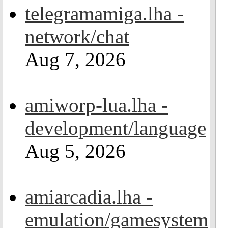
telegramamiga.lha -
network/chat
Aug 7, 2026
amiworp-lua.lha -
development/language
Aug 5, 2026
amiarcadia.lha -
emulation/gamesystem