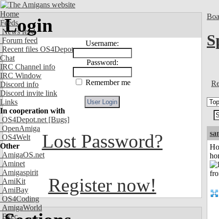
Home
Boa
Login
Feeds
News feed
S
Forum feed
Username:
Recent files OS4Depot
Chat
Password:
IRC Channel info
IRC Window
Remember me
Re
Discord info
Discord invite link
Links
In cooperation with
OS4Depot.net
[Bugs]
OpenAmiga
sa
Lost Password?
OS4Welt
Other
Ho
AmigaOS.net
ho
Aminet
Amigaspirit
Register now!
AmiKit
AmiBay
OS4Coding
AmigaWorld
Exec