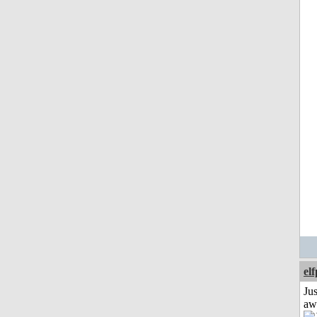
el
Jus
aw