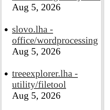
Aug 5, 2026
slovo.lha -
office/wordprocessing
Aug 5, 2026
treeexplorer.lha -
utility/filetool
Aug 5, 2026