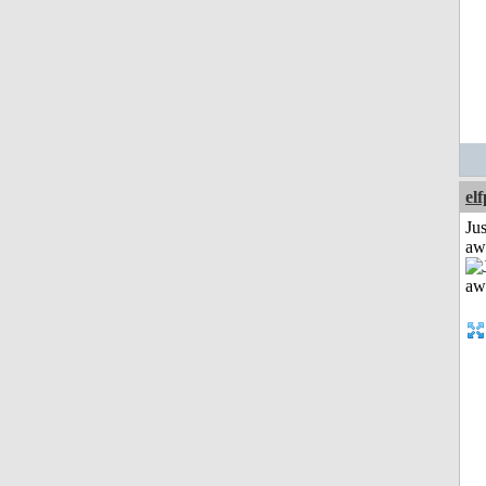
el
Jus
aw