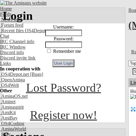
Home
Boa
Login
Feeds
News feed
(
Forum feed
Username:
Recent files OS4Depot
Chat
Password:
IRC Channel info
IRC Window
Remember me
Re
Discord info
Discord invite link
Links
In cooperation with
OS4Depot.net
[Bugs]
OpenAmiga
Li
Lost Password?
OS4Welt
Other
Ho
AmigaOS.net
Aminet
Amigaspirit
Register now!
AmiKit
AmiBay
OS4Coding
AmigaWorld
Exec