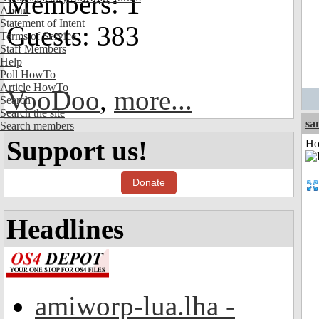
Members: 1
About
Statement of Intent
Guests: 383
Terms of Service
Staff Members
Help
Poll HowTo
Article HowTo
VooDoo
,
more...
Search
Search the site
sa
Search members
Support us!
Ho
Donate
Headlines
amiworp-lua.lha -