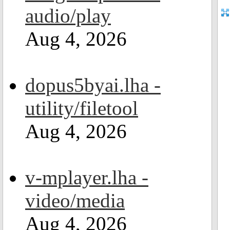
audio/play
Aug 4, 2026
dopus5byai.lha -
utility/filetool
Aug 4, 2026
v-mplayer.lha -
video/media
Aug 4, 2026