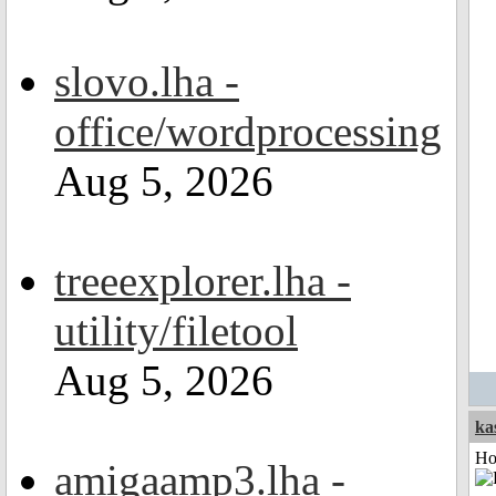
slovo.lha -
office/wordprocessing
Aug 5, 2026
treeexplorer.lha -
utility/filetool
Aug 5, 2026
ka
Ho
amigaamp3.lha -