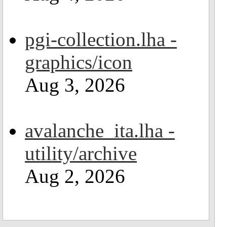
pgi-collection.lha -
graphics/icon
Aug 3, 2026
avalanche_ita.lha -
utility/archive
Aug 2, 2026