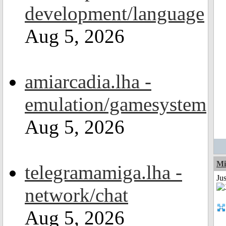
development/language
Aug 5, 2026
amiarcadia.lha -
emulation/gamesystem
Aug 5, 2026
Mi
telegramamiga.lha -
Jus
network/chat
Aug 5, 2026