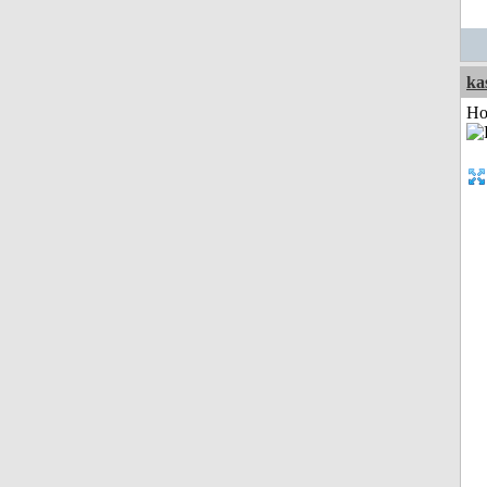
ka
Ho