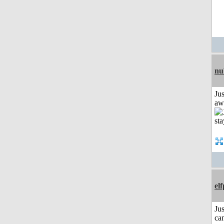
nu
Jus
aw
el
Jus
can