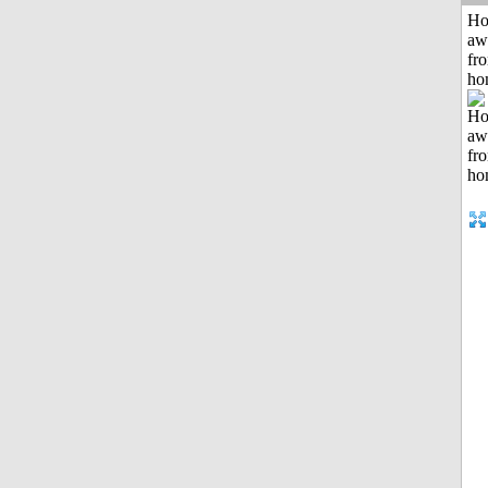
H
aw
fr
ho