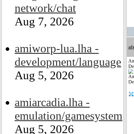
network/chat
Aug 7, 2026
amiworp-lua.lha -
af
development/language
Am
De
Aug 5, 2026
amiarcadia.lha -
emulation/gamesystem
Aug 5, 2026