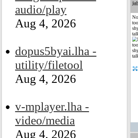
ja
audio/play
No
Aug 4, 2026
to
shy
tal
dopus5byai.lha -
utility/filetool
Aug 4, 2026
v-mplayer.lha -
video/media
Aug 4, 2026