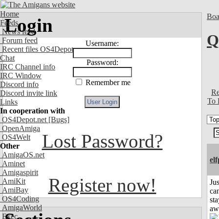
Home
Boa
Login
Feeds
News feed
Q
Forum feed
Username:
Recent files OS4Depot
Chat
Password:
IRC Channel info
IRC Window
Remember me
Discord info
Re
Discord invite link
To 
Links
In cooperation with
OS4Depot.net
[Bugs]
OpenAmiga
Lost Password?
OS4Welt
Other
AmigaOS.net
el
Aminet
Amigaspirit
Register now!
AmiKit
Jus
AmiBay
can
OS4Coding
sta
AmigaWorld
aw
Exec