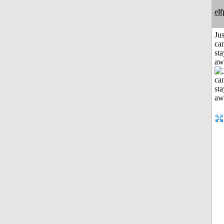
el
Jus
can
sta
aw