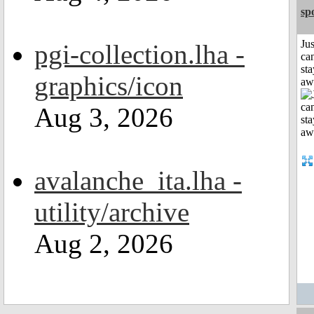
sp
Jus
pgi-collection.lha -
can
sta
graphics/icon
aw
Aug 3, 2026
avalanche_ita.lha -
utility/archive
Aug 2, 2026