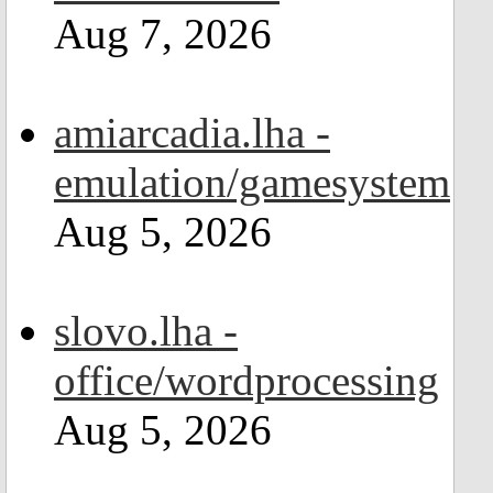
Aug 7, 2026
amiarcadia.lha -
emulation/gamesystem
Aug 5, 2026
slovo.lha -
office/wordprocessing
Aug 5, 2026