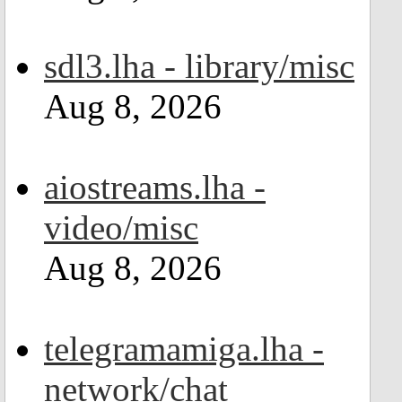
sdl3.lha - library/misc
Aug 8, 2026
aiostreams.lha -
video/misc
Aug 8, 2026
telegramamiga.lha -
network/chat