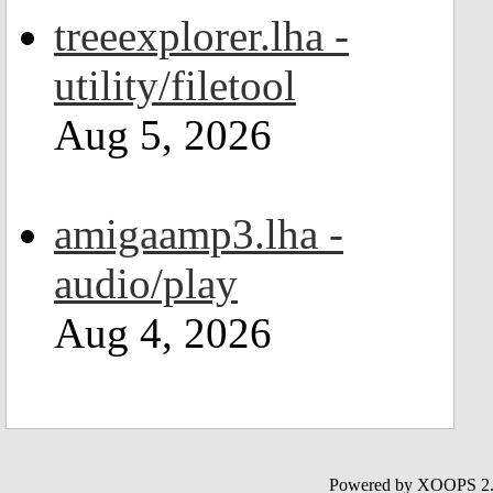
treeexplorer.lha -
utility/filetool
Aug 5, 2026
amigaamp3.lha -
audio/play
Aug 4, 2026
Powered by XOOPS 2