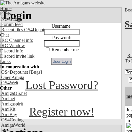
Home
Boa
Login
Feeds
News feed
S
Forum feed
Username:
Recent files OS4Depot
Chat
Password:
IRC Channel info
IRC Window
Remember me
Discord info
Re
Discord invite link
To 
Links
In cooperation with
OS4Depot.net
[Bugs]
OpenAmiga
Lost Password?
OS4Welt
Other
AmigaOS.net
me
Aminet
Amigaspirit
Register now!
AmiKit
Jus
AmiBay
po
OS4Coding
in
AmigaWorld
Exec