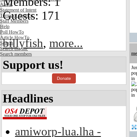
Members: 1
About
Statement of Intent
Guests: 171
Terms of Service
Staff Members
Help
Poll HowTo
Article HowTo
billyfish
,
more...
Search
Search the site
me
Search members
Support us!
Jus
po
Donate
in
Headlines
amiworp-lua.lha -