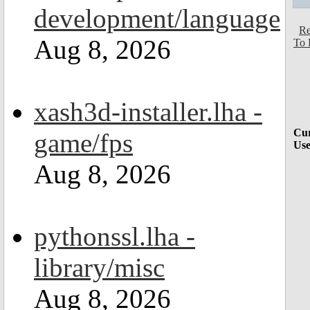
development/language
Re
Aug 8, 2026
To 
xash3d-installer.lha -
Cur
game/fps
Use
Aug 8, 2026
pythonssl.lha -
library/misc
Aug 8, 2026