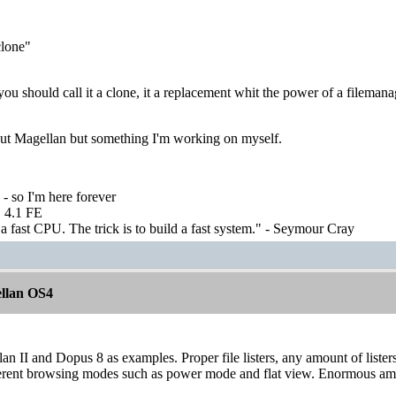
lone"
 you should call it a clone, it a replacement whit the power of a filemana
bout Magellan but something I'm working on myself.
 - so I'm here forever
 4.1 FE
 fast CPU. The trick is to build a fast system." - Seymour Cray
llan OS4
an II and Dopus 8 as examples. Proper file listers, any amount of listers, 
ferent browsing modes such as power mode and flat view. Enormous amou