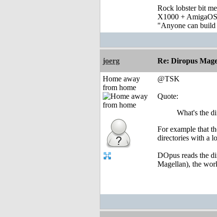
Rock lobster bit me
X1000 + AmigaOS
"Anyone can build a
joerg
Re: Diropus Mage
Home away
@TSK
from home
Quote:
What's the d
For example that th
directories with a lo
DOpus reads the dir
Magellan), the work