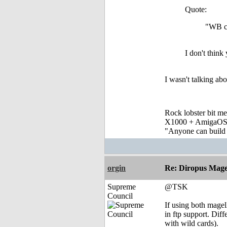
Quote:
"WB c
I don't think
I wasn't talking a
Rock lobster bit me
X1000 + AmigaOS
"Anyone can build a
orgin
Re: Diropus Mage
Supreme
@TSK
Council
If using both magell
in ftp support. Dif
with wild cards).