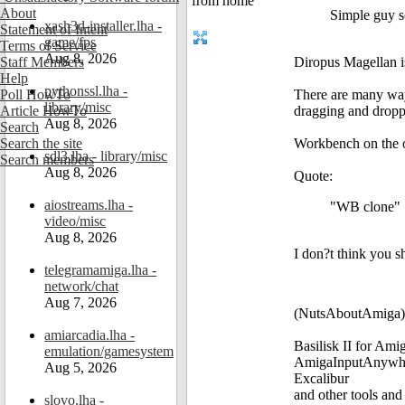
About
Simple guy so
xash3d-installer.lha -
Statement of Intent
game/fps
Terms of Service
Aug 8, 2026
Staff Members
Diropus Magellan is
Help
pythonssl.lha -
Poll HowTo
There are many way
library/misc
Article HowTo
dragging and dropp
Aug 8, 2026
Search
Search the site
Workbench on the ot
sdl3.lha - library/misc
Search members
Aug 8, 2026
Quote:
aiostreams.lha -
"WB clone"
video/misc
Aug 8, 2026
I don?t think you sh
telegramamiga.lha -
network/chat
Aug 7, 2026
(NutsAboutAmiga)
amiarcadia.lha -
Basilisk II for Am
emulation/gamesystem
AmigaInputAnywh
Aug 5, 2026
Excalibur
and other tools and
slovo.lha -