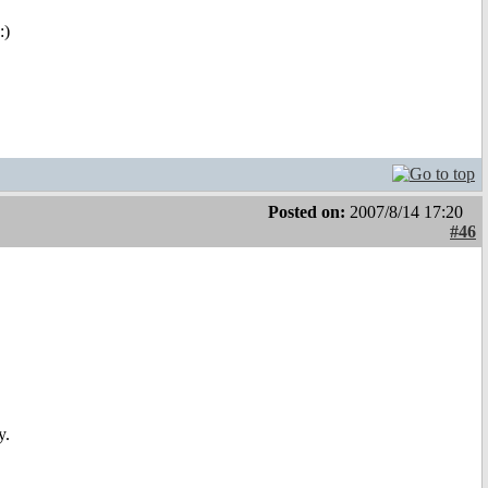
:)
Posted on:
2007/8/14 17:20
#46
y.