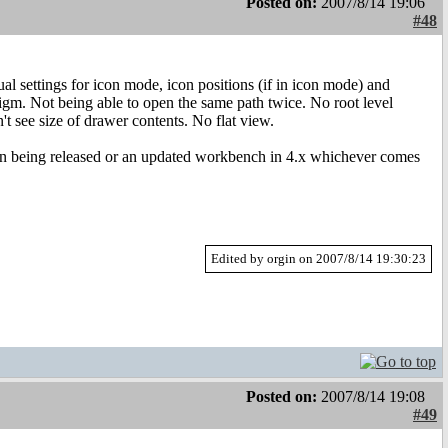
Posted on:
2007/8/14 19:06
#48
 settings for icon mode, icon positions (if in icon mode) and
igm. Not being able to open the same path twice. No root level
t see size of drawer contents. No flat view.
ellan being released or an updated workbench in 4.x whichever comes
Edited by orgin on 2007/8/14 19:30:23
Posted on:
2007/8/14 19:08
#49