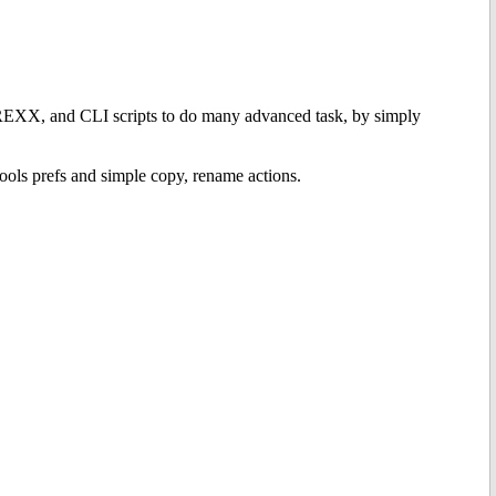
EXX, and CLI scripts to do many advanced task, by simply
tools prefs and simple copy, rename actions.