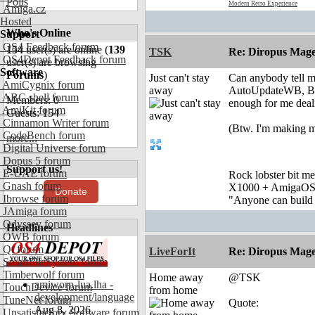
Polls
Modern Retro Experience
Amiga.cz
Hosted
Who's Online
Support
OS4 Feedback forum
154
user(s) are online (
139
TSK
Re: Diropus Mage
OS4Depot Feedback forum
user(s) are browsing
Software
Forums
)
Just can't stay
Can anybody tell m
AmiCygnix forum
away
AutoUpdateWB, Be
ABC shell forum
Members: 0
enough for me deali
AmiKit forum
Guests: 154
Cinnamon Writer forum
(Btw. I'm making m
CodeBench forum
more...
Digital Universe forum
Dopus 5 forum
Support us!
E-UAE forum
Rock lobster bit me
Gnash forum
X1000 + AmigaOS
Donate
Ibrowse forum
"Anyone can build a
JAmiga forum
Odyssey forum
Headlines
OWB forum
Qt forum
LiveForIt
Re: Diropus Mage
SmartFileSystem forum
Timberwolf forum
Home away
@TSK
amiworp-lua.lha -
TouchDevice forum
from home
development/language
TuneNet forum
Quote:
Aug 8, 2026
Unsatisfactory Software forum