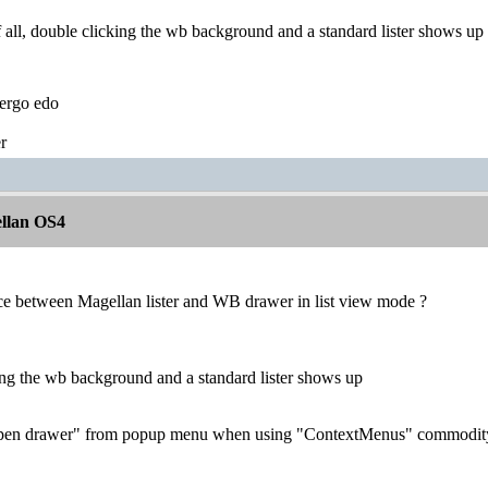
 all, double clicking the wb background and a standard lister shows up 
ergo edo
r
llan OS4
nce between Magellan lister and WB drawer in list view mode ?
ing the wb background and a standard lister shows up
pen drawer" from popup menu when using "ContextMenus" commodit