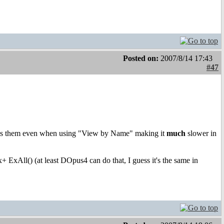
Posted on:
2007/8/14 17:43
#47
 loads them even when using "View by Name" making it
much
slower in
+ ExAll() (at least DOpus4 can do that, I guess it's the same in