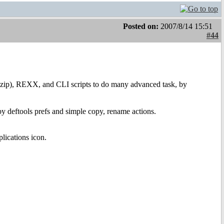
Posted on:
2007/8/14 15:51
#44
ip), REXX, and CLI scripts to do many advanced task, by
by deftools prefs and simple copy, rename actions.
lications icon.