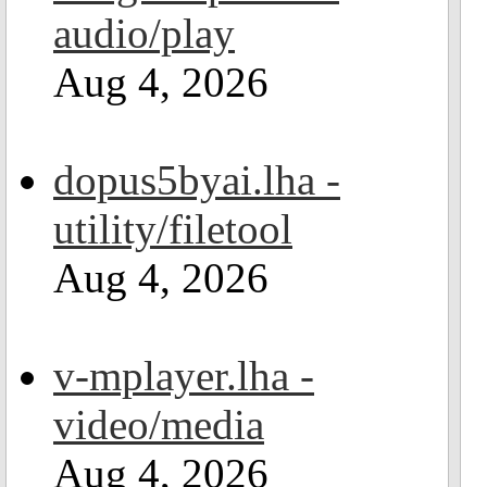
audio/play
Aug 4, 2026
dopus5byai.lha -
utility/filetool
Aug 4, 2026
v-mplayer.lha -
video/media
Aug 4, 2026