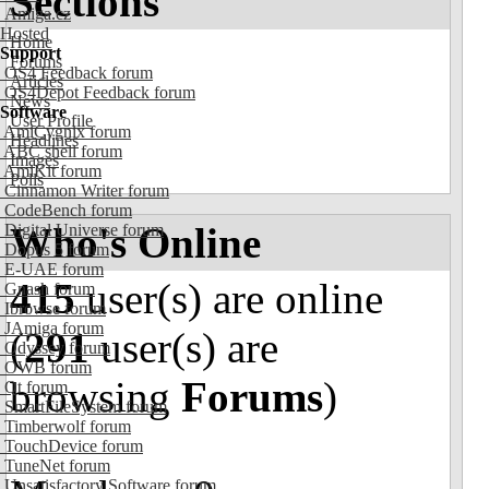
Sections
Amiga.cz
Hosted
Home
Support
Forums
OS4 Feedback forum
Articles
OS4Depot Feedback forum
News
Software
User Profile
AmiCygnix forum
Headlines
ABC shell forum
Images
AmiKit forum
Polls
Cinnamon Writer forum
CodeBench forum
Who's Online
Digital Universe forum
Dopus 5 forum
E-UAE forum
415
user(s) are online
Gnash forum
Ibrowse forum
JAmiga forum
(
291
user(s) are
Odyssey forum
OWB forum
browsing
Forums
)
Qt forum
SmartFileSystem forum
Timberwolf forum
TouchDevice forum
TuneNet forum
Unsatisfactory Software forum