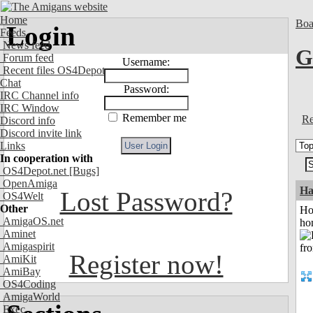
Home
Boa
Login
Feeds
News feed
G
Forum feed
Username:
Recent files OS4Depot
Chat
Password:
IRC Channel info
IRC Window
Remember me
Re
Discord info
Discord invite link
Links
In cooperation with
OS4Depot.net
[Bugs]
OpenAmiga
Ha
Lost Password?
OS4Welt
Other
Ho
AmigaOS.net
ho
Aminet
Amigaspirit
Register now!
AmiKit
AmiBay
OS4Coding
AmigaWorld
Exec