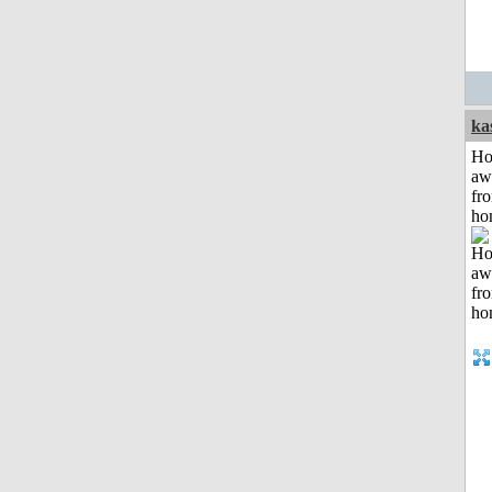
ka
H
aw
fr
ho