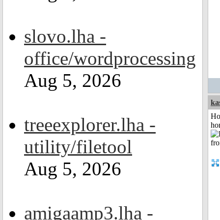
slovo.lha -
office/wordprocessing
Aug 5, 2026
ka
Ho
treeexplorer.lha -
ho
utility/filetool
Aug 5, 2026
amigaamp3.lha -