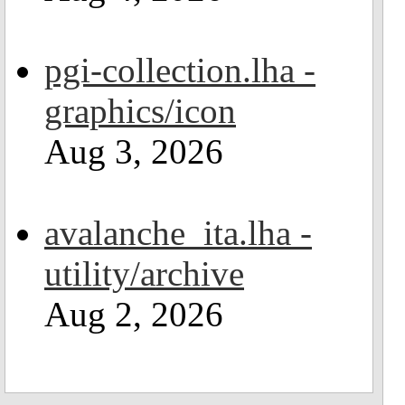
pgi-collection.lha -
graphics/icon
Aug 3, 2026
avalanche_ita.lha -
utility/archive
Aug 2, 2026