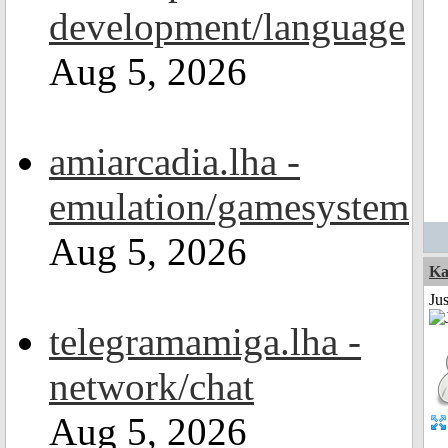
development/language
Aug 5, 2026
amiarcadia.lha -
emulation/gamesystem
Aug 5, 2026
Ka
Ju
telegramamiga.lha -
network/chat
Aug 5, 2026