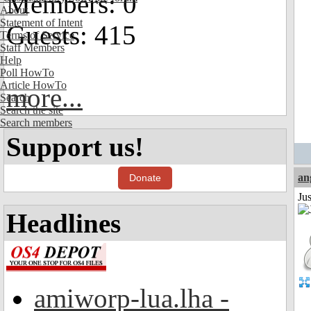
Members: 0
About
Statement of Intent
Guests: 415
Terms of Service
Staff Members
Help
Poll HowTo
Article HowTo
more...
Search
Search the site
Search members
Support us!
an
Donate
Ju
Headlines
amiworp-lua.lha -