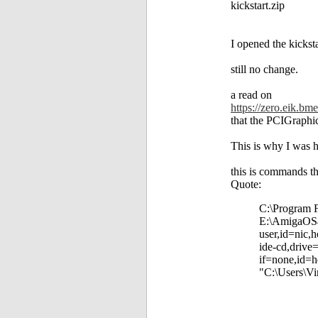
kickstart.zip
I opened the kicksta
still no change.
a read on
https://zero.eik.b
that the PCIGraphic
This is why I was h
this is commands th
Quote:
C:\Program F
E:\AmigaOS4\
user,id=nic,
ide-cd,drive
if=none,id=h
"C:\Users\Vi