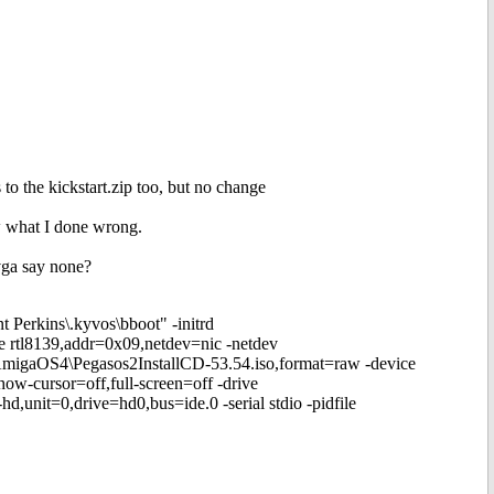
to the kickstart.zip too, but no change
ow what I done wrong.
 vga say none?
 Perkins\.kyvos\bboot" -initrd
ce rtl8139,addr=0x09,netdev=nic -netdev
\AmigaOS4\Pegasos2InstallCD-53.54.iso,format=raw -device
ow-cursor=off,full-screen=off -drive
unit=0,drive=hd0,bus=ide.0 -serial stdio -pidfile