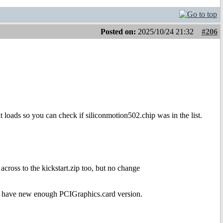
Posted on:
2025/10/24 21:32
#206
it loads so you can check if siliconmotion502.chip was in the list.
across to the kickstart.zip too, but no change
uld have new enough PCIGraphics.card version.