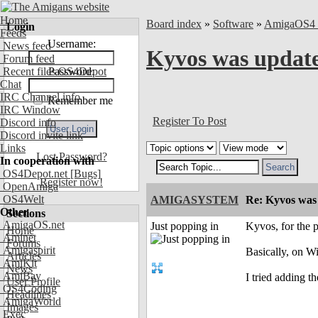
Home
Board index
»
Software
»
AmigaOS4 
Login
Feeds
Username:
News feed
Kyvos was updat
Forum feed
Recent files OS4Depot
Password:
Chat
IRC Channel info
Remember me
IRC Window
Register To Post
Discord info
Discord invite link
Links
Lost Password?
In cooperation with
OS4Depot.net
[Bugs]
Register now!
OpenAmiga
OS4Welt
AMIGASYSTEM
Re: Kyvos was
Other
Sections
AmigaOS.net
Just popping in
Kyvos, for the 
Home
Aminet
Forums
Amigaspirit
Basically, on Wi
Articles
AmiKit
News
AmiBay
I tried adding t
User Profile
OS4Coding
Headlines
AmigaWorld
Images
Exec