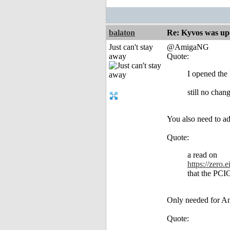
balaton
Re: Kyvos was up
Just can't stay
@AmigaNG
away
Quote:
I opened the 
still no chan
You also need to add
Quote:
a read on
https://zero
that the PCIG
Only needed for Am
Quote: