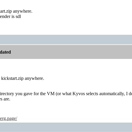
tart.zip anywhere.
ender is sdl
dated
e kickstart.zip anywhere.
rectory you gave for the VM (or what Kyvos selects automatically, I do
s are.
erg.page/