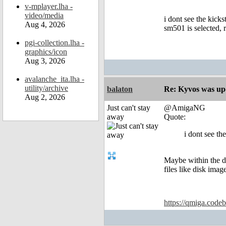
v-mplayer.lha -
video/media
i dont see the kicks
Aug 4, 2026
sm501 is selected, r
pgi-collection.lha -
graphics/icon
Aug 3, 2026
avalanche_ita.lha -
utility/archive
balaton
Re: Kyvos was up
Aug 2, 2026
Just can't stay
@AmigaNG
away
Quote:
i dont see th
Maybe within the di
files like disk image
https://qmiga.codeb