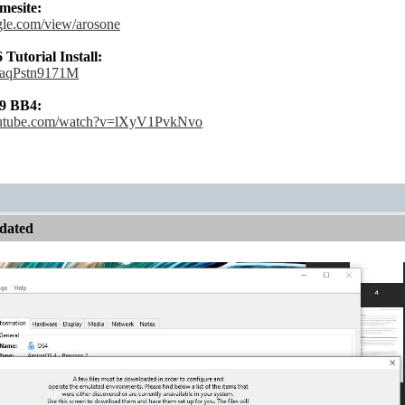
esite:
ogle.com/view/arosone
utorial Install:
e/aqPstn9171M
9 BB4:
outube.com/watch?v=lXyV1PvkNvo
dated