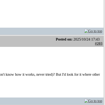
Posted on:
2025/10/24 17:43
#203
n't know how it works, never tried)? But I'd look for it where other