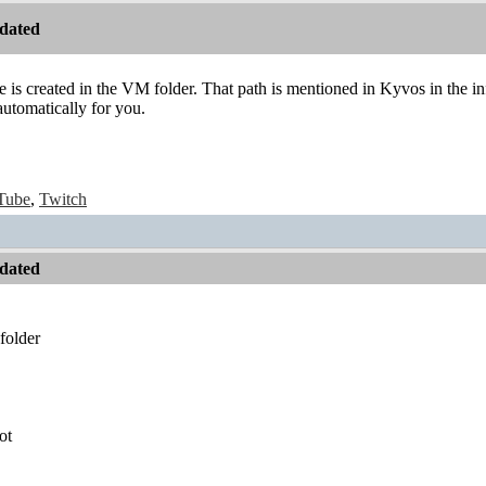
dated
ile is created in the VM folder. That path is mentioned in Kyvos in the i
automatically for you.
Tube
,
Twitch
dated
folder
ot