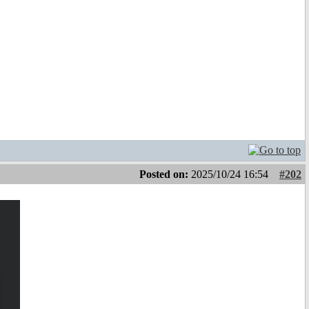
Posted on:
2025/10/24 16:54
#202