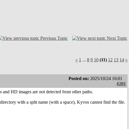
Previous Topic
Next Topic
«
1
...
8
9
10
(11)
12
13
14
»
Posted on:
2025/10/24 16:01
#201
 and HD images are not detected from other paths.
irectory with a split name (with a space), Kyvos cannot find the file.