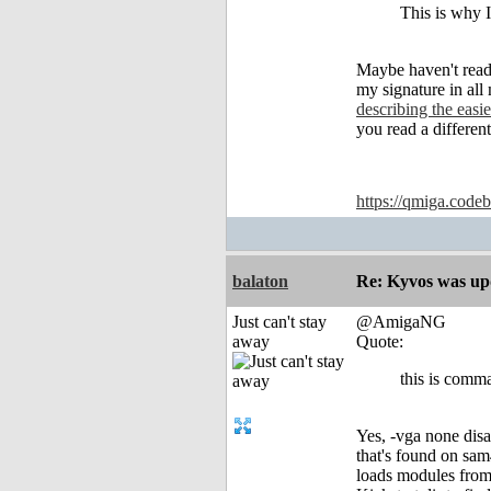
This is why I
Maybe haven't read 
my signature in al
describing the eas
you read a differe
https://qmiga.codeb
balaton
Re: Kyvos was up
Just can't stay
@AmigaNG
away
Quote:
this is comma
Yes, -vga none dis
that's found on sa
loads modules from 