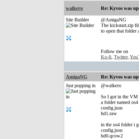
walkero
Re: Kyvos was up
Site Builder
@AmigaNG
The kickstart.zip f
to open that folder 
Follow me on
Ko-fi
,
Twitter
,
You
AmigaNG
Re: Kyvos was up
Just popping in
@walkero
So I got in the VM 
a folder named os4
config.json
hd1.raw
in the os4 folder i g
config.json
hd0.qcow2