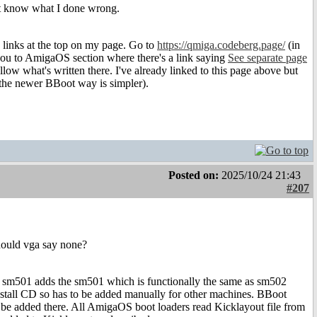
ont know what I done wrong.
 links at the top on my page. Go to
https://qmiga.codeberg.page/
(in
you to AmigaOS section where there's a link saying
See separate page
low what's written there. I've already linked to this page above but
the newer BBoot way is simpler).
Posted on:
2025/10/24 21:43
#207
should vga say none?
 sm501 adds the sm501 which is functionally the same as sm502
nstall CD so has to be added manually for other machines. BBoot
 to be added there. All AmigaOS boot loaders read Kicklayout file from