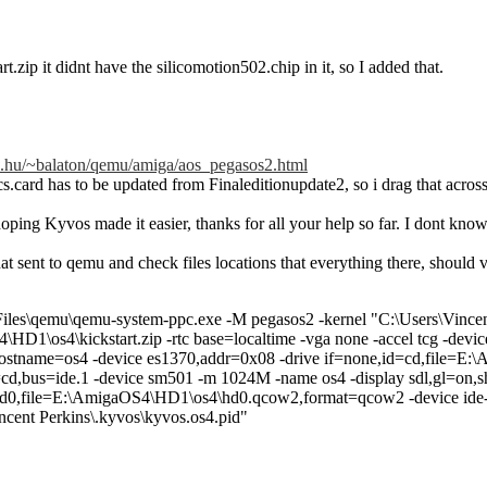
rt.zip it didnt have the silicomotion502.chip in it, so I added that.
me.hu/~balaton/qemu/amiga/aos_pegasos2.html
s.card has to be updated from Finaleditionupdate2, so i drag that across 
oping Kyvos made it easier, thanks for all your help so far. I dont kn
at sent to qemu and check files locations that everything there, should
iles\qemu\qemu-system-ppc.exe -M pegasos2 -kernel "C:\Users\Vincent
HD1\os4\kickstart.zip -rtc base=localtime -vga none -accel tcg -devi
hostname=os4 -device es1370,addr=0x08 -drive if=none,id=cd,file=E:
=cd,bus=ide.1 -device sm501 -m 1024M -name os4 -display sdl,gl=on,sh
d0,file=E:\AmigaOS4\HD1\os4\hd0.qcow2,format=qcow2 -device ide-hd,
ncent Perkins\.kyvos\kyvos.os4.pid"