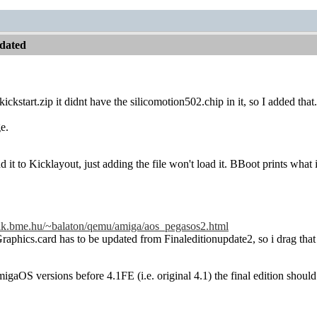
dated
kickstart.zip it didnt have the silicomotion502.chip in it, so I added that.
ge.
 it to Kicklayout, just adding the file won't load it. BBoot prints what 
.eik.bme.hu/~balaton/qemu/amiga/aos_pegasos2.html
raphics.card has to be updated from Finaleditionupdate2, so i drag that 
igaOS versions before 4.1FE (i.e. original 4.1) the final edition sho