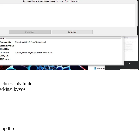
I check this folder,
erkins\.kyvos
hip.lhp