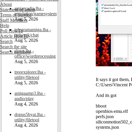
About
amiarcadia.lha -
Statement of Intent
emulation/gamesystem
Terms of Service
Aug 5, 2026
Staff Members
Help
telegramamiga.lha -
Poll HowTo
network/chat
Article HowTo
Aug 5, 2026
Search
Search the site
slovo.lha -
Search members
office/wordprocessing
Aug 5, 2026
treeexplorer.lha -
utility/filetool
It says it got them, 
Aug 5, 2026
C:\Users\Vincent P
amigaamp3.lha -
And its got
audio/play
Aug 4, 2026
bboot
openbios-emu.elf
dopus5byai.lha -
perfs.json
utility/filetool
siliconmotion502_c
Aug 4, 2026
systems.json