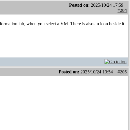
Posted on:
2025/10/24 17:59
#204
nformation tab, when you select a VM. There is also an icon beside it
Posted on:
2025/10/24 19:54
#205