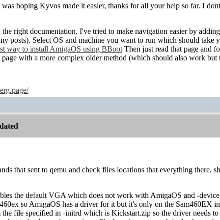
 was hoping Kyvos made it easier, thanks for all your help so far. I d
the right documentation. I've tried to make navigation easier by adding
l my posts). Select OS and machine you want to run which should take 
iest way to install AmigaOS using BBoot
Then just read that page and fol
nt page with a more complex older method (which should also work but 
erg.page/
dated
nds that sent to qemu and check files locations that everything there, 
ables the default VGA which does not work with AmigaOS and -device
m460ex so AmigaOS has a driver for it but it's only on the Sam460EX i
the file specified in -initrd which is Kickstart.zip so the driver needs