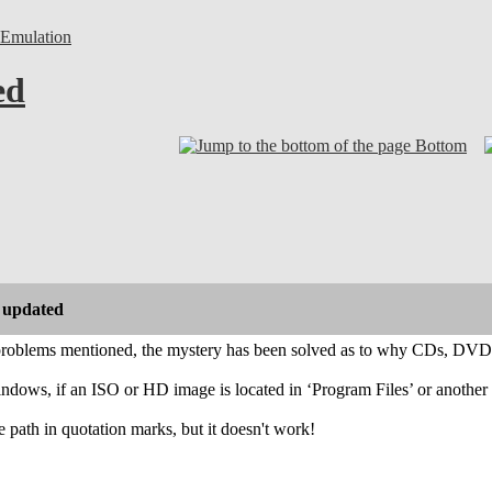
Emulation
ed
Bottom
 updated
problems mentioned, the mystery has been solved as to why CDs, DVDs
ndows, if an ISO or HD image is located in ‘Program Files’ or another d
he path in quotation marks, but it doesn't work!