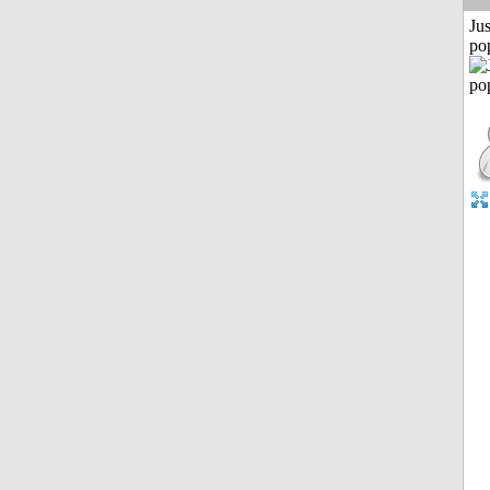
Jus
po