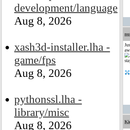
development/language
Aug 8, 2026
nu
xash3d-installer.lha -
Jus
aw
game/fps
Aug 8, 2026
pythonssl.lha -
library/misc
Aug 8, 2026
Ki