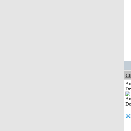
Ch
Am
De