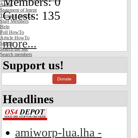
Members: 0
About
Statement of Intent
Guests: 135
Terms of Service
Staff Members
Help
Poll HowTo
Article HowTo
more...
Search
Search the site
Search members
Support us!
Donate
Headlines
amiworp-lua.lha -