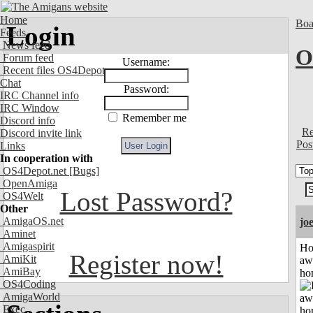
Home
Boa
Login
Feeds
News feed
O
Forum feed
Username:
Recent files OS4Depot
Chat
Password:
IRC Channel info
IRC Window
Remember me
Discord info
Re
Discord invite link
Pos
Links
In cooperation with
OS4Depot.net
[Bugs]
OpenAmiga
Lost Password?
OS4Welt
Other
AmigaOS.net
jo
Aminet
Amigaspirit
H
Register now!
AmiKit
aw
AmiBay
ho
OS4Coding
AmigaWorld
Exec