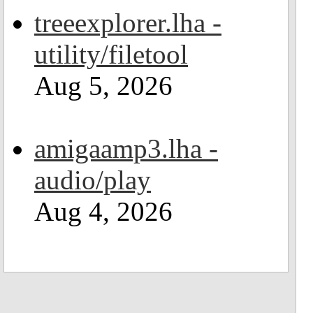
treeexplorer.lha -
utility/filetool
Aug 5, 2026
amigaamp3.lha -
audio/play
Aug 4, 2026