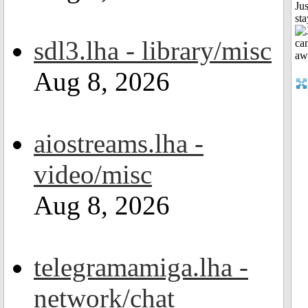
Jus
st
sdl3.lha - library/misc
Aug 8, 2026
aiostreams.lha -
video/misc
Aug 8, 2026
telegramamiga.lha -
network/chat