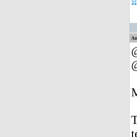
An
M
T
t