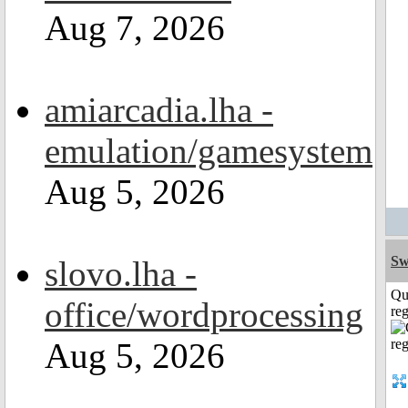
Aug 7, 2026
amiarcadia.lha -
emulation/gamesystem
Aug 5, 2026
Sw
slovo.lha -
Qu
office/wordprocessing
reg
Aug 5, 2026