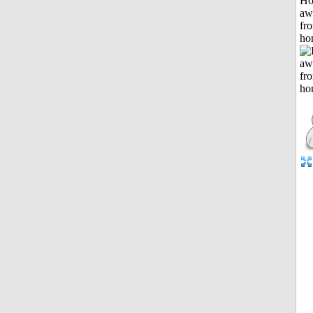
H
aw
fr
ho