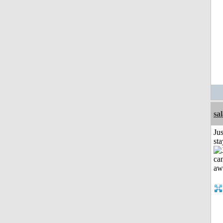
sa
Jus
st