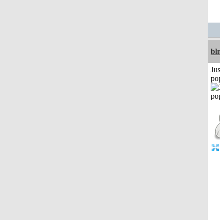
bl
Jus
po