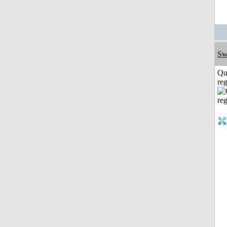
Sw
Qu
reg