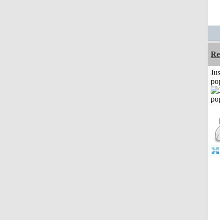
Re
Jus
po